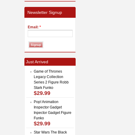
Newsletter Signup
Email:
*
Just Arrived
Game of Thrones
Legacy Collection
Series 2 Figure Robb
Stark Funko
$29.99
Pop! Animation
Inspector Gadget
Inpector Gadget Figure
Funko
$29.99
Star Wars The Black