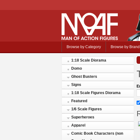
Browse by Category
Browse by Brand
1:18 Scale Diorama
Domo
Ghost Busters
Signs
E
1:18 Scale Figures Diorama
Featured
1/6 Scale Figures
R
Superheroes
Apparel
Comic Book Characters (non