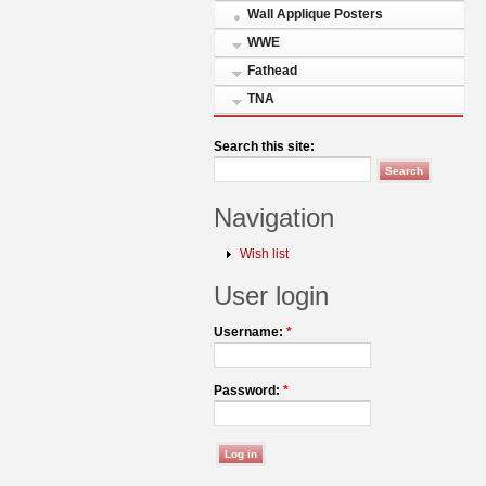
Wall Applique Posters
WWE
Fathead
TNA
Search this site:
Navigation
Wish list
User login
Username:
*
Password:
*