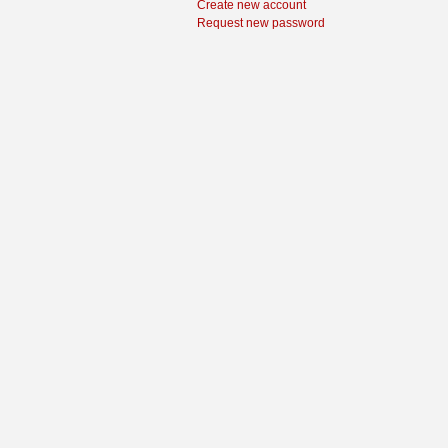
Create new account
Request new password