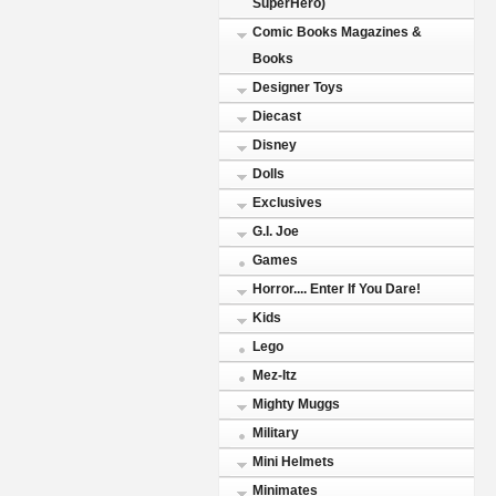
SuperHero)
Comic Books Magazines &
Books
Designer Toys
Diecast
Disney
Dolls
Exclusives
G.I. Joe
Games
Horror.... Enter If You Dare!
Kids
Lego
Mez-Itz
Mighty Muggs
Military
Mini Helmets
Minimates