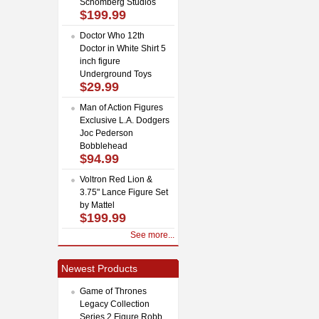
Schomberg Studios
$199.99
Doctor Who 12th
Doctor in White Shirt 5
inch figure
Underground Toys
$29.99
Man of Action Figures
Exclusive L.A. Dodgers
Joc Pederson
Bobblehead
$94.99
Voltron Red Lion &
3.75" Lance Figure Set
by Mattel
$199.99
See more...
Newest Products
Game of Thrones
Legacy Collection
Series 2 Figure Robb