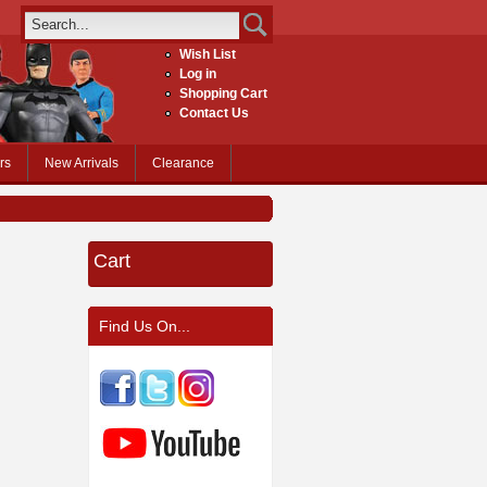
Wish List
Log in
Shopping Cart
Contact Us
rs
New Arrivals
Clearance
Cart
Find Us On...