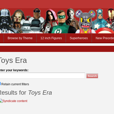
Browse by Theme
12 inch Figures
Superheroes
New Preorde
Toys Era
nter your keywords:
Retain current filters
esults for
Toys Era