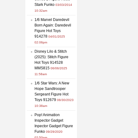
Stark Funko
03/03/2014
10:32am
1/6 Marvel Daredevil
Born Again: Daredevil
Figure Hot Toys
914278
04/01/2025
02:06pm
Disney Lilo & Stitch
(2025): Stitch Figure
Hot Toys 914528
MMS815
06/06/2025
11:58am
1/6 Star Wars: A New
Hope Sandtrooper
Sergeant Figure Hot
Toys 912679
08/30/2023
10:38am
Pop! Animation
Inspector Gadget
Inpector Gadget Figure
Funko
09/29/2020
02:50pm