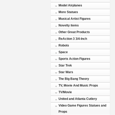
Model Airplanes
More Statues
Musical Artist Figures
Novelty items
Other Great Products
ReAction 3 3/4-Inch
Robots
Space
Sports Action Figures
Star Trek
Star Wars
The Big Bang Theory
TV, Movie And Music Props
TV/Movie
United and Atlanta Cutlery
Video Game Figures Statues and
Props