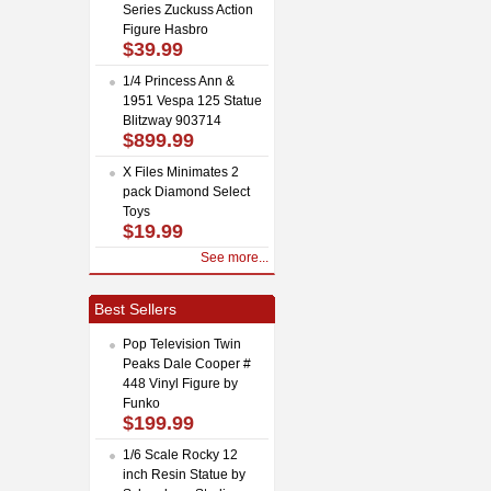
Series Zuckuss Action
Figure Hasbro
$39.99
1/4 Princess Ann &
1951 Vespa 125 Statue
Blitzway 903714
$899.99
X Files Minimates 2
pack Diamond Select
Toys
$19.99
See more...
Best Sellers
Pop Television Twin
Peaks Dale Cooper #
448 Vinyl Figure by
Funko
$199.99
1/6 Scale Rocky 12
inch Resin Statue by