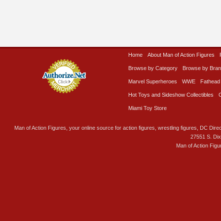
Home
About Man of Action Figures
Browse by Category
Browse by Bra
Marvel Superheroes
WWE
Fathead
Hot Toys and Sideshow Collectibles
Miami Toy Store
Man of Action Figures, your online source for action figures, wrestling figures, DC Direc
27551 S. Di
Man of Action Figu