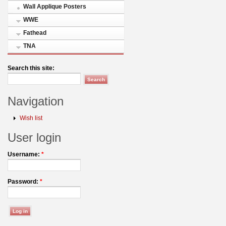
Wall Applique Posters
WWE
Fathead
TNA
Search this site:
Navigation
Wish list
User login
Username:
*
Password:
*