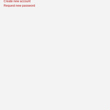
Create new account
Request new password