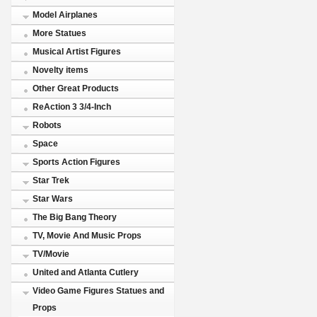
Model Airplanes
More Statues
Musical Artist Figures
Novelty items
Other Great Products
ReAction 3 3/4-Inch
Robots
Space
Sports Action Figures
Star Trek
Star Wars
The Big Bang Theory
TV, Movie And Music Props
TV/Movie
United and Atlanta Cutlery
Video Game Figures Statues and
Props