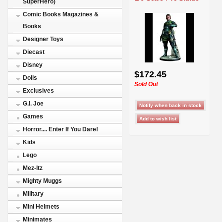
SuperHero)
Comic Books Magazines &
Books
Designer Toys
Diecast
Disney
$172.45
Dolls
Sold Out
Exclusives
G.I. Joe
Games
Horror.... Enter If You Dare!
Kids
Lego
Mez-Itz
Mighty Muggs
Military
Mini Helmets
Minimates