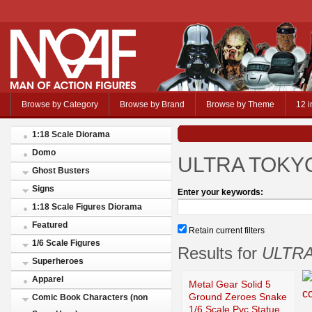
Browse by Category
Browse by Brand
Browse by Theme
12 i
1:18 Scale Diorama
Domo
ULTRA TOKY
Ghost Busters
Signs
Enter your keywords:
1:18 Scale Figures Diorama
Featured
Retain current filters
1/6 Scale Figures
Results for
ULTR
Superheroes
Apparel
Metal Gear Solid 5
Ground Zeroes Snake
Comic Book Characters (non
1/6 Scale Pvc Statue