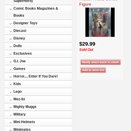
SuperHero)
Figure
Comic Books Magazines &
Books
Designer Toys
Diecast
Disney
$29.99
Dolls
Sold Out
Exclusives
G.I. Joe
Games
Horror.... Enter If You Dare!
Kids
Lego
Mez-Itz
Mighty Muggs
Military
Mini Helmets
Minimates