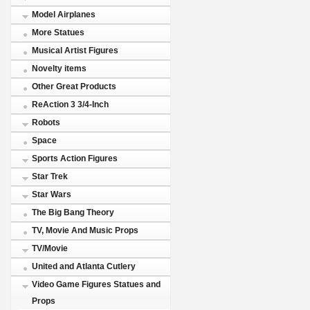
Model Airplanes
More Statues
Musical Artist Figures
Novelty items
Other Great Products
ReAction 3 3/4-Inch
Robots
Space
Sports Action Figures
Star Trek
Star Wars
The Big Bang Theory
TV, Movie And Music Props
TV/Movie
United and Atlanta Cutlery
Video Game Figures Statues and
Props