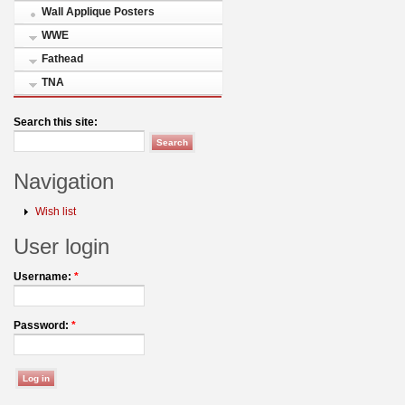
Wall Applique Posters
WWE
Fathead
TNA
Search this site:
Navigation
Wish list
User login
Username:
*
Password:
*