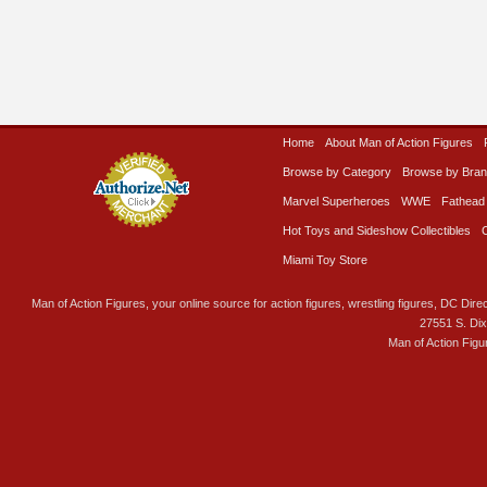
Home
About Man of Action Figures
Browse by Category
Browse by Bra
Marvel Superheroes
WWE
Fathead
Hot Toys and Sideshow Collectibles
Miami Toy Store
Man of Action Figures, your online source for action figures, wrestling figures, DC Direc
27551 S. Di
Man of Action Figu