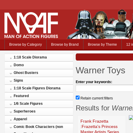
Browse by Category
Browse by Brand
Browse by Theme
12 i
1:18 Scale Diorama
Domo
Warner Toys
Ghost Busters
Signs
Enter your keywords:
1:18 Scale Figures Diorama
Featured
Retain current filters
1/6 Scale Figures
Results for
Warne
Superheroes
Apparel
Frank Frazetta
:Frazetta's Princess
Comic Book Characters (non
Master Artists Series