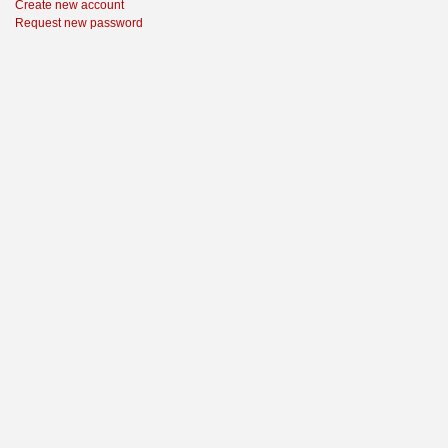
Create new account
Request new password