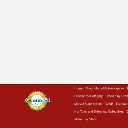
Home
About Man of Action Figures
Browse by Category
Browse by Bra
Marvel Superheroes
WWE
Fathead
Hot Toys and Sideshow Collectibles
Miami Toy Store