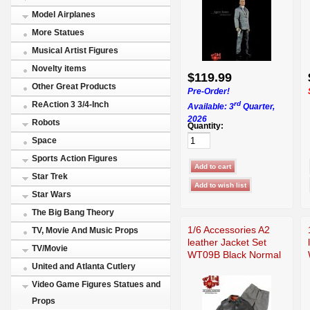
Model Airplanes
More Statues
Musical Artist Figures
Novelty items
$119.99
Other Great Products
Pre-Order!
rd
ReAction 3 3/4-Inch
Available: 3
Quarter,
2026
Robots
Quantity:
Space
Sports Action Figures
Star Trek
Star Wars
The Big Bang Theory
1/6 Accessories A2
TV, Movie And Music Props
leather Jacket Set
TV/Movie
WT09B Black Normal
United and Atlanta Cutlery
Video Game Figures Statues and
Props