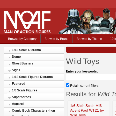
Browse by Category
Browse by Brand
Browse by Theme
12 i
1:18 Scale Diorama
Domo
Wild Toys
Ghost Busters
Signs
Enter your keywords:
1:18 Scale Figures Diorama
Featured
Retain current filters
1/6 Scale Figures
Results for
Wild T
Superheroes
Apparel
1/6 Sixth Scale MI6
Agent Paul WT21 by
Comic Book Characters (non
Wild Toys