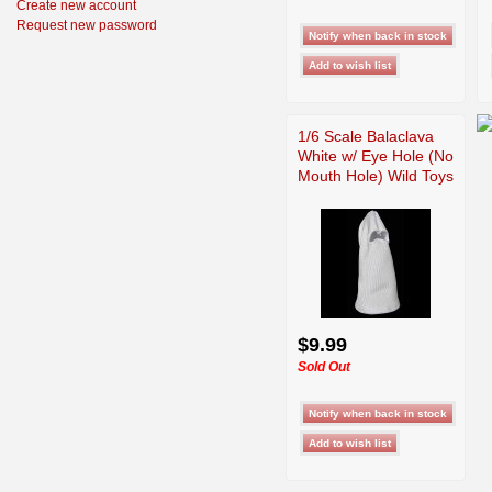
Create new account
Request new password
1/6 Scale Balaclava
White w/ Eye Hole (No
Mouth Hole) Wild Toys
$9.99
Sold Out