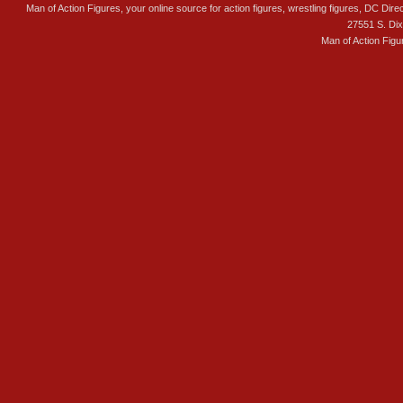
Man of Action Figures, your online source for action figures, wrestling figures, DC Direc
27551 S. Di
Man of Action Figu