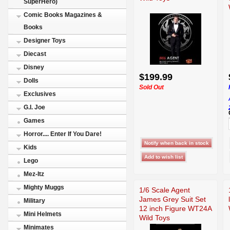
SuperHero)
Comic Books Magazines &
Books
Designer Toys
Diecast
Disney
$199.99
Dolls
Sold Out
Exclusives
G.I. Joe
Games
Horror.... Enter If You Dare!
Kids
Lego
Mez-Itz
Mighty Muggs
1/6 Scale Agent
James Grey Suit Set
Military
12 inch Figure WT24A
Mini Helmets
Wild Toys
Minimates