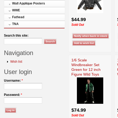
Wall Applique Posters
WWE
Fathead
$44.99
TNA
Sold Out
Search this site:
Navigation
1/6 Scale
Wish list
Windbreaker Set
Green for 12 inch
User login
Figure Wild Toys
Username:
*
Password:
*
$74.99
Sold Out