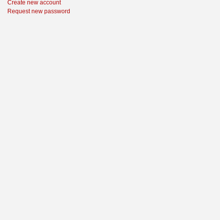
Create new account
Request new password