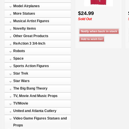
Model Airplanes
$24.99
More Statues
Sold Out
Musical Artist Figures
Novelty items
Other Great Products
ReAction 3 3/4-Inch
Robots
Space
Sports Action Figures
Star Trek
Star Wars
The Big Bang Theory
TV, Movie And Music Props
TV/Movie
United and Atlanta Cutlery
Video Game Figures Statues and
Props