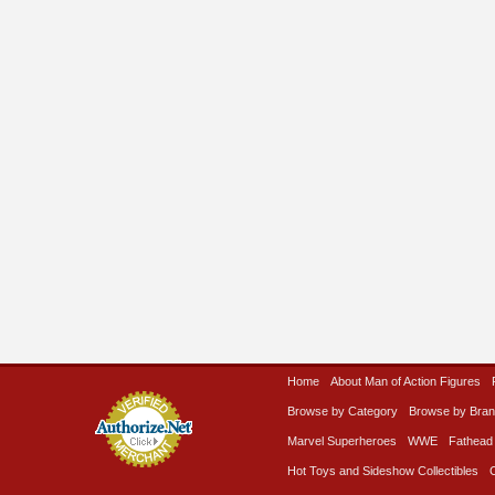
Home
About Man of Action Figures
Browse by Category
Browse by Bra
Marvel Superheroes
WWE
Fathead
Hot Toys and Sideshow Collectibles