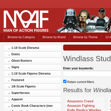
Browse by Category
Browse by Brand
Browse by Theme
12 i
1:18 Scale Diorama
Domo
Windlass Stud
Ghost Busters
Signs
Enter your keywords:
1:18 Scale Figures Diorama
Featured
Retain current filters
1/6 Scale Figures
Results for
Windla
Superheroes
Apparel
Assassins Creed
Assassin Fighting
Comic Book Characters (non
Knife Replica Windlas