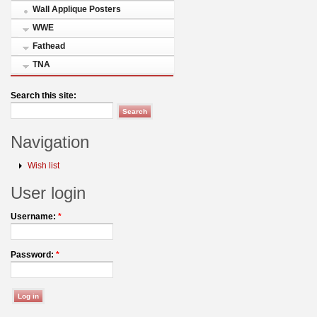
Wall Applique Posters
WWE
Fathead
TNA
Search this site:
Navigation
Wish list
User login
Username:
*
Password:
*