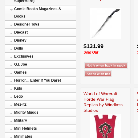
SuperHero)
Comic Books Magazines &
Books
Designer Toys
Diecast
Disney
$131.99
Dolls
Sold Out
Exclusives
G.I. Joe
Games
Horror.... Enter If You Dare!
Kids
World of Warcraft
Lego
Horde War Flag
Replica by Windlass
Mez-Itz
Studios
Mighty Muggs
Military
Mini Helmets
Minimates