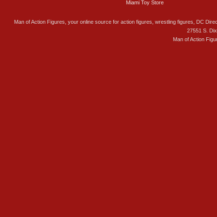
Miami Toy Store
Man of Action Figures, your online source for action figures, wrestling figures, DC Direc
27551 S. Di
Man of Action Figu