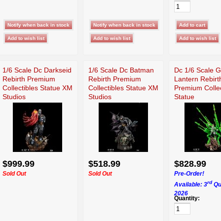
1/6 Scale Dc Darkseid
1/6 Scale Dc Batman
Dc 1/6 Scale 
Rebirth Premium
Rebirth Premium
Lantern Rebirt
Collectibles Statue XM
Collectibles Statue XM
Premium Collec
Studios
Studios
Statue
$999.99
$518.99
$828.99
Sold Out
Sold Out
Pre-Order!
rd
Available: 3
Qu
2026
Quantity: