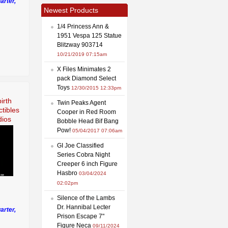
arter,
Newest Products
1/4 Princess Ann &
1951 Vespa 125 Statue
Blitzway 903714
10/21/2019 07:15am
X Files Minimates 2
pack Diamond Select
Toys
12/30/2015 12:33pm
irth
Twin Peaks Agent
tibles
Cooper in Red Room
dios
Bobble Head Bif Bang
Pow!
05/04/2017 07:06am
GI Joe Classified
Series Cobra Night
Creeper 6 inch Figure
Hasbro
03/04/2024
02:02pm
Silence of the Lambs
Dr. Hannibal Lecter
arter,
Prison Escape 7"
Figure Neca
09/11/2024