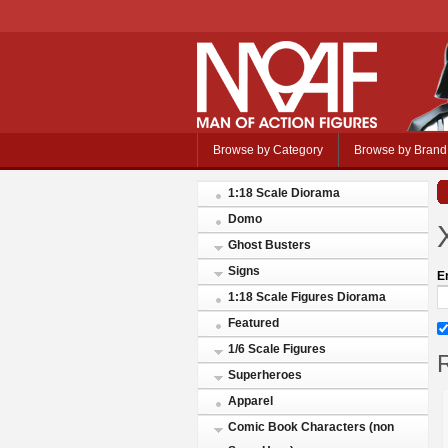
Browse by Category
Browse by Brand
1:18 Scale Diorama
Domo
Ghost Busters
Signs
E
1:18 Scale Figures Diorama
Featured
1/6 Scale Figures
R
Superheroes
Apparel
Comic Book Characters (non