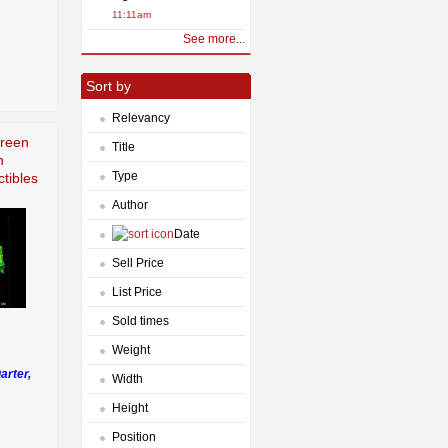
11:11am
See more...
Sort by
Relevancy
Green
Title
h
Type
tibles
Author
Date
Sell Price
List Price
Sold times
Weight
arter,
Width
Height
Position