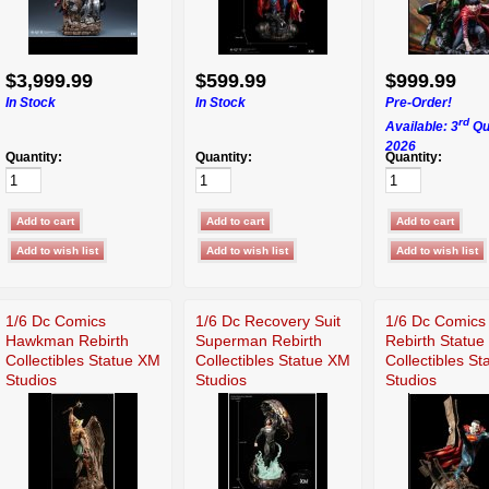
$3,999.99
$599.99
$999.99
In Stock
In Stock
Pre-Order!
rd
Available: 3
Qu
2026
Quantity:
Quantity:
Quantity:
1/6 Dc Comics
1/6 Dc Recovery Suit
1/6 Dc Comics 
Hawkman Rebirth
Superman Rebirth
Rebirth Statue
Collectibles Statue XM
Collectibles Statue XM
Collectibles S
Studios
Studios
Studios