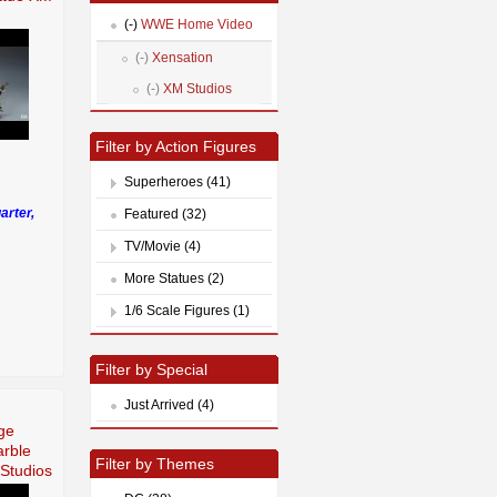
(-)
WWE Home Video
(-)
Xensation
(-)
XM Studios
Filter by Action Figures
Superheroes (41)
arter,
Featured (32)
TV/Movie (4)
More Statues (2)
1/6 Scale Figures (1)
Filter by Special
Just Arrived (4)
ge
arble
Filter by Themes
Studios