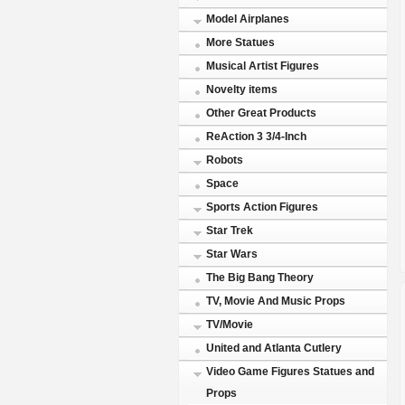
Model Airplanes
More Statues
Musical Artist Figures
Novelty items
Other Great Products
ReAction 3 3/4-Inch
Robots
Space
Sports Action Figures
Star Trek
Star Wars
The Big Bang Theory
TV, Movie And Music Props
TV/Movie
United and Atlanta Cutlery
Video Game Figures Statues and
Props