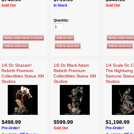
Sold Out
In Stock
Sold Out
Quantity:
1/6 Dc Shazam!
1/6 Dc Black Adam
1/4 Scale Dc 
Rebirth Premium
Rebirth Premium
The Nightwing
Collectibles Statue XM
Collectibles Statue XM
Samurai Statu
Studios
Studios
Studios
$498.99
$599.99
$1,198.99
Pre-Order!
Sold Out
Pre-Order!
rd
rd