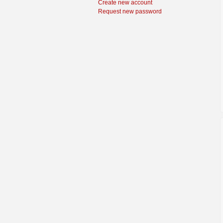
Create new account
Request new password