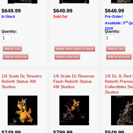
$649.99
$649.99
$648.99
In Stock
Sold Out
Pre-Order!
rd
Available: 3
Qu
2026
Quantity:
Quantity:
1/6 Scale Dc Sinestro
1/6 Scale Dc Reverse-
1/6 Dc JL Red
Rebirth Statue XM
Flash Rebirth Statue
Rebirth Premi
Studios
XM Studios
Collectibles S
Studios
$749.99
$799.99
$549.99