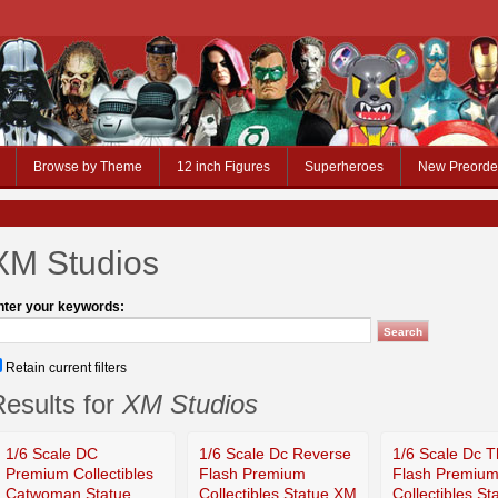
Browse by Theme
12 inch Figures
Superheroes
New Preorde
XM Studios
nter your keywords:
Retain current filters
esults for
XM Studios
1/6 Scale DC
1/6 Scale Dc Reverse
1/6 Scale Dc 
Premium Collectibles
Flash Premium
Flash Premiu
Catwoman Statue
Collectibles Statue XM
Collectibles S