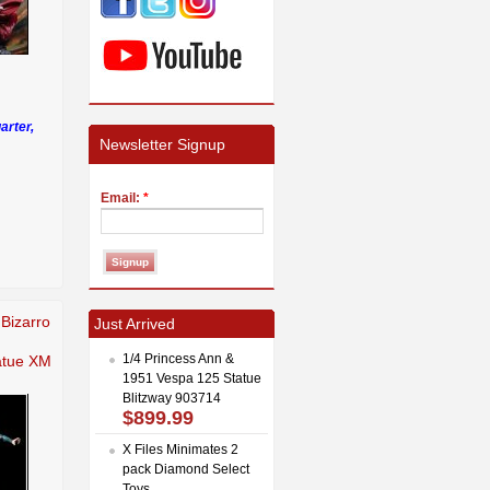
arter,
Newsletter Signup
Email:
*
Bizarro
Just Arrived
1/4 Princess Ann &
tatue XM
1951 Vespa 125 Statue
Blitzway 903714
$899.99
X Files Minimates 2
pack Diamond Select
Toys