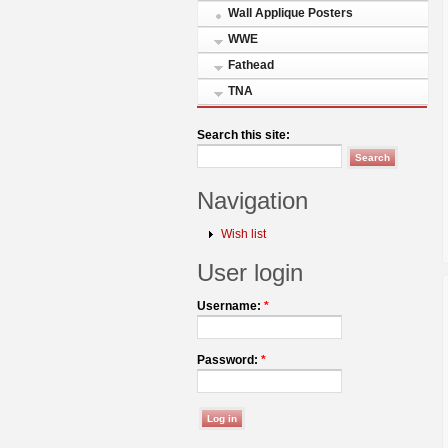
Wall Applique Posters
WWE
Fathead
TNA
Search this site:
Navigation
Wish list
User login
Username:
*
Password:
*