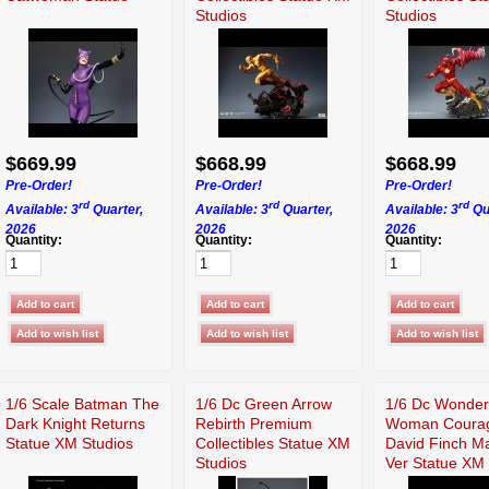
Studios
Studios
$669.99
$668.99
$668.99
Pre-Order!
Pre-Order!
Pre-Order!
rd
rd
rd
Available: 3
Quarter,
Available: 3
Quarter,
Available: 3
Qu
2026
2026
2026
Quantity:
Quantity:
Quantity:
1/6 Scale Batman The
1/6 Dc Green Arrow
1/6 Dc Wonder
Dark Knight Returns
Rebirth Premium
Woman Coura
Statue XM Studios
Collectibles Statue XM
David Finch M
Studios
Ver Statue XM 