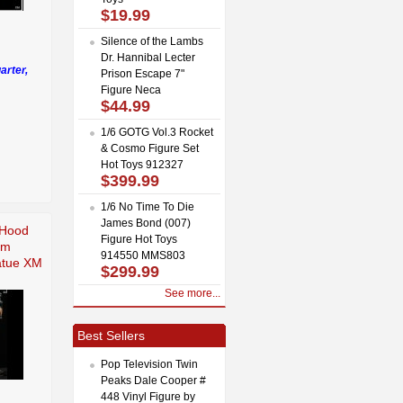
$19.99
Silence of the Lambs
Dr. Hannibal Lecter
arter,
Prison Escape 7"
Figure Neca
$44.99
1/6 GOTG Vol.3 Rocket
& Cosmo Figure Set
Hot Toys 912327
$399.99
1/6 No Time To Die
James Bond (007)
 Hood
Figure Hot Toys
um
914550 MMS803
tatue XM
$299.99
See more...
Best Sellers
Pop Television Twin
Peaks Dale Cooper #
448 Vinyl Figure by