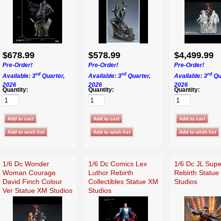
$678.99
$578.99
$4,499.99
Pre-Order!
Pre-Order!
Pre-Order!
rd
rd
rd
Available: 3
Quarter,
Available: 3
Quarter,
Available: 3
Qu
2026
2026
2026
Quantity:
Quantity:
Quantity:
1/6 Dc Wonder
1/6 Dc Comics Lex
1/6 Dc JL Sup
Woman Courage
Luthor Rebirth
Rebirth Statu
David Finch Colour
Collectibles Statue XM
Studios
Ver Statue XM Studios
Studios