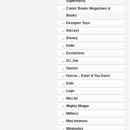
SuperHero)
Comic Books Magazines &
Books
Designer Toys
Diecast
Disney
Dolls
Exclusives
G.I. Joe
Games
Horror.... Enter If You Dare!
Kids
Lego
Mez-Itz
Mighty Muggs
Military
Mini Helmets
Minimates