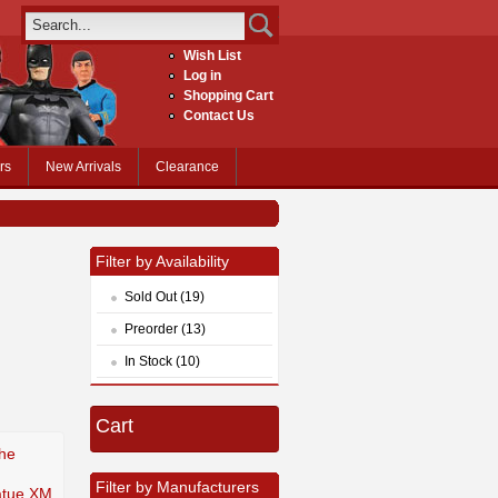
Wish List
Log in
Shopping Cart
Contact Us
rs
New Arrivals
Clearance
Filter by Availability
Sold Out (19)
Preorder (13)
In Stock (10)
Cart
The
m
Filter by Manufacturers
tatue XM