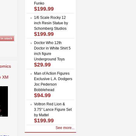
Funko
$199.99
1/6 Scale Rocky 12
inch Resin Statue by
Schomberg Studios
$199.99
Doctor Who 12th
Doctor in White Shirt 5
inch figure
Underground Toys
$29.99
Comics
Man of Action Figures
e XM
Exclusive L.A. Dodgers
Joc Pederson
Bobblehead
$94.99
Voltron Red Lion &
3.75" Lance Figure Set
by Mattel
$199.99
See more...