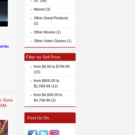
DC (38)
Marvel (3)
Other Great Products
(2)
Other Movies (1)
Other Video Games (1)
arter,
Filter by Sell Price
from $0.00 to $799.99
(23)
from $800.00 to
$1,599.99 (12)
from $4,000.00 to
er Sons
$4,799.99 (2)
e XM
Find Us On...