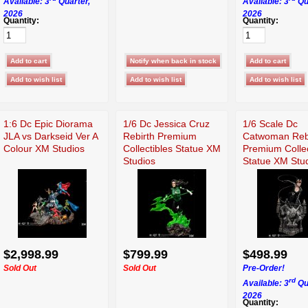
Available: 3
Quarter,
Available: 3
Qu
2026
2026
Quantity:
Quantity:
1:6 Dc Epic Diorama
1/6 Dc Jessica Cruz
1/6 Scale Dc
JLA vs Darkseid Ver A
Rebirth Premium
Catwoman Reb
Colour XM Studios
Collectibles Statue XM
Premium Collec
Studios
Statue XM Stu
$2,998.99
$799.99
$498.99
Sold Out
Sold Out
Pre-Order!
rd
Available: 3
Qu
2026
Quantity: