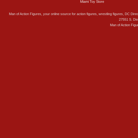
Miami Toy Store
Man of Action Figures, your online source for action figures, wrestling figures, DC Direc
27551 S. Di
Man of Action Figu