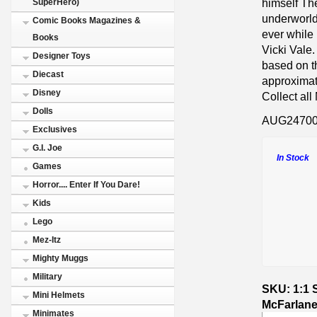
himself The
SuperHero)
underworld
Comic Books Magazines &
ever while 
Books
Vicki Val
Designer Toys
based on 
Diecast
approximate
Disney
Collect al
Dolls
AUG2470
Exclusives
G.I. Joe
In Stock
Games
Horror.... Enter If You Dare!
Kids
Lego
Mez-Itz
Mighty Muggs
Military
SKU: 1:1 
Mini Helmets
McFarlane
Minimates