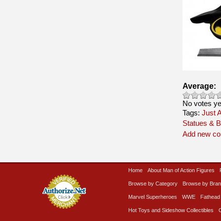
Average:
No votes ye
Tags:
Just A
Statues & B
Add new c
Home
About Man of Action Figures
Browse by Category
Browse by Bra
Marvel Superheroes
WWE
Fathead
Hot Toys and Sideshow Collectibles