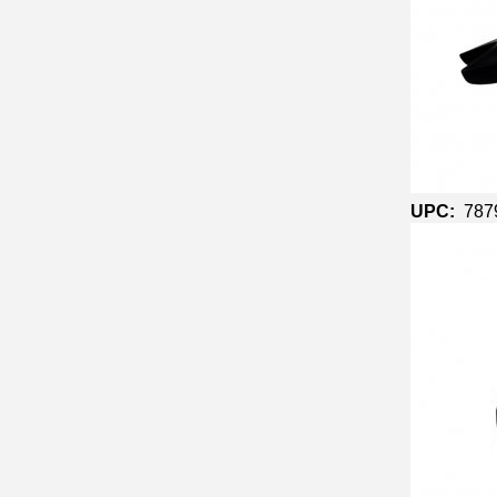
UPC:
787