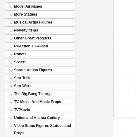
Model Airplanes
More Statues
Musical Artist Figures
Novelty items
Other Great Products
ReAction 3 3/4-Inch
Robots
Space
Sports Action Figures
Star Trek
Star Wars
The Big Bang Theory
TV, Movie And Music Props
TV/Movie
United and Atlanta Cutlery
Video Game Figures Statues and
Props