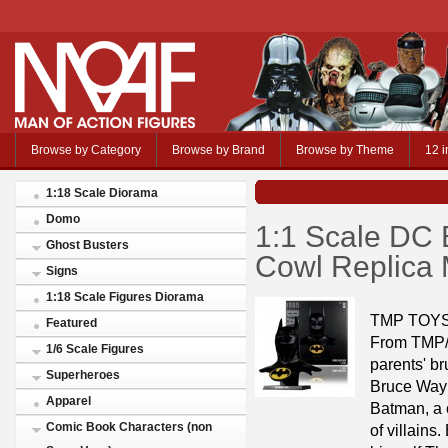
Browse by Category
Browse by Brand
Browse by Theme
12 i
1:18 Scale Diorama
Domo
1:1 Scale DC
Ghost Busters
Cowl Replica
Signs
1:18 Scale Figures Diorama
TMP TOYS
Featured
From TMP/M
1/6 Scale Figures
parents' br
Superheroes
Bruce Wayn
Apparel
Batman, a 
Comic Book Characters (non
of villain