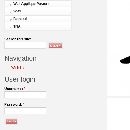
Wall Applique Posters
WWE
Fathead
TNA
Search this site:
Navigation
Wish list
User login
Username:
*
Password:
*