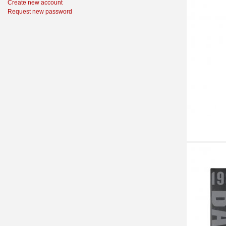
Create new account
Request new password