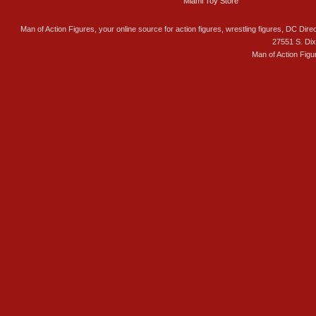
Miami Toy Store
Man of Action Figures, your online source for action figures, wrestling figures, DC Direc
27551 S. Di
Man of Action Figu