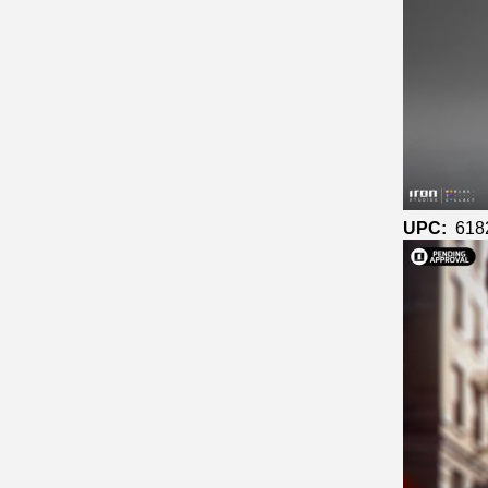
UPC:
618