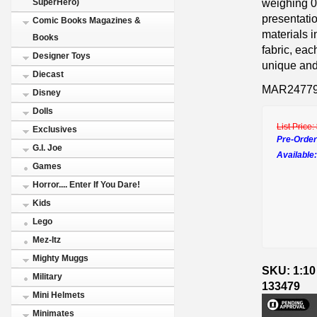
weighing 0.
SuperHero)
presentatio
Comic Books Magazines &
materials 
Books
fabric, eac
Designer Toys
unique and 
Diecast
MAR2477
Disney
Dolls
List Price:
Exclusives
Pre-Order
G.I. Joe
Available:
Games
Horror.... Enter If You Dare!
Kids
Lego
Mez-Itz
Mighty Muggs
SKU: 1:10
Military
133479
Mini Helmets
Minimates