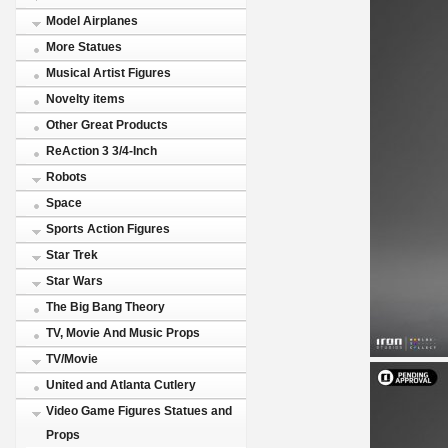
Model Airplanes
More Statues
Musical Artist Figures
Novelty items
Other Great Products
ReAction 3 3/4-Inch
Robots
Space
Sports Action Figures
Star Trek
Star Wars
The Big Bang Theory
TV, Movie And Music Props
TV/Movie
United and Atlanta Cutlery
Video Game Figures Statues and
Props