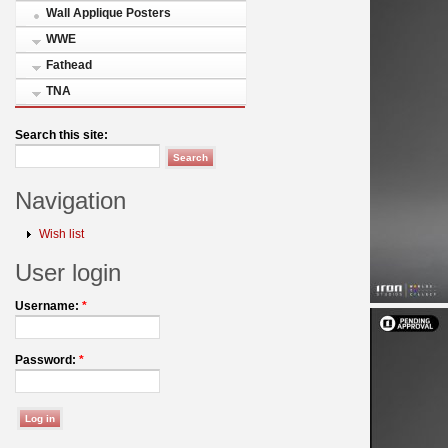
Wall Applique Posters
WWE
Fathead
TNA
Search this site:
Navigation
Wish list
User login
Username:
*
Password:
*