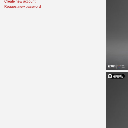
Create new account
Request new password