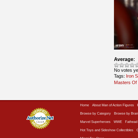
Average:
No votes ye
Tags:
Iron S
Masters Of
Home
About Man of Action Figures
Browse by Category
Browse by Bra
Marvel Superheroes
WWE
Fathead
Hot Toys and Sideshow Collectibles