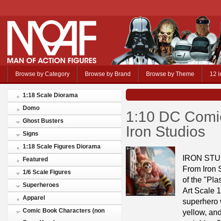
Browse by Category
Browse by Brand
Browse by Theme
12 i
1:18 Scale Diorama
Domo
1:10 DC Comic
Ghost Busters
Iron Studios
Signs
1:18 Scale Figures Diorama
IRON STU
Featured
From Iron S
1/6 Scale Figures
of the "Pla
Superheroes
Art Scale 1
Apparel
superhero w
Comic Book Characters (non
yellow, and