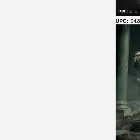
UPC:
042