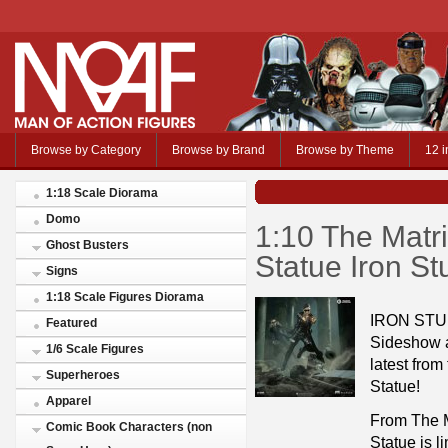
Browse by Category
Browse by Brand
Browse by Theme
12 i
1:18 Scale Diorama
Domo
1:10 The Matri
Ghost Busters
Statue Iron S
Signs
1:18 Scale Figures Diorama
IRON STU
Featured
Sideshow a
1/6 Scale Figures
latest from
Superheroes
Statue!
Apparel
From The Ma
Comic Book Characters (non
Statue is l