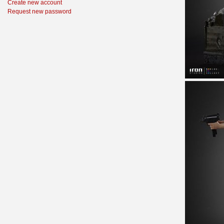
Create new account
Request new password