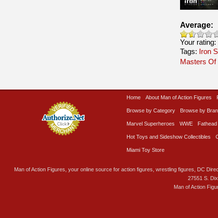
Average:
Your rating:
Tags:
Iron S
Masters Of
Home
About Man of Action Figures
Browse by Category
Browse by Bra
Marvel Superheroes
WWE
Fathead
Hot Toys and Sideshow Collectibles
Miami Toy Store
Man of Action Figures, your online source for action figures, wrestling figures, DC Direc
27551 S. Di
Man of Action Figu