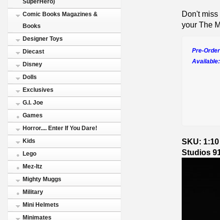
SuperHero)
Don't miss 
Comic Books Magazines &
your The Ma
Books
Designer Toys
Pre-Order
Diecast
Available:
Disney
Dolls
Exclusives
G.I. Joe
Games
Horror.... Enter If You Dare!
SKU: 1:10 
Kids
Studios 9
Lego
Mez-Itz
Mighty Muggs
Military
Mini Helmets
Minimates