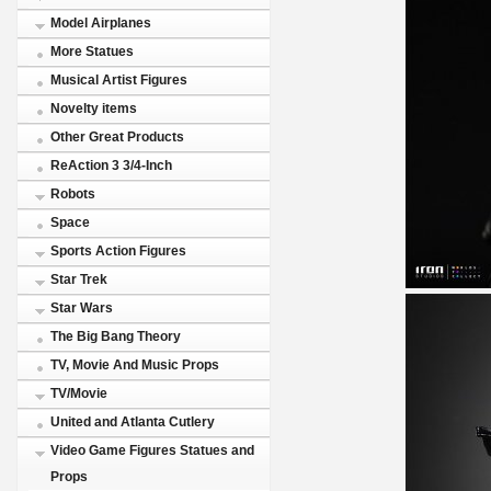
Model Airplanes
More Statues
Musical Artist Figures
Novelty items
Other Great Products
ReAction 3 3/4-Inch
Robots
Space
Sports Action Figures
Star Trek
Star Wars
The Big Bang Theory
TV, Movie And Music Props
TV/Movie
United and Atlanta Cutlery
Video Game Figures Statues and
Props