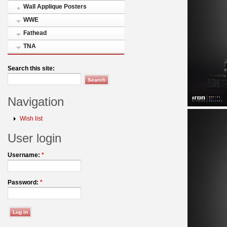
Wall Applique Posters
WWE
Fathead
TNA
Search this site:
Navigation
Wish list
User login
Username:
*
Password:
*