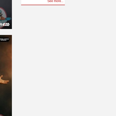
See more...