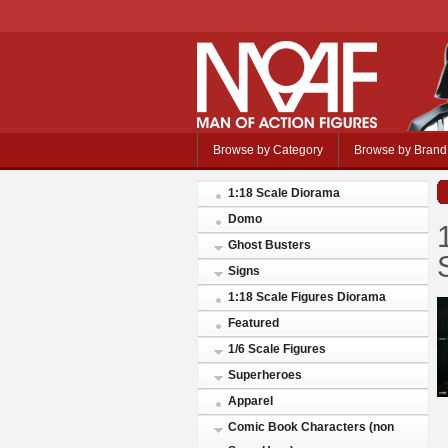
Browse by Category
Browse by Brand
1:18 Scale Diorama
Domo
Ghost Busters
Signs
1:18 Scale Figures Diorama
Featured
1/6 Scale Figures
Superheroes
Apparel
Comic Book Characters (non