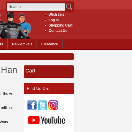
Wish List
Log in
Shopping Cart
Contact Us
rs
New Arrivals
Clearance
 Han
Cart
Find Us On...
m the Art
 edition,
 Wars