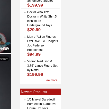
Schomberg Studios
$199.99
Doctor Who 12th
Doctor in White Shirt 5
inch figure
Underground Toys
$29.99
Man of Action Figures
Exclusive L.A. Dodgers
Joc Pederson
Bobblehead
$94.99
Voltron Red Lion &
3.75" Lance Figure Set
by Mattel
$199.99
See more...
Newest Products
1/6 Marvel Daredevil
Born Again: Daredevil
Figure Hot Toys