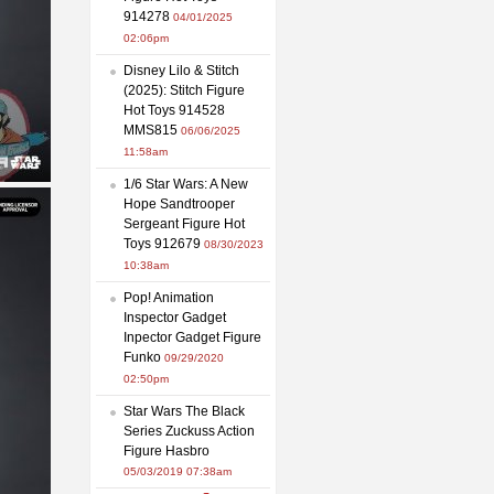
914278
04/01/2025
02:06pm
Disney Lilo & Stitch
(2025): Stitch Figure
Hot Toys 914528
MMS815
06/06/2025
11:58am
1/6 Star Wars: A New
Hope Sandtrooper
Sergeant Figure Hot
Toys 912679
08/30/2023
10:38am
Pop! Animation
Inspector Gadget
Inpector Gadget Figure
Funko
09/29/2020
02:50pm
Star Wars The Black
Series Zuckuss Action
Figure Hasbro
05/03/2019 07:38am