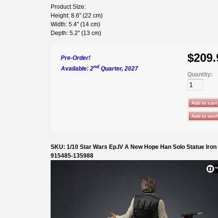
Product SIze:
Height: 8.6" (22 cm)
Width: 5.4" (14 cm)
Depth: 5.2" (13 cm)
$209.
Pre-Order!
nd
Available: 2
Quarter, 2027
Quantity:
SKU: 1/10 Star Wars Ep.IV A New Hope Han Solo Statue Iron
915485-135988