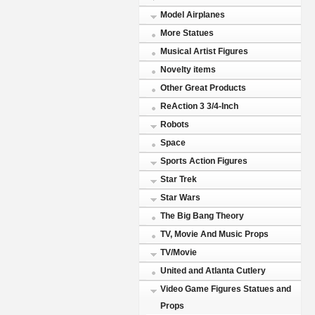
Model Airplanes
More Statues
Musical Artist Figures
Novelty items
Other Great Products
ReAction 3 3/4-Inch
Robots
Space
Sports Action Figures
Star Trek
Star Wars
The Big Bang Theory
TV, Movie And Music Props
TV/Movie
United and Atlanta Cutlery
Video Game Figures Statues and
Props