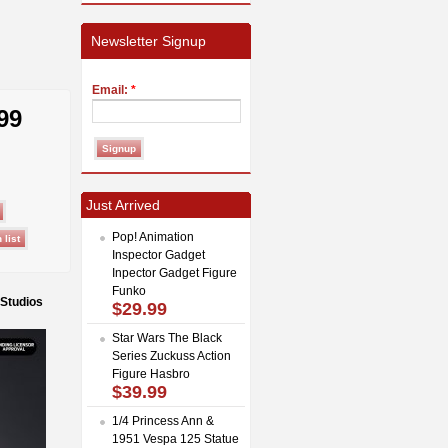
Newsletter Signup
Email:
*
99
Just Arrived
Pop! Animation
Inspector Gadget
Inpector Gadget Figure
Funko
 Studios
$29.99
Star Wars The Black
Series Zuckuss Action
Figure Hasbro
$39.99
1/4 Princess Ann &
1951 Vespa 125 Statue