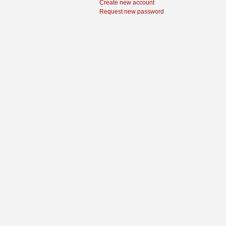
Create new account
Request new password