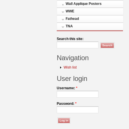
Wall Applique Posters
WWE
Fathead
TNA
Search this site:
Navigation
Wish list
User login
Username:
*
Password:
*