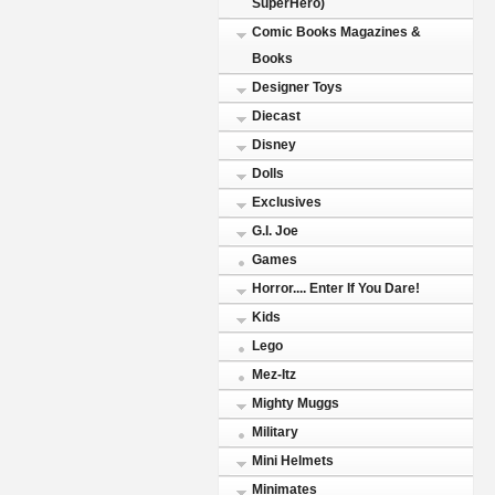
SuperHero)
Comic Books Magazines &
Books
Designer Toys
Diecast
Disney
Dolls
Exclusives
G.I. Joe
Games
Horror.... Enter If You Dare!
Kids
Lego
Mez-Itz
Mighty Muggs
Military
Mini Helmets
Minimates