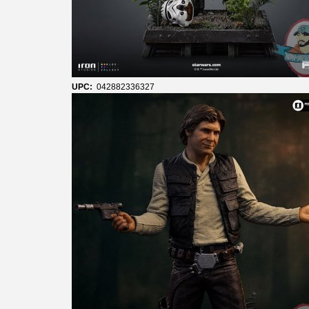
UPC:
042882336327