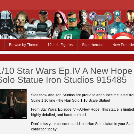
Browse by Theme
12 inch Figures
Superheroes
New Preorde
1/10 Star Wars Ep.IV A New Hope
Solo Statue Iron Studios 915485
Sideshow and Iron Studios are proud to announce the latest fro
Scale 1:10 line - the Han Solo 1:10 Scale Statue!
From Star Wars: Episode IV – A New Hope , this statue is limited
highly detailed, and hand-painted.
Don't miss your chance to add this Han Solo statue to your Star
collection today!