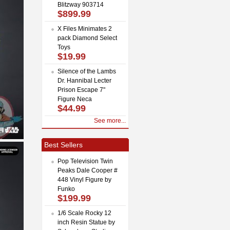
Blitzway 903714
$899.99
X Files Minimates 2
pack Diamond Select
Toys
$19.99
Silence of the Lambs
Dr. Hannibal Lecter
Prison Escape 7"
Figure Neca
$44.99
See more...
Best Sellers
Pop Television Twin
Peaks Dale Cooper #
448 Vinyl Figure by
Funko
$199.99
1/6 Scale Rocky 12
inch Resin Statue by