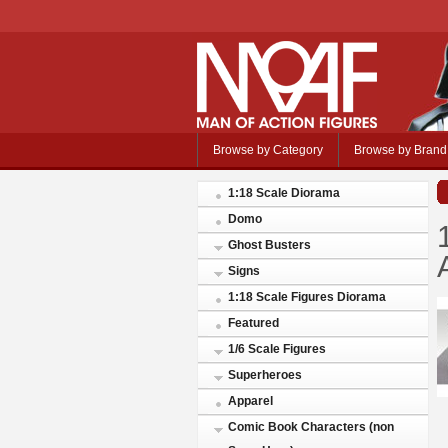
Browse by Category
Browse by Brand
1:18 Scale Diorama
Domo
Ghost Busters
Signs
1:18 Scale Figures Diorama
Featured
1/6 Scale Figures
Superheroes
Apparel
Comic Book Characters (non