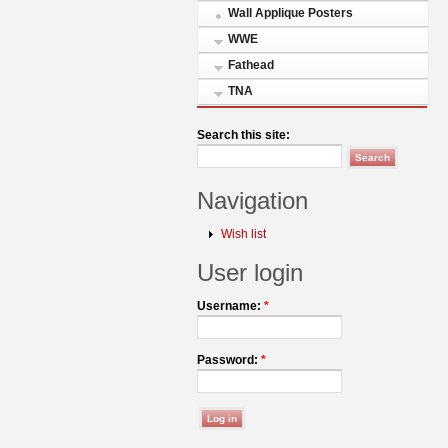
Wall Applique Posters
WWE
Fathead
TNA
Search this site:
Navigation
Wish list
User login
Username:
*
Password:
*