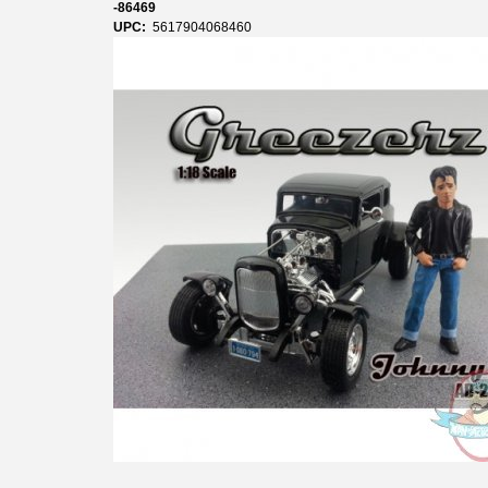
-86469
UPC:
5617904068460