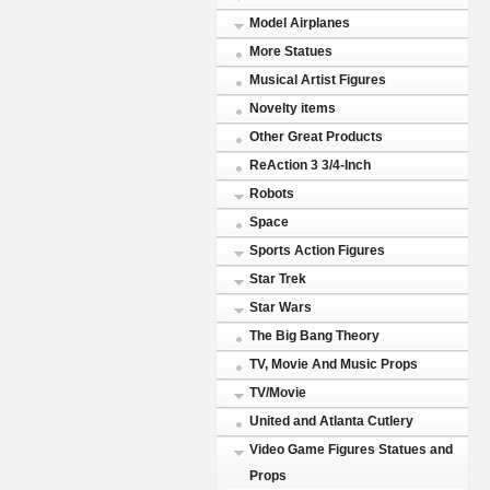
Model Airplanes
More Statues
Musical Artist Figures
Novelty items
Other Great Products
ReAction 3 3/4-Inch
Robots
Space
Sports Action Figures
Star Trek
Star Wars
The Big Bang Theory
TV, Movie And Music Props
TV/Movie
United and Atlanta Cutlery
Video Game Figures Statues and
Props