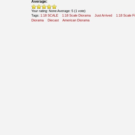
Average:
Your rating:
None
Average:
5
(
1
vote)
Tags:
1:18 SCALE
1:18 Scale Diorama
Just Arrived
1:18 Scale F
Diorama
Diecast
American Diorama