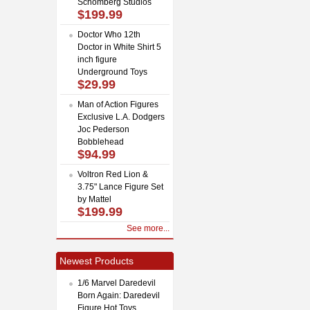
Schomberg Studios
$199.99
Doctor Who 12th
Doctor in White Shirt 5
inch figure
Underground Toys
$29.99
Man of Action Figures
Exclusive L.A. Dodgers
Joc Pederson
Bobblehead
$94.99
Voltron Red Lion &
3.75" Lance Figure Set
by Mattel
$199.99
See more...
Newest Products
1/6 Marvel Daredevil
Born Again: Daredevil
Figure Hot Toys