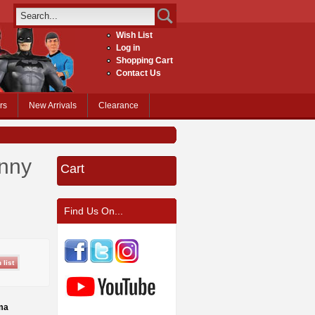
Wish List
Log in
Shopping Cart
Contact Us
rs
New Arrivals
Clearance
hnny
Cart
Find Us On...
ma