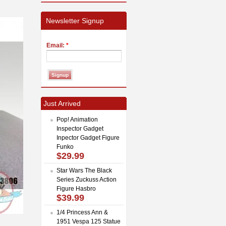
Newsletter Signup
Email:
*
Just Arrived
Pop! Animation
Inspector Gadget
Inpector Gadget Figure
Funko
$29.99
Star Wars The Black
Series Zuckuss Action
Figure Hasbro
$39.99
1/4 Princess Ann &
1951 Vespa 125 Statue