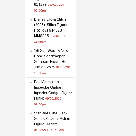
914278
04/01/2025
02:06pm
Disney Lilo & Stitch
(2025): Stitch Figure
Hot Toys 914528
MMS815
06/06/2025
11:58am
1/6 Star Wars: A New
Hope Sandtrooper
Sergeant Figure Hot
Toys 912679
08/30/2023
10:38am
Pop! Animation
Inspector Gadget
Inpector Gadget Figure
Funko
09/29/2020
02:50pm
Star Wars The Black
Series Zuckuss Action
Figure Hasbro
05/03/2019 07:38am