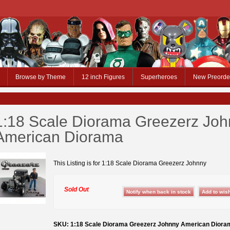
Browse by Theme
12 inch Figures
Superheroes
New Preorde
1:18 Scale Diorama Greezerz Jo
American Diorama
This Listing is for 1:18 Scale Diorama Greezerz Johnny
Sold Out
SKU: 1:18 Scale Diorama Greezerz Johnny American Diora