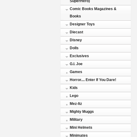
SuperHero)
Comic Books Magazines &
Books
Designer Toys
Diecast
Disney
Dolls
Exclusives
G.I. Joe
Games
Horror.... Enter If You Dare!
Kids
Lego
Mez-Itz
Mighty Muggs
Military
Mini Helmets
Minimates