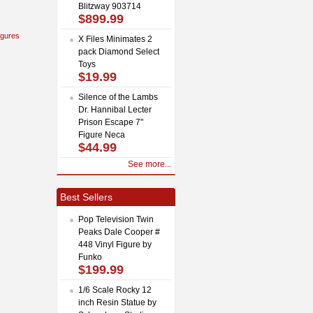
Blitzway 903714
$899.99
igures
X Files Minimates 2
pack Diamond Select
Toys
$19.99
Silence of the Lambs
Dr. Hannibal Lecter
Prison Escape 7"
Figure Neca
$44.99
See more...
Best Sellers
Pop Television Twin
Peaks Dale Cooper #
448 Vinyl Figure by
Funko
$199.99
1/6 Scale Rocky 12
inch Resin Statue by