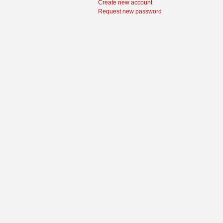
Create new account
Request new password