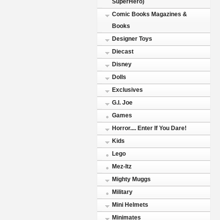
SuperHero)
Comic Books Magazines &
Books
Designer Toys
Diecast
Disney
Dolls
Exclusives
G.I. Joe
Games
Horror.... Enter If You Dare!
Kids
Lego
Mez-Itz
Mighty Muggs
Military
Mini Helmets
Minimates