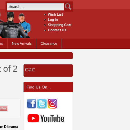
Wish List
Log in
Shopping Cart
Contact Us
rs
New Arrivals
Clearance
 of 2
Cart
Find Us On...
can Diorama