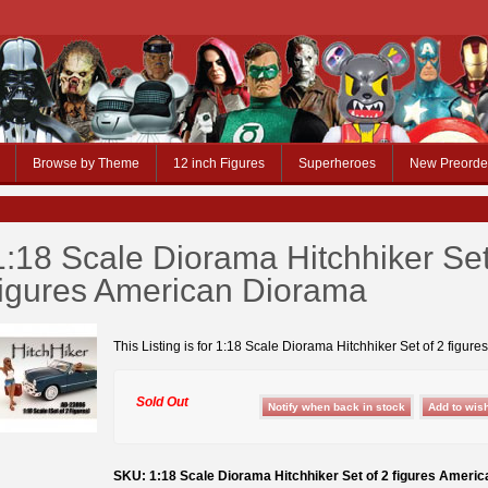
Browse by Theme
12 inch Figures
Superheroes
New Preorde
1:18 Scale Diorama Hitchhiker Set
figures American Diorama
This Listing is for 1:18 Scale Diorama Hitchhiker Set of 2 figures
Sold Out
SKU: 1:18 Scale Diorama Hitchhiker Set of 2 figures Ameri