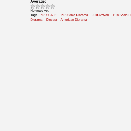
Average:
No votes yet
Tags:
1:18 SCALE
1:18 Scale Diorama
Just Arrived
1:18 Scale F
Diorama
Diecast
American Diorama