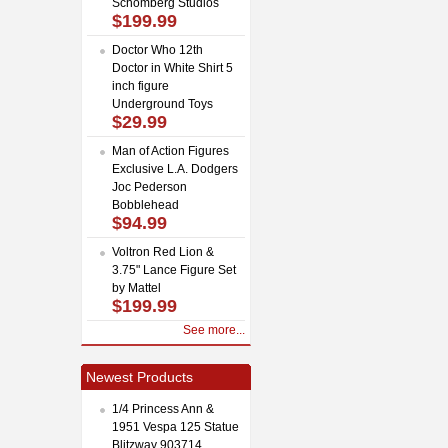
Schomberg Studios
$199.99
Doctor Who 12th
Doctor in White Shirt 5
inch figure
Underground Toys
$29.99
Man of Action Figures
Exclusive L.A. Dodgers
Joc Pederson
Bobblehead
$94.99
Voltron Red Lion &
3.75" Lance Figure Set
by Mattel
$199.99
See more...
Newest Products
1/4 Princess Ann &
1951 Vespa 125 Statue
Blitzway 903714