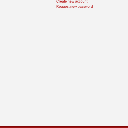
Create new account
Request new password