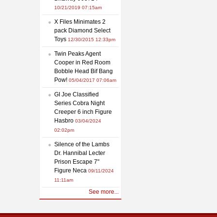
10/21/2019 07:15am
X Files Minimates 2
pack Diamond Select
Toys
12/30/2015 12:33pm
Twin Peaks Agent
Cooper in Red Room
Bobble Head Bif Bang
Pow!
05/04/2017 07:06am
GI Joe Classified
Series Cobra Night
Creeper 6 inch Figure
Hasbro
03/04/2024
02:02pm
Silence of the Lambs
Dr. Hannibal Lecter
Prison Escape 7"
Figure Neca
09/11/2024
11:11am
See more...