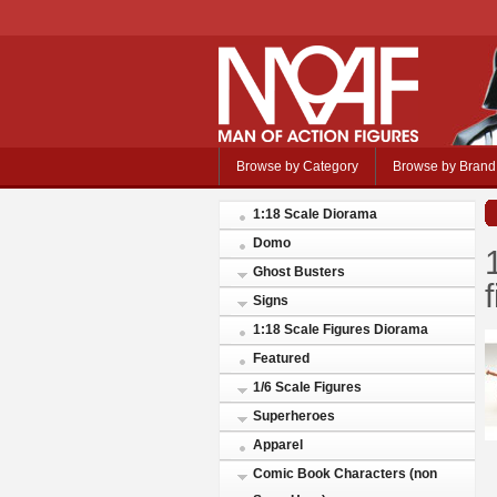
Browse by Category
Browse by Brand
1:18 Scale Diorama
Domo
Ghost Busters
Signs
1:18 Scale Figures Diorama
Featured
1/6 Scale Figures
Superheroes
Apparel
Comic Book Characters (non