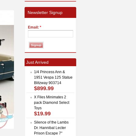
Newsletter Signup
Email:
*
Just Arrived
1/4 Princess Ann &
1951 Vespa 125 Statue
Blitzway 903714
$899.99
X Files Minimates 2
pack Diamond Select
Toys
$19.99
Silence of the Lambs
Dr. Hannibal Lecter
Prison Escape 7"