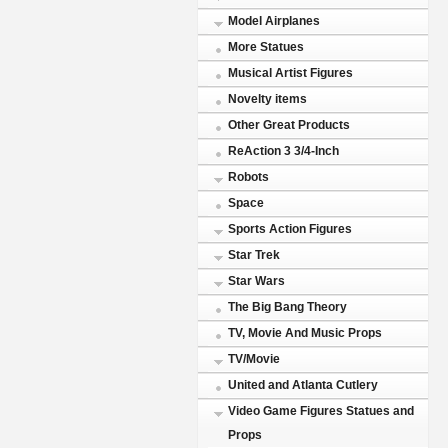
Model Airplanes
More Statues
Musical Artist Figures
Novelty items
Other Great Products
ReAction 3 3/4-Inch
Robots
Space
Sports Action Figures
Star Trek
Star Wars
The Big Bang Theory
TV, Movie And Music Props
TV/Movie
United and Atlanta Cutlery
Video Game Figures Statues and
Props