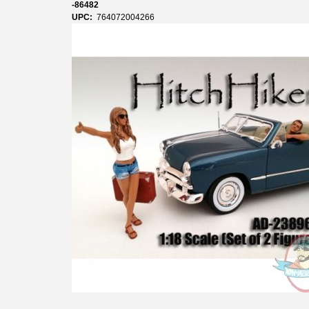
-86482
UPC:
764072004266