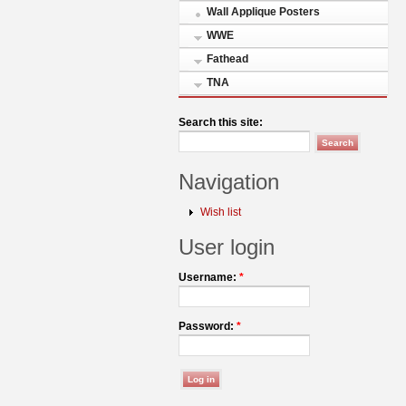
Wall Applique Posters
WWE
Fathead
TNA
Search this site:
Navigation
Wish list
User login
Username:
*
Password:
*