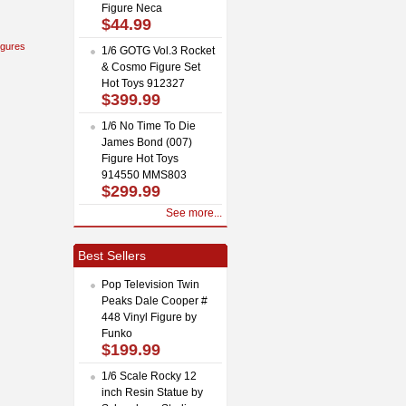
Figure Neca
$44.99
igures
1/6 GOTG Vol.3 Rocket
& Cosmo Figure Set
Hot Toys 912327
$399.99
1/6 No Time To Die
James Bond (007)
Figure Hot Toys
914550 MMS803
$299.99
See more...
Best Sellers
Pop Television Twin
Peaks Dale Cooper #
448 Vinyl Figure by
Funko
$199.99
1/6 Scale Rocky 12
inch Resin Statue by