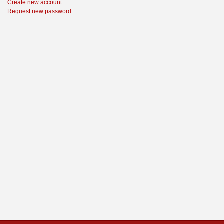
Create new account
Request new password