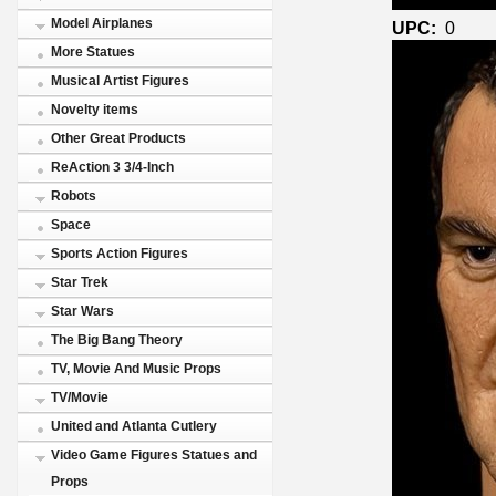
Model Airplanes
UPC:
0
More Statues
Musical Artist Figures
Novelty items
Other Great Products
ReAction 3 3/4-Inch
Robots
Space
Sports Action Figures
Star Trek
Star Wars
The Big Bang Theory
TV, Movie And Music Props
TV/Movie
United and Atlanta Cutlery
Video Game Figures Statues and
Props