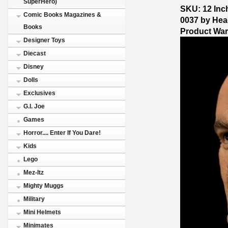
SuperHero)
SKU: 12 Inch
Comic Books Magazines &
0037 by Hea
Books
Product Wa
Designer Toys
Diecast
Disney
Dolls
Exclusives
G.I. Joe
Games
Horror.... Enter If You Dare!
Kids
Lego
Mez-Itz
Mighty Muggs
Military
Mini Helmets
Minimates