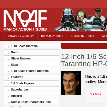
Browse by Category
Browse by Brand
Browse by Theme
12 i
1:18 Scale Diorama
Domo
12 Inch 1/6 S
Ghost Busters
Tarantino HP
Signs
1:18 Scale Figures Diorama
This is a 1:6
Featured
bodies. Mod
1/6 Scale Figures
Superheroes
Sold Out
Apparel
Comic Book Characters (non