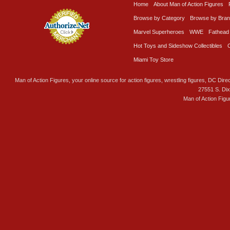
Home
About Man of Action Figures
Browse by Category
Browse by Bra
Marvel Superheroes
WWE
Fathead
Hot Toys and Sideshow Collectibles
Miami Toy Store
Man of Action Figures, your online source for action figures, wrestling figures, DC Direc
27551 S. Di
Man of Action Figu