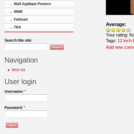
Wall Applique Posters
WWE
Fathead
Average:
TNA
Your rating:
N
Tags:
12 inch 
Search this site:
Add new com
Navigation
Wish list
User login
Username:
*
Password:
*