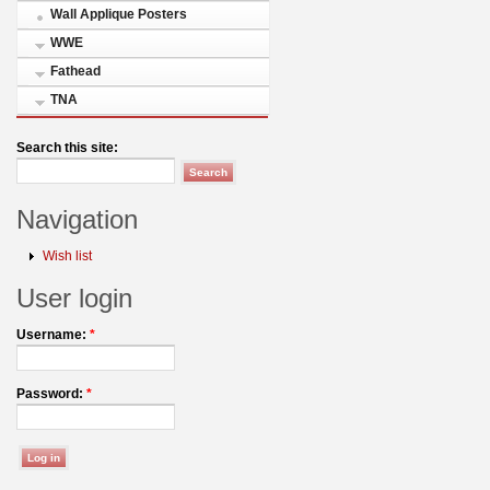
Wall Applique Posters
WWE
Fathead
TNA
Search this site:
Navigation
Wish list
User login
Username:
*
Password:
*