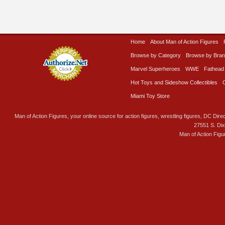
Home
About Man of Action Figures
Browse by Category
Browse by Bra
Marvel Superheroes
WWE
Fathead
Hot Toys and Sideshow Collectibles
Miami Toy Store
Man of Action Figures, your online source for action figures, wrestling figures, DC Direc
27551 S. Di
Man of Action Figu