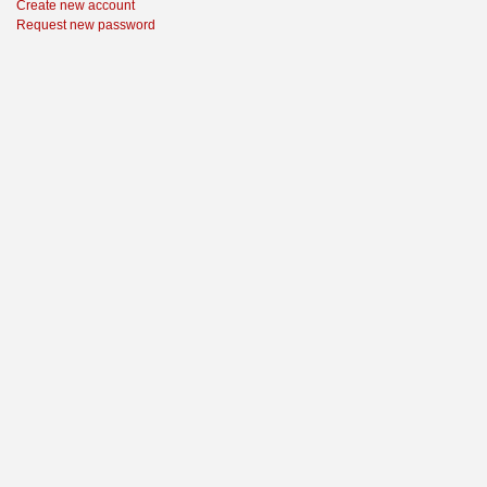
Create new account
Request new password