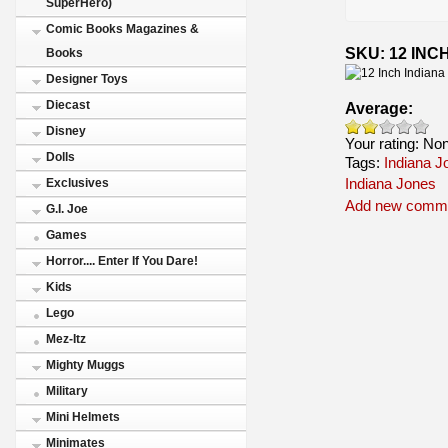
SuperHero)
Comic Books Magazines &
SKU: 12 INC
Books
Designer Toys
Diecast
Average:
Disney
Your rating:
No
Dolls
Tags:
Indiana J
Indiana Jones
Exclusives
Add new comm
G.I. Joe
Games
Horror.... Enter If You Dare!
Kids
Lego
Mez-Itz
Mighty Muggs
Military
Mini Helmets
Minimates