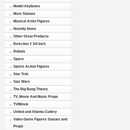
Model Airplanes
More Statues
Musical Artist Figures
Novelty items
Other Great Products
ReAction 3 3/4-Inch
Robots
Space
Sports Action Figures
Star Trek
Star Wars
The Big Bang Theory
TV, Movie And Music Props
TV/Movie
United and Atlanta Cutlery
Video Game Figures Statues and
Props