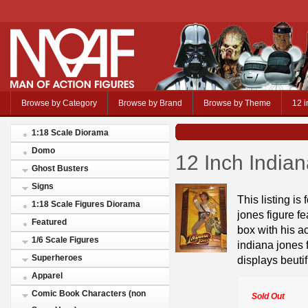
Browse by Category
Browse by Brand
Browse by Theme
12 i
1:18 Scale Diorama
Domo
12 Inch India
Ghost Busters
Signs
This listing is
1:18 Scale Figures Diorama
jones figure f
Featured
box with his ac
1/6 Scale Figures
indiana jones 
Superheroes
displays beutif
Apparel
Comic Book Characters (non
Sold Out