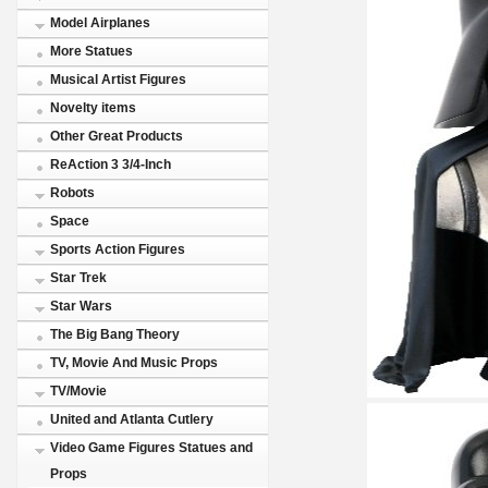
Model Airplanes
More Statues
Musical Artist Figures
Novelty items
Other Great Products
ReAction 3 3/4-Inch
Robots
Space
Sports Action Figures
Star Trek
Star Wars
The Big Bang Theory
TV, Movie And Music Props
TV/Movie
United and Atlanta Cutlery
Video Game Figures Statues and
Props