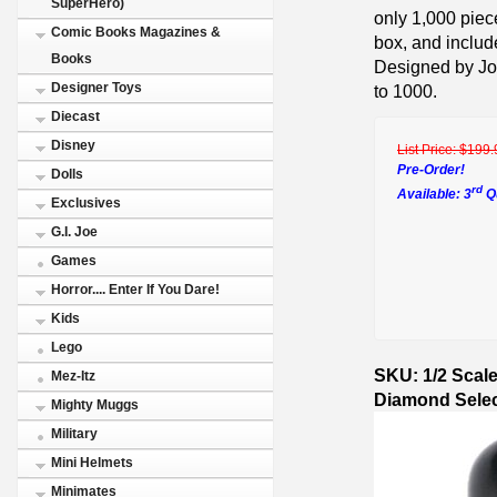
SuperHero)
only 1,000 piec
Comic Books Magazines &
box, and include
Books
Designed by Joe
Designer Toys
to 1000.
Diecast
Disney
List Price:
$199.
Pre-Order!
Dolls
rd
Available: 3
Qu
Exclusives
G.I. Joe
Games
Horror.... Enter If You Dare!
Kids
Lego
SKU: 1/2 Scal
Mez-Itz
Diamond Selec
Mighty Muggs
Military
Mini Helmets
Minimates