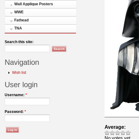
Wall Applique Posters
WWE
Fathead
TNA
Search this site:
Navigation
Wish list
User login
Username:
*
Password:
*
Average:
No votes yet