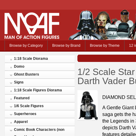
Browse by Category
Browse by Brand
Browse by Theme
12 i
1:18 Scale Diorama
Domo
1/2 Scale Sta
Ghost Busters
Darth Vader B
Signs
1:18 Scale Figures Diorama
DIAMOND SEL
Featured
1/6 Scale Figures
A Gentle Giant L
saga gets the ha
Superheroes
the Legends in 
Apparel
depicts Darth V
Comic Book Characters (non
features detaile