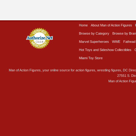
Home
About Man of Action Figures
Browse by Category
Browse by Bra
Marvel Superheroes
WWE
Fathead
Hot Toys and Sideshow Collectibles
Miami Toy Store
Man of Action Figures, your online source for action figures, wrestling figures, DC Direc
27551 S. Di
Man of Action Figu