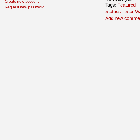
Create new account
Tags:
Featured
Request new password
Statues
Star W
Add new comme