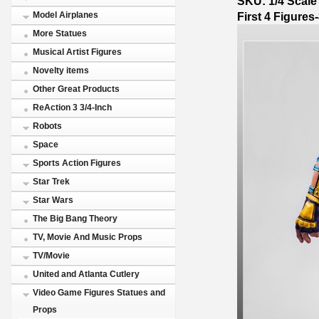
SKU: 1/4 Scale
First 4 Figures
Model Airplanes
More Statues
Musical Artist Figures
Novelty items
Other Great Products
ReAction 3 3/4-Inch
Robots
Space
Sports Action Figures
Star Trek
Star Wars
The Big Bang Theory
TV, Movie And Music Props
TV/Movie
United and Atlanta Cutlery
Video Game Figures Statues and
Props