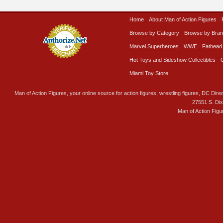
Home
About Man of Action Figures
Browse by Category
Browse by Bra
Marvel Superheroes
WWE
Fathead
Hot Toys and Sideshow Collectibles
Miami Toy Store
Man of Action Figures, your online source for action figures, wrestling figures, DC Direc
27551 S. Di
Man of Action Figu