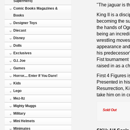
SuperHero)
"The jaguar is the
Comic Books Magazines &
King II is a dis
Books
becoming the suc
Designer Toys
the hands of Ogr
Diecast
being an incredib
Disney
wrestling moves 
Dolls
appearance and 
his predecessor's
Exclusives
Fist tournament
G.I. Joe
raised in as a ch
Games
First 4 Figures 
Horror.... Enter If You Dare!
Presented in hi
Kids
Resurrection, Ki
Lego
take him on in 
Mez-Itz
Mighty Muggs
Sold Out
Military
Mini Helmets
Minimates