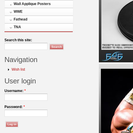
Wall Applique Posters
WWE
Fathead
TNA
Search this site:
Navigation
Wish list
User login
Username:
*
Password:
*