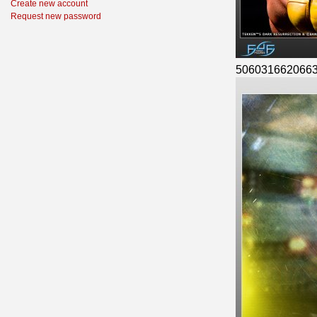
Create new account
Request new password
506031662066