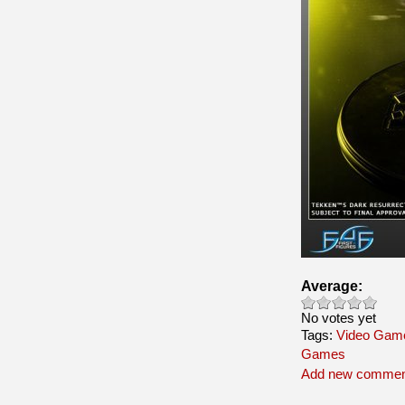
Average:
No votes yet
Tags:
Video Game
Games
Add new commen