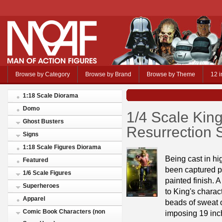
Browse by Category
Browse by Brand
Browse by Theme
12 i
1:18 Scale Diorama
Domo
1/4 Scale Kin
Ghost Busters
Resurrection S
Signs
1:18 Scale Figures Diorama
Being cast in hi
Featured
been captured pe
1/6 Scale Figures
painted finish. 
Superheroes
to King's charac
Apparel
beads of sweat o
Comic Book Characters (non
imposing 19 inch