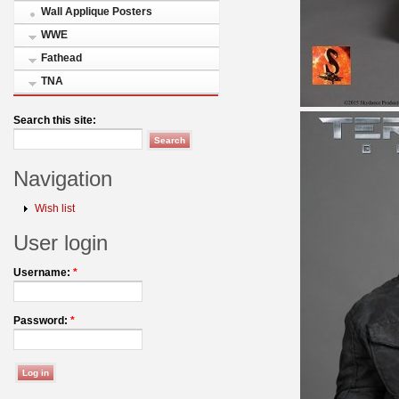
Wall Applique Posters
WWE
Fathead
TNA
Search this site:
Navigation
Wish list
User login
Username:
*
Password:
*