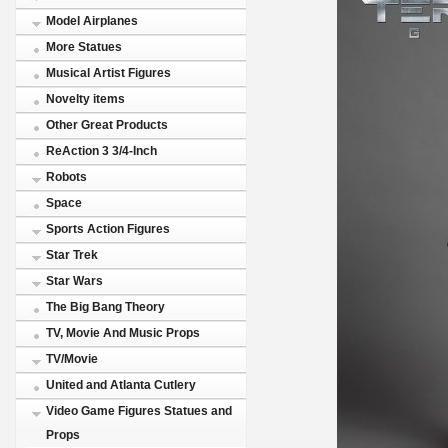
Model Airplanes
More Statues
Musical Artist Figures
Novelty items
Other Great Products
ReAction 3 3/4-Inch
Robots
Space
Sports Action Figures
Star Trek
Star Wars
The Big Bang Theory
TV, Movie And Music Props
TV/Movie
United and Atlanta Cutlery
Video Game Figures Statues and
Props