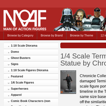
Browse by Category
Browse by Brand
Browse by Theme
12 i
1:18 Scale Diorama
Domo
1/4 Scale Ter
Ghost Busters
Statue by Chro
Signs
1:18 Scale Figures Diorama
Chronicle Collec
Featured
damaged Termin
1/6 Scale Figures
scale figure po
Superheroes
timeline in the 
Apparel
same size base 
Comic Book Characters (non
off the similari