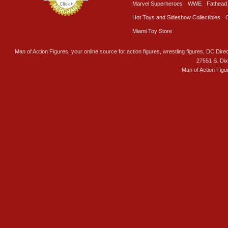
Marvel Superheroes
WWE
Fathead
Hot Toys and Sideshow Collectibles
Miami Toy Store
Man of Action Figures, your online source for action figures, wrestling figures, DC Direc
27551 S. Di
Man of Action Figu