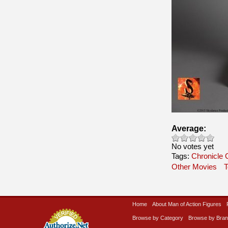
Average:
No votes yet
Tags:
Chronicle C
Other Movies
T
Home
About Man of Action Figures
Browse by Category
Browse by Bra