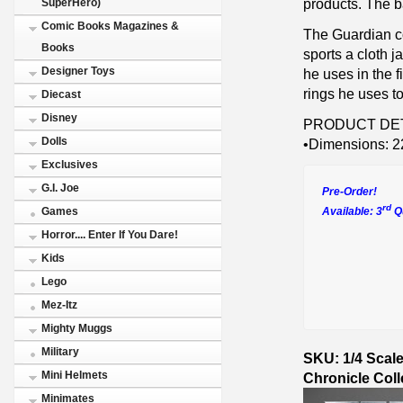
products. The b
SuperHero)
Comic Books Magazines &
The Guardian c
Books
sports a cloth j
Designer Toys
he uses in the 
rings he uses to
Diecast
Disney
PRODUCT DET
Dolls
•Dimensions: 22
Exclusives
G.I. Joe
Pre-Order!
rd
Available: 3
Qu
Games
Horror.... Enter If You Dare!
Kids
Lego
Mez-Itz
Mighty Muggs
Military
SKU: 1/4 Scal
Mini Helmets
Chronicle Coll
Minimates