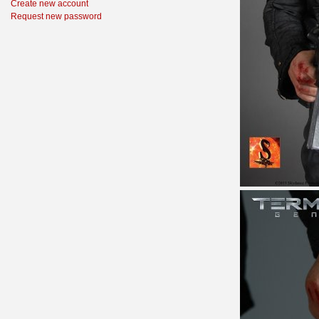
Create new account
Request new password