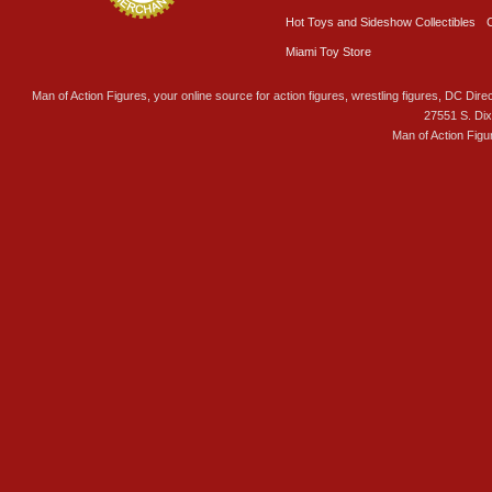
Hot Toys and Sideshow Collectibles
Miami Toy Store
Man of Action Figures, your online source for action figures, wrestling figures, DC Direc
27551 S. Di
Man of Action Figu