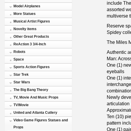
include The
Model Airplanes
assorted we
More Statues
multiverse 
Musical Artist Figures
Reserve spa
Novelty items
Spidey coll
Other Great Products
The Miles M
ReAction 3 3/4-Inch
Authentic a
Robots
Man: Across
Space
One (1) new
Sports Action Figures
eyeballs
Star Trek
One (1) int
Star Wars
interchange
The Big Bang Theory
combination
Newly devel
TV, Movie And Music Props
articulation
TV/Movie
Approximate
United and Atlanta Cutlery
Ten (10) pi
Video Game Figures Statues and
pattern incl
Props
One (1) pair 