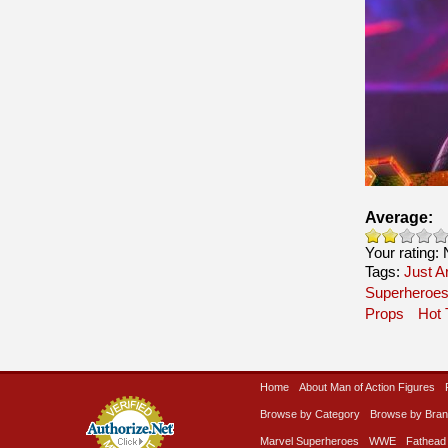
Average:
Your rating:
Tags:
Just A
Superheroe
Props
Hot 
Home
About Man of Action Figures
Browse by Category
Browse by Bra
Marvel Superheroes
WWE
Fathead