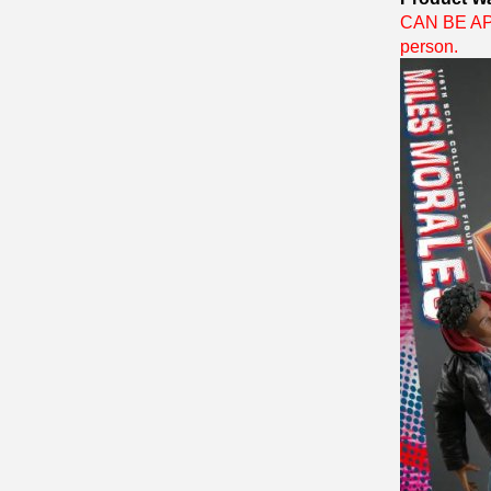
CAN BE APP
person.