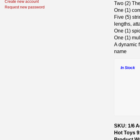
Create new account
Two (2) Th
Request new password
One (1) co
Five (5) str
lengths, at
One (1) spi
One (1) mu
A dynamic f
name
In Stock
SKU: 1/6 A
Hot Toys 
Product W