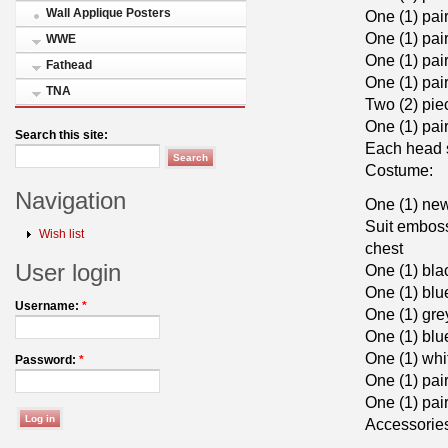
Wall Applique Posters
One (1) pai
One (1) pai
WWE
One (1) pai
Fathead
One (1) pai
TNA
Two (2) pie
One (1) pai
Search this site:
Each head s
Costume:
Navigation
One (1) new
Suit emboss
Wish list
chest
User login
One (1) bla
One (1) blu
Username:
*
One (1) gre
One (1) blu
One (1) whi
Password:
*
One (1) pai
One (1) pai
Accessorie