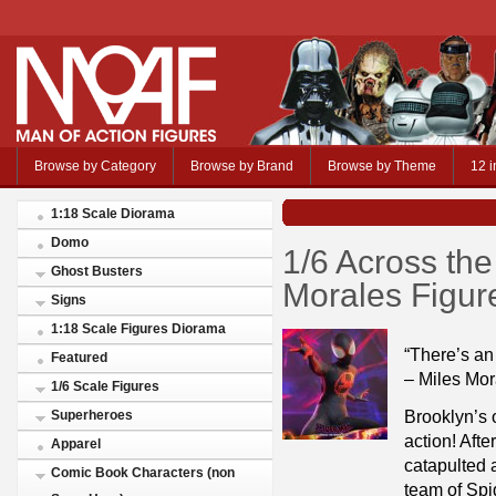
Browse by Category
Browse by Brand
Browse by Theme
12 i
1:18 Scale Diorama
Domo
1/6 Across the
Ghost Busters
Morales Figur
Signs
1:18 Scale Figures Diorama
“There’s an 
Featured
– Miles Mor
1/6 Scale Figures
Brooklyn’s 
Superheroes
action! Afte
Apparel
catapulted 
Comic Book Characters (non
team of Spi