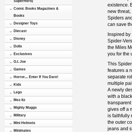
SuperHero)
existence. 
Comic Books Magazines &
new threat, 
Books
Spiders and
Designer Toys
can save th
Diecast
Inspired by
Disney
Spider-Vers
Dolls
the Miles M
you for the
Exclusives
G.I. Joe
This Spider-
Games
features a 
separate ro
Horror.... Enter If You Dare!
multiple pai
Kids
A newly des
Lego
with a blac
Mez-Itz
transparent 
Mighty Muggs
gives off a 
is faithfull
Military
the outer co
Mini Helmets
jeans and s
Minimates