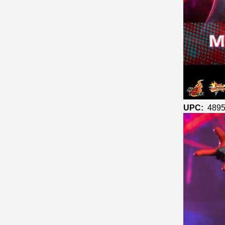
UPC:
4895