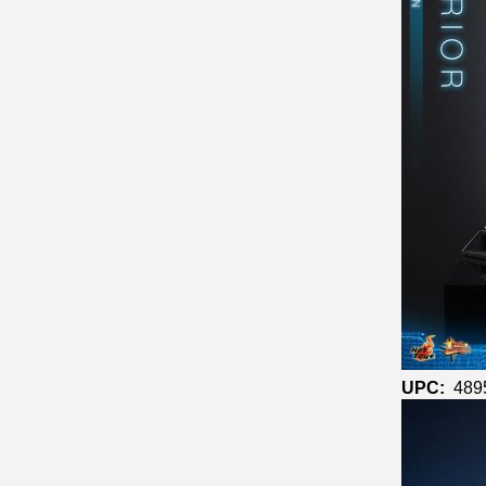
UPC:
489