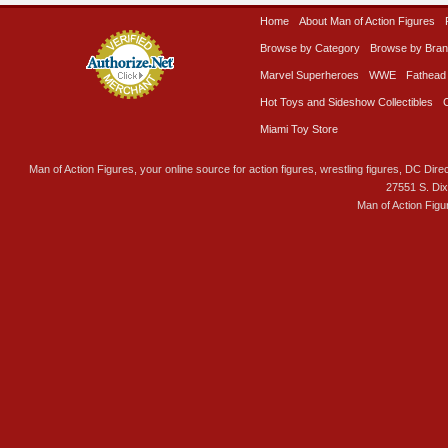
Home
About Man of Action Figures
Browse by Category
Browse by Bra
Marvel Superheroes
WWE
Fathead
Hot Toys and Sideshow Collectibles
Miami Toy Store
Man of Action Figures, your online source for action figures, wrestling figures, DC Direc
27551 S. Di
Man of Action Figu