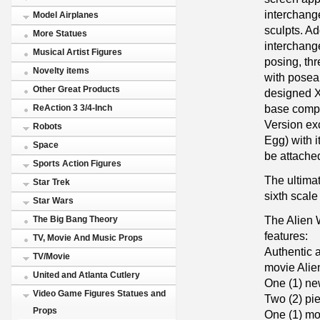
interchang
Model Airplanes
sculpts. Add
More Statues
interchange
Musical Artist Figures
posing, thr
Novelty items
with posea
Other Great Products
designed 
base comple
ReAction 3 3/4-Inch
Version ex
Robots
Egg) with 
Space
be attache
Sports Action Figures
The ultima
Star Trek
sixth scale
Star Wars
The Alien 
The Big Bang Theory
features:
TV, Movie And Music Props
Authentic a
TV/Movie
movie Alie
United and Atlanta Cutlery
One (1) ne
Video Game Figures Statues and
Two (2) pi
Props
One (1) mou