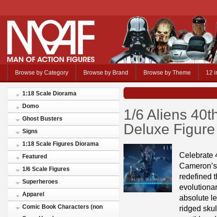
Browse by Category
Browse by Brand
Browse by Theme
12 i
1:18 Scale Diorama
Domo
1/6 Aliens 40t
Ghost Busters
Deluxe Figure
Signs
1:18 Scale Figures Diorama
Celebrate 
Featured
Cameron’s s
1/6 Scale Figures
redefined 
Superheroes
evolutionar
Apparel
absolute le
Comic Book Characters (non
ridged skul