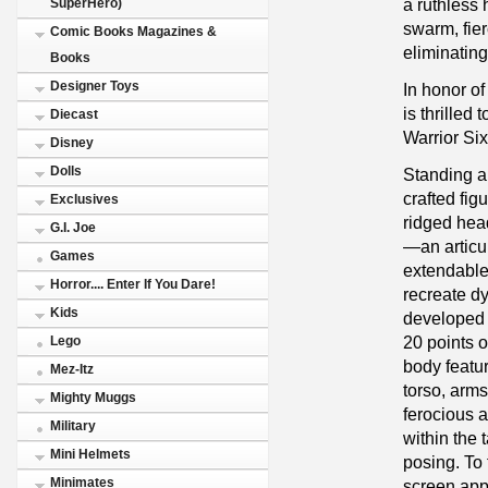
a ruthless
SuperHero)
swarm, fie
Comic Books Magazines &
eliminating
Books
Designer Toys
In honor of
is thrilled
Diecast
Warrior Six
Disney
Dolls
Standing ap
crafted fi
Exclusives
ridged hea
G.I. Joe
—an articu
Games
extendable
Horror.... Enter If You Dare!
recreate d
Kids
developed 
20 points o
Lego
body featu
Mez-Itz
torso, arms
Mighty Muggs
ferocious 
Military
within the 
Mini Helmets
posing. To 
Minimates
screen app