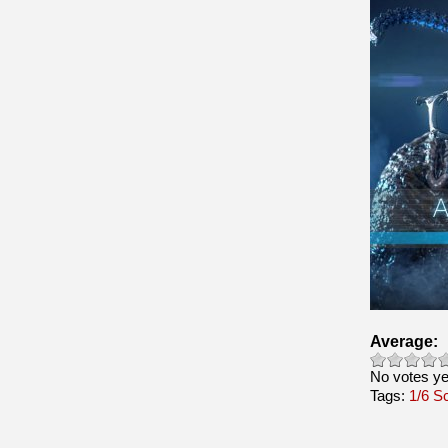
Average:
No votes ye
Tags:
1/6 S