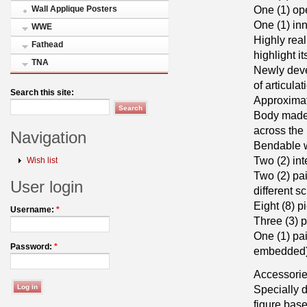
One (1) op
Wall Applique Posters
One (1) inn
WWE
Highly real
Fathead
highlight i
TNA
Newly deve
of articulat
Search this site:
Approximat
Body made o
across the 
Navigation
Bendable w
Two (2) in
Wish list
Two (2) pa
User login
different s
Eight (8) p
Username:
*
Three (3) p
One (1) pa
Password:
*
embedded
Accessorie
Specially
figure bas