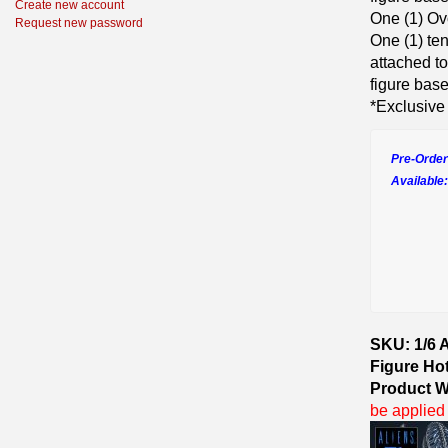
Create new account
One (1) O
Request new password
One (1) te
attached t
figure base
*Exclusive
Pre-Order
Available:
SKU: 1/6 A
Figure Ho
Product W
be applied 