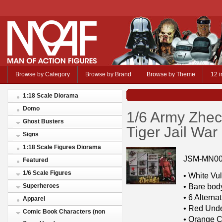
Browse by Category
Browse by Brand
Browse by Theme
12 i
1:18 Scale Diorama
Domo
1/6 Army Zhec
Ghost Busters
Tiger Jail Wa
Signs
1:18 Scale Figures Diorama
JSM-MN0
Featured
1/6 Scale Figures
• White Vul
• Bare bod
Superheroes
• 6 Altern
Apparel
• Red Unde
Comic Book Characters (non
• Orange C