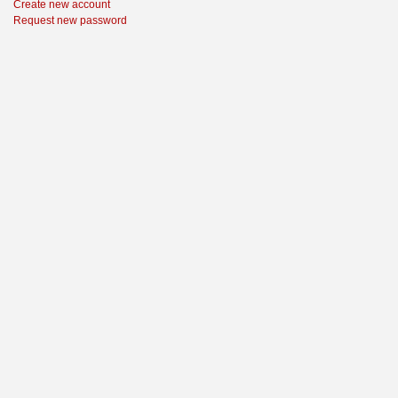
Create new account
Request new password