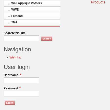
Products
Wall Applique Posters
WWE
Fathead
TNA
Search this site:
Navigation
Wish list
User login
Username:
*
Password:
*