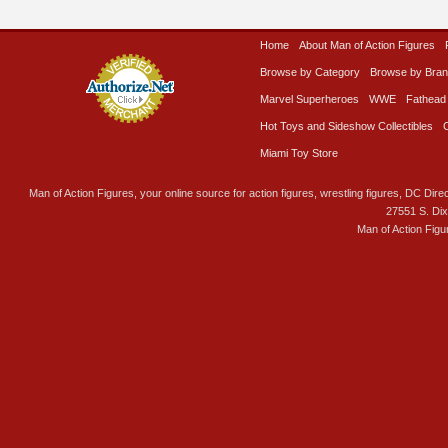
Home
About Man of Action Figures
Browse by Category
Browse by Bra
Marvel Superheroes
WWE
Fathead
Hot Toys and Sideshow Collectibles
Miami Toy Store
Man of Action Figures, your online source for action figures, wrestling figures, DC Direc
27551 S. Di
Man of Action Figu