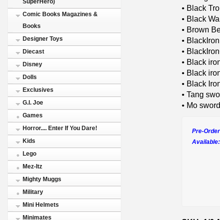
SuperHero)
• Black Tr
Comic Books Magazines &
• Black War
Books
• Brown Be
Designer Toys
• BlackIro
• BlackIro
Diecast
• Black iro
Disney
• Black iro
Dolls
• Black Ir
Exclusives
• Tang swo
G.I. Joe
• Mo swor
Games
Horror.... Enter If You Dare!
Pre-Order
Kids
Available:
Lego
Mez-Itz
Mighty Muggs
Military
Mini Helmets
Minimates