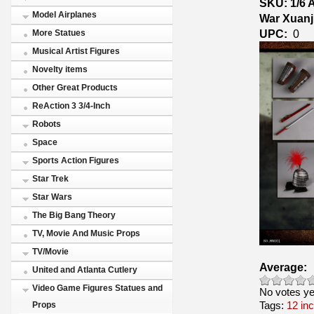
SKU: 1/6 
Model Airplanes
War Xuanj
UPC:
0
More Statues
Musical Artist Figures
Novelty items
Other Great Products
ReAction 3 3/4-Inch
Robots
Space
Sports Action Figures
Star Trek
Star Wars
The Big Bang Theory
TV, Movie And Music Props
TV/Movie
Average:
United and Atlanta Cutlery
Video Game Figures Statues and
No votes ye
Tags:
12 in
Props