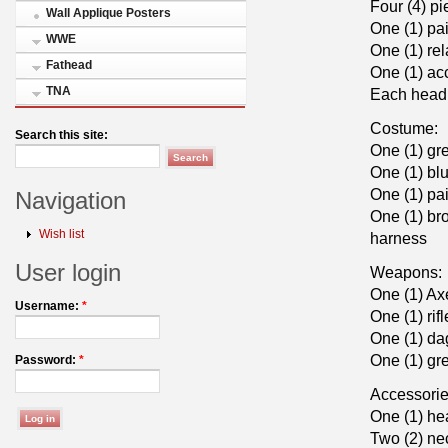
Four (4) p
Wall Applique Posters
One (1) pai
WWE
One (1) rel
Fathead
One (1) ac
TNA
Each head 
Costume:
Search this site:
One (1) gre
One (1) blu
One (1) pai
Navigation
One (1) br
Wish list
harness
User login
Weapons:
One (1) Ax
Username:
*
One (1) rifl
One (1) da
One (1) gr
Password:
*
Accessorie
One (1) he
Two (2) ne