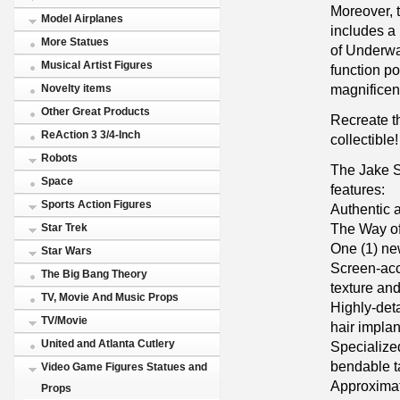
Moreover, t
Model Airplanes
includes a
More Statues
of Underwa
Musical Artist Figures
function po
magnificent
Novelty items
Other Great Products
Recreate th
ReAction 3 3/4-Inch
collectible!
Robots
The Jake S
Space
features:
Sports Action Figures
Authentic a
The Way o
Star Trek
One (1) ne
Star Wars
Screen-accu
The Big Bang Theory
texture and
TV, Movie And Music Props
Highly-det
TV/Movie
hair implan
United and Atlanta Cutlery
Specialized
bendable t
Video Game Figures Statues and
Approximat
Props