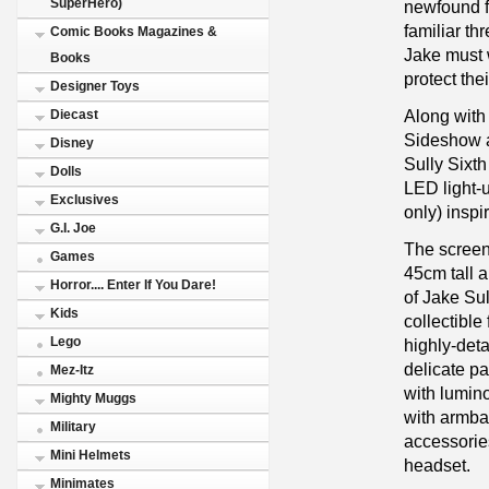
SuperHero)
newfound f
familiar th
Comic Books Magazines &
Jake must 
Books
protect thei
Designer Toys
Along with 
Diecast
Sideshow a
Disney
Sully Sixth
Dolls
LED light-
Exclusives
only) inspi
G.I. Joe
The screen
Games
45cm tall a
Horror.... Enter If You Dare!
of Jake Sul
Kids
collectible
Lego
highly-deta
delicate pa
Mez-Itz
with lumino
Mighty Muggs
with armba
Military
accessories
Mini Helmets
headset.
Minimates