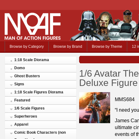
Browse by Category
Browse by Brand
Browse by Theme
12 i
1:18 Scale Diorama
Domo
1/6 Avatar Th
Ghost Busters
Deluxe Figure
Signs
1:18 Scale Figures Diorama
MMS684
Featured
1/6 Scale Figures
“I need you
Superheroes
James Came
Apparel
ultimate c
Comic Book Characters (non
events of t