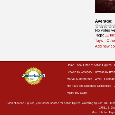
Average:
No votes ye
Tags:
12 in
Toys
Othe
Add new c
Home
About Man of Action Figures
Browse by Category
Browse by Bra
Marvel Superheroes
WWE
Fathead
Hot Toys and Sideshow Collectibles
Miami Toy Store
Man of Action Figures, your online source for action figures, wrestling figures, DC Direc
27551 S. Di
Man of Action Figu