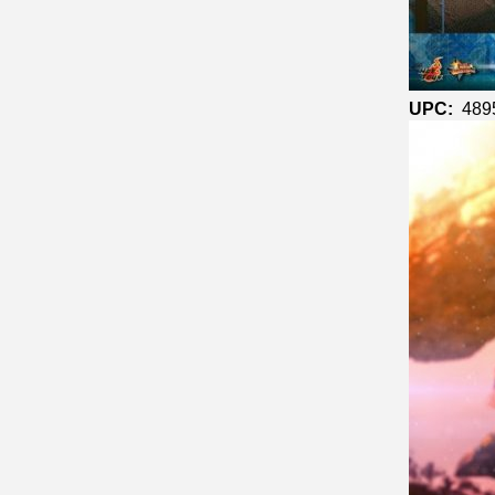
UPC:
489