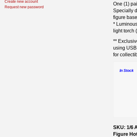
Create new account
One (1) pa
Request new password
Specially 
figure base
* Luminous 
light torch
** Exclusiv
using USB 
for collect
In Stock
SKU: 1/6 
Figure Ho