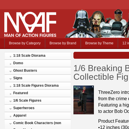
Browse by Category
Browse by Brand
Browse by Theme
12 i
1:18 Scale Diorama
Domo
1/6 Breaking
Ghost Busters
Collectible Fi
Signs
1:18 Scale Figures Diorama
ThreeZero intr
Featured
from the crime
1/6 Scale Figures
Featuring a high
Superheroes
to actor Bob Od
Apparel
Product Featur
Comic Book Characters (non
•12 inches (30