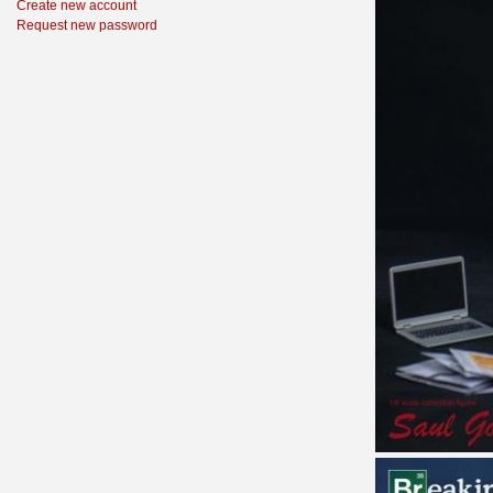
Create new account
Request new password