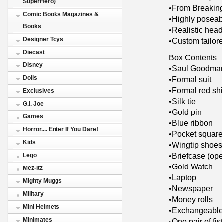
SuperHero)
•From Breakin
Comic Books Magazines &
•Highly poseab
Books
•Realistic head
Designer Toys
•Custom tailore
Diecast
Box Contents
Disney
•Saul Goodman
Dolls
•Formal suit
•Formal red shi
Exclusives
•Silk tie
G.I. Joe
•Gold pin
Games
•Blue ribbon
Horror.... Enter If You Dare!
•Pocket squar
Kids
•Wingtip shoes
•Briefcase (op
Lego
•Gold Watch
Mez-Itz
•Laptop
Mighty Muggs
•Newspaper
Military
•Money rolls
Mini Helmets
•Exchangeable
Minimates
◦One pair of fis