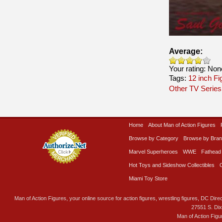
Average:
Your rating:
Non
Tags:
12 inch Fi
Other TV Series
Home
About Man of Action Figures
Browse by Category
Browse by Bra
Marvel Superheroes
WWE
Fathead
Hot Toys and Sideshow Collectibles
Miami Toy Store
Man of Action Figures, your online source for action figures, wrestling figures, DC Direc
27551 S. Di
Man of Action Figu