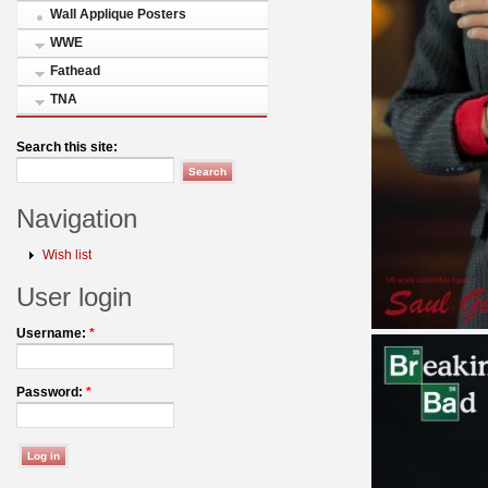
Wall Applique Posters
WWE
Fathead
TNA
Search this site:
Navigation
Wish list
User login
Username:
*
Password:
*