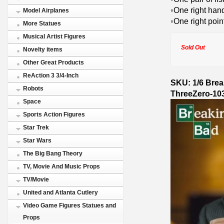
◦One right hand
Model Airplanes
◦One right poi
More Statues
Musical Artist Figures
Sold Out
Novelty items
Other Great Products
ReAction 3 3/4-Inch
SKU: 1/6 Brea
Robots
ThreeZero-10
Space
Sports Action Figures
Star Trek
Star Wars
The Big Bang Theory
TV, Movie And Music Props
TV/Movie
United and Atlanta Cutlery
Video Game Figures Statues and
Props