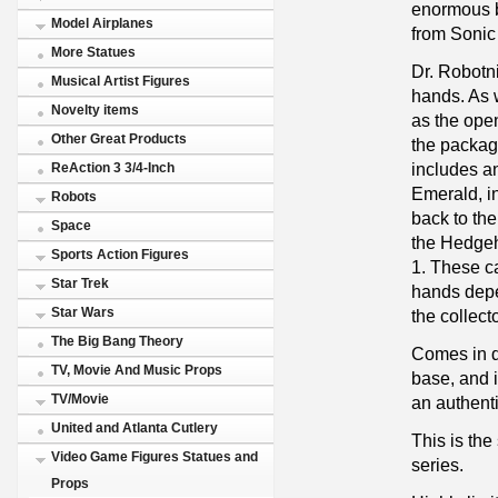
enormous b
Model Airplanes
from Sonic
More Statues
Dr. Robotni
Musical Artist Figures
hands. As 
Novelty items
as the open
Other Great Products
the packa
includes a
ReAction 3 3/4-Inch
Emerald, in
Robots
back to the
Space
the Hedge
Sports Action Figures
1. These c
Star Trek
hands dep
Star Wars
the collect
The Big Bang Theory
Comes in d
TV, Movie And Music Props
base, and 
TV/Movie
an authenti
United and Atlanta Cutlery
This is the
Video Game Figures Statues and
series.
Props