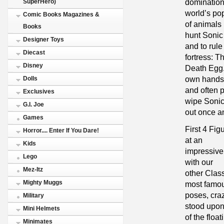
domination.
SuperHero)
world’s po
Comic Books Magazines &
of animals 
Books
hunt Soni
Designer Toys
and to rule
Diecast
fortress: T
Disney
Death Egg. 
own hands
Dolls
and often p
Exclusives
wipe Soni
G.I. Joe
out once and
Games
First 4 Fig
Horror.... Enter If You Dare!
at an
Kids
impressive 
Lego
with our
Mez-Itz
other Class
Mighty Muggs
most famo
poses, craz
Military
stood upo
Mini Helmets
of the floa
Minimates