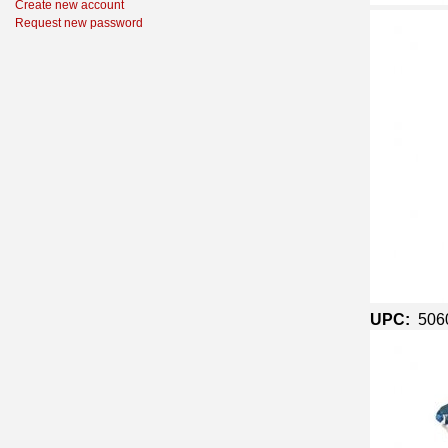
Create new account
Request new password
UPC:
506