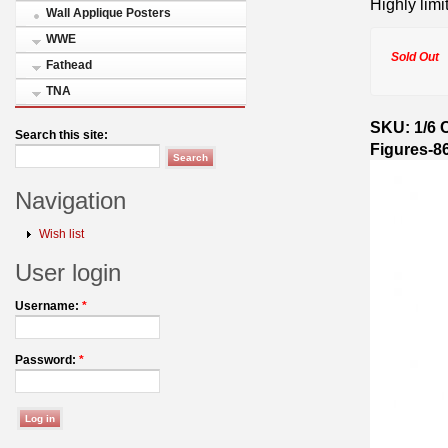
Highly limi
Wall Applique Posters
WWE
Sold Out
Fathead
TNA
SKU: 1/6 C
Search this site:
Figures-8
Navigation
Wish list
User login
Username:
*
Password:
*