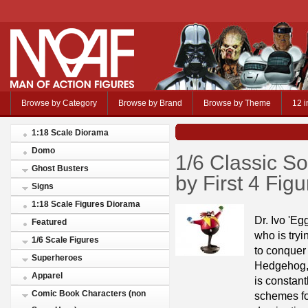
Browse by Category
Browse by Brand
Browse by Theme
12 i
1:18 Scale Diorama
Domo
1/6 Classic So
Ghost Busters
by First 4 Fig
Signs
1:18 Scale Figures Diorama
Dr. Ivo 'E
Featured
who is tryi
1/6 Scale Figures
to conquer 
Superheroes
Hedgehog
Apparel
is constant
Comic Book Characters (non
schemes fo