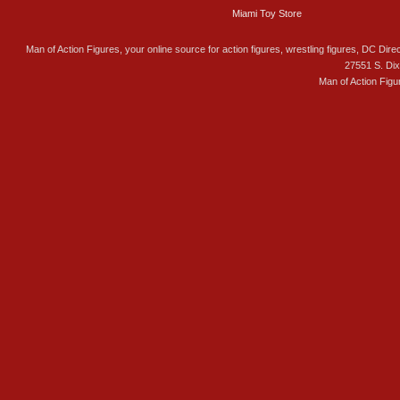
Miami Toy Store
Man of Action Figures, your online source for action figures, wrestling figures, DC Direc
27551 S. Di
Man of Action Figu