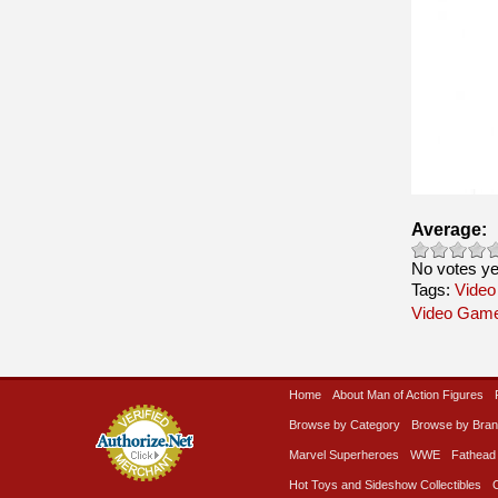
Average:
No votes ye
Tags:
Video
Video Gam
Home
About Man of Action Figures
Browse by Category
Browse by Bra
Marvel Superheroes
WWE
Fathead
Hot Toys and Sideshow Collectibles