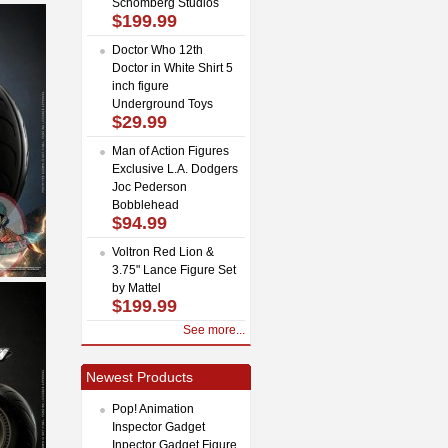
Schomberg Studios
$199.99
Doctor Who 12th
Doctor in White Shirt 5
inch figure
Underground Toys
$29.99
Man of Action Figures
Exclusive L.A. Dodgers
Joc Pederson
Bobblehead
$94.99
Voltron Red Lion &
3.75" Lance Figure Set
by Mattel
$199.99
See more...
Newest Products
Pop! Animation
Inspector Gadget
Inpector Gadget Figure