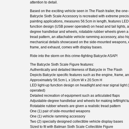
attention to detail.
Based on the exciting vehicle seen in The Flash trailer, the one-
Batcycle Sixth Scale Accessory is recreated with extreme precis
painting applications, measures 56.5cm in length, features LED 
function design (USB power operated) on head and tail lights, a
degree handlebar and wheels, rotatable rubber wheels given a r
tread pattern, an attachable vehicle ramming accessory, also h
mechanical details showcased on the side-mounted weapons, 
frame, and exhaust, comes with display bases.
Ride into the storm on this crime-fighting Batcycle ASAP!
The Batcycle Sixth Scale Figure features:
Authentically and detailed likeness of Batcycle in The Flash
Depicts Batcycle specific features such as the engine, frame, a
Approximately 56.5cm L x 16cm W x 20.5cm H
LED light-up function design on headlight and rear signal ligh
operated)
Detailed recreation of equipment such as articulated flaps
Adjustable-degree handlebar and wheels for making left/right t
Rotatable rubber wheels are given a realistic tread pattern
One (1) pair of side-mounted weapons
One (1) vehicle ramming accessory
Two (2) specially designed collectible vehicle display bases
Sized to fit with Batman Sixth Scale Collectible Figure