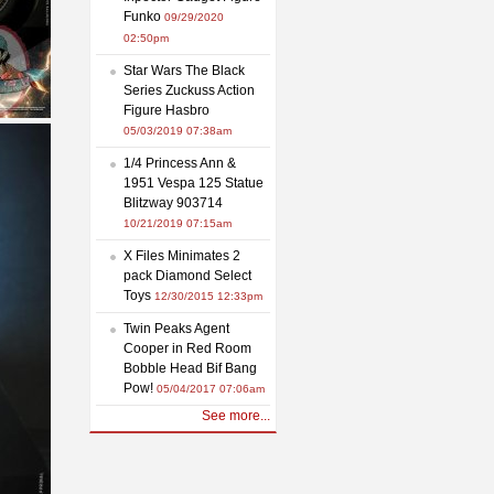
Funko
09/29/2020
02:50pm
Star Wars The Black
Series Zuckuss Action
Figure Hasbro
05/03/2019 07:38am
1/4 Princess Ann &
1951 Vespa 125 Statue
Blitzway 903714
10/21/2019 07:15am
X Files Minimates 2
pack Diamond Select
Toys
12/30/2015 12:33pm
Twin Peaks Agent
Cooper in Red Room
Bobble Head Bif Bang
Pow!
05/04/2017 07:06am
See more...