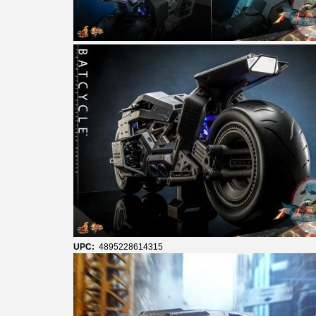
UPC:
4895228614315