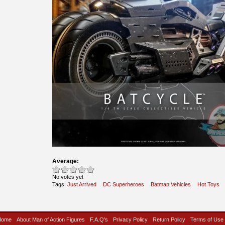
Average:
No votes yet
Tags:
Just Arrived
DC Superheroes
Batman Vehicles
Hot Toys
Home
About Man of Action Figures
F.A.Q’s
Privacy Policy
Return Policy
Terms of Use