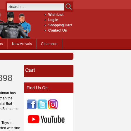
Wish List
Log in
Shopping Cart
Contact Us
rs
New Arrivals
Clearance
Cart
398
Find Us On...
 Batman has
 than the
nal that
ows Batman to
 Toys is
fted with fine