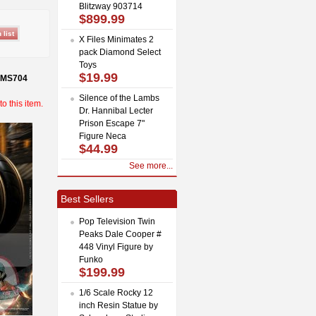
Blitzway 903714
$899.99
X Files Minimates 2
pack Diamond Select
Toys
$19.99
 MMS704
Silence of the Lambs
o this item.
Dr. Hannibal Lecter
Prison Escape 7"
Figure Neca
$44.99
See more...
Best Sellers
Pop Television Twin
Peaks Dale Cooper #
448 Vinyl Figure by
Funko
$199.99
1/6 Scale Rocky 12
inch Resin Statue by