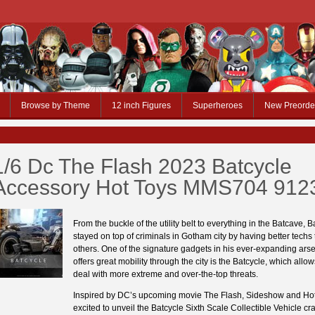
Browse by Theme
12 inch Figures
Superheroes
New Preorde
1/6 Dc The Flash 2023 Batcycle
Accessory Hot Toys MMS704 912
From the buckle of the utility belt to everything in the Batcave,
stayed on top of criminals in Gotham city by having better techs
others. One of the signature gadgets in his ever-expanding arse
offers great mobility through the city is the Batcycle, which all
deal with more extreme and over-the-top threats.
Inspired by DC’s upcoming movie The Flash, Sideshow and Hot
excited to unveil the Batcycle Sixth Scale Collectible Vehicle cra