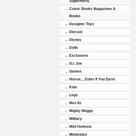
SuperHero)
Comic Books Magazines &
Books
Designer Toys
Diecast
Disney
Dolls
Exclusives
G.I. Joe
Games
Horror.... Enter If You Dare!
Kids
Lego
Mez-Itz
Mighty Muggs
Military
Mini Helmets
Minimates