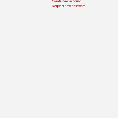
Create new account
Request new password