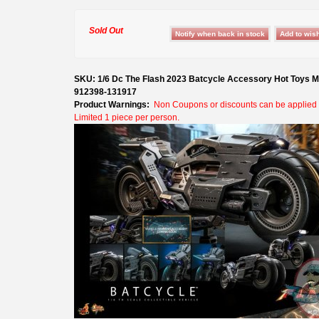
Sold Out
SKU: 1/6 Dc The Flash 2023 Batcycle Accessory Hot Toys
912398-131917
Product Warnings:
Non Coupons or discounts can be applied t
Limited 1 piece per person.