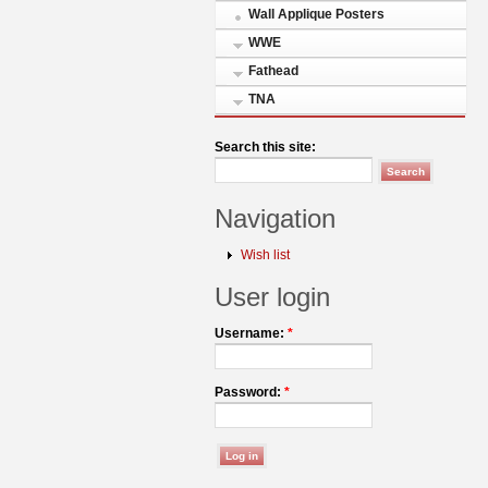
Wall Applique Posters
WWE
Fathead
TNA
Search this site:
Navigation
Wish list
User login
Username:
*
Password:
*