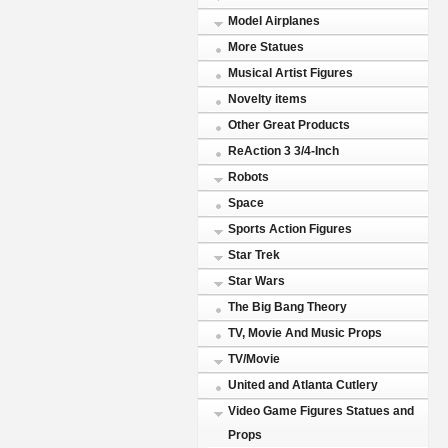
Model Airplanes
More Statues
Musical Artist Figures
Novelty items
Other Great Products
ReAction 3 3/4-Inch
Robots
Space
Sports Action Figures
Star Trek
Star Wars
The Big Bang Theory
TV, Movie And Music Props
TV/Movie
United and Atlanta Cutlery
Video Game Figures Statues and
Props