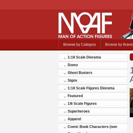
Browse by Category
Browse by Brand
1:18 Scale Diorama
Domo
Ghost Busters
Signs
1:18 Scale Figures Diorama
Featured
1/6 Scale Figures
Superheroes
Apparel
Comic Book Characters (non