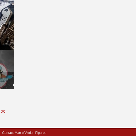
DC
Contact Man of Action Figures