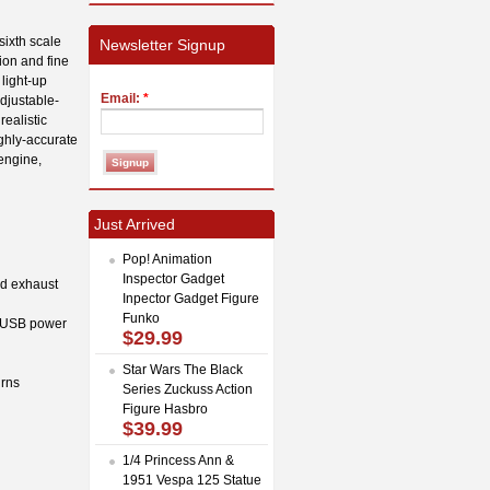
sixth scale
Newsletter Signup
ion and fine
light-up
Email:
*
djustable-
ealistic
ighly-accurate
engine,
Just Arrived
Pop! Animation
Inspector Gadget
nd exhaust
Inpector Gadget Figure
Funko
t (USB power
$29.99
Star Wars The Black
urns
Series Zuckuss Action
Figure Hasbro
$39.99
1/4 Princess Ann &
1951 Vespa 125 Statue