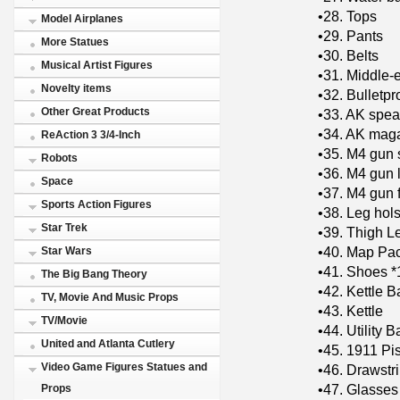
•28. Tops
Model Airplanes
•29. Pants
More Statues
•30. Belts
Musical Artist Figures
•31. Middle-
Novelty items
•32. Bulletpr
Other Great Products
•33. AK spea
•34. AK maga
ReAction 3 3/4-Inch
•35. M4 gun 
Robots
•36. M4 gun 
Space
•37. M4 gun f
Sports Action Figures
•38. Leg hols
Star Trek
•39. Thigh L
•40. Map Pa
Star Wars
•41. Shoes *
The Big Bang Theory
•42. Kettle B
TV, Movie And Music Props
•43. Kettle
TV/Movie
•44. Utility B
United and Atlanta Cutlery
•45. 1911 Pi
Video Game Figures Statues and
•46. ​​Drawstr
•47. Glasses
Props