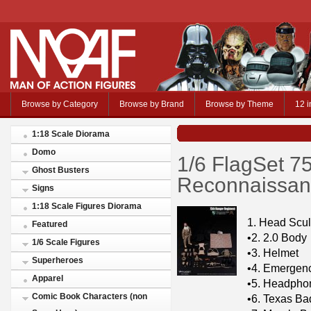
Browse by Category
Browse by Brand
Browse by Theme
12 i
1:18 Scale Diorama
Domo
1/6 FlagSet 7
Ghost Busters
Reconnaissanc
Signs
1:18 Scale Figures Diorama
1. Head Scul
Featured
•2. 2.0 Body
1/6 Scale Figures
•3. Helmet
Superheroes
•4. Emergenc
Apparel
•5. Headpho
Comic Book Characters (non
•6. Texas B