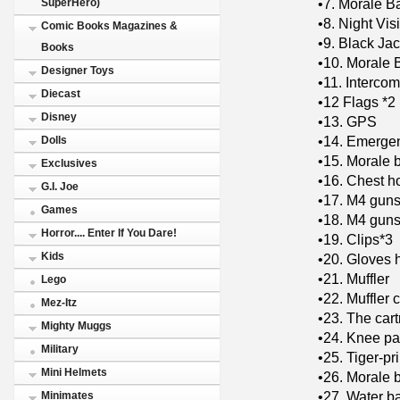
•7. Morale B
SuperHero)
•8. Night Vi
Comic Books Magazines &
•9. Black Jac
Books
•10. Morale 
Designer Toys
•11. Intercom
Diecast
•12 Flags *2
Disney
•13. GPS
•14. Emergen
Dolls
•15. Morale 
Exclusives
•16. Chest h
G.I. Joe
•17. M4 gun
Games
•18. M4 guns
Horror.... Enter If You Dare!
•19. Clips*3
Kids
•20. Gloves 
•21. Muffler
Lego
•22. Muffler 
Mez-Itz
•23. The car
Mighty Muggs
•24. Knee pa
Military
•25. Tiger-pr
Mini Helmets
•26. Morale 
•27. Water b
Minimates