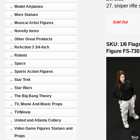
27. sniper rifle 
Model Airplanes
More Statues
Sold Out
Musical Artist Figures
Novelty items
Other Great Products
SKU: 1/6 Flag
ReAction 3 3/4-Inch
Figure FS-73
Robots
Space
Sports Action Figures
Star Trek
Star Wars
The Big Bang Theory
TV, Movie And Music Props
TV/Movie
United and Atlanta Cutlery
Video Game Figures Statues and
Props