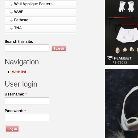
Wall Applique Posters
WWE
Fathead
TNA
Search this site:
Navigation
Wish list
User login
Username:
*
Password:
*