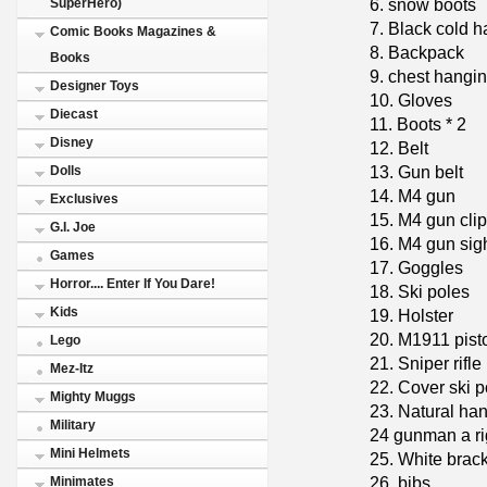
6. snow boots
SuperHero)
7. Black cold h
Comic Books Magazines &
8. Backpack
Books
9. chest hangi
Designer Toys
10. Gloves
Diecast
11. Boots * 2
Disney
12. Belt
13. Gun belt
Dolls
14. M4 gun
Exclusives
15. M4 gun clip
G.I. Joe
16. M4 gun sig
Games
17. Goggles
Horror.... Enter If You Dare!
18. Ski poles
Kids
19. Holster
20. M1911 pist
Lego
21. Sniper rifle
Mez-Itz
22. Cover ski p
Mighty Muggs
23. Natural han
Military
24 gunman a ri
Mini Helmets
25. White brac
26. bibs
Minimates