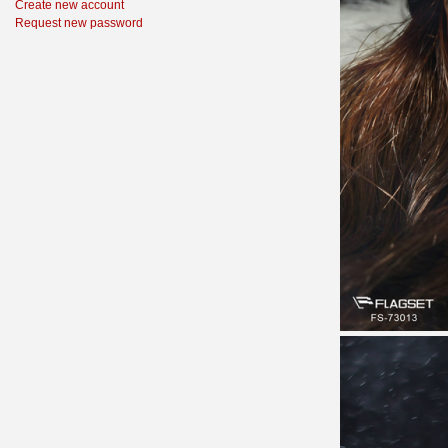
Create new account
Request new password