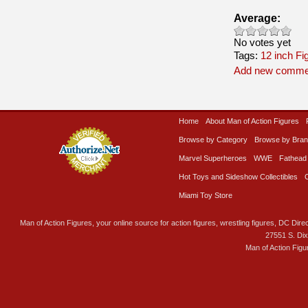
Average:
No votes yet
Tags:
12 inch Fi
Add new comme
Home
About Man of Action Figures
Browse by Category
Browse by Bra
Marvel Superheroes
WWE
Fathead
Hot Toys and Sideshow Collectibles
Miami Toy Store
Man of Action Figures, your online source for action figures, wrestling figures, DC Direc
27551 S. Di
Man of Action Figu