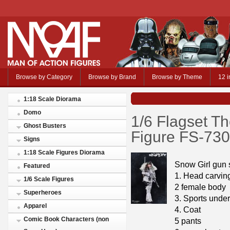
Browse by Category
Browse by Brand
Browse by Theme
12 i
1:18 Scale Diorama
Domo
1/6 Flagset T
Ghost Busters
Figure FS-73
Signs
1:18 Scale Figures Diorama
Snow Girl gun
Featured
1. Head carvin
1/6 Scale Figures
2 female body
Superheroes
3. Sports unde
Apparel
4. Coat
Comic Book Characters (non
5 pants