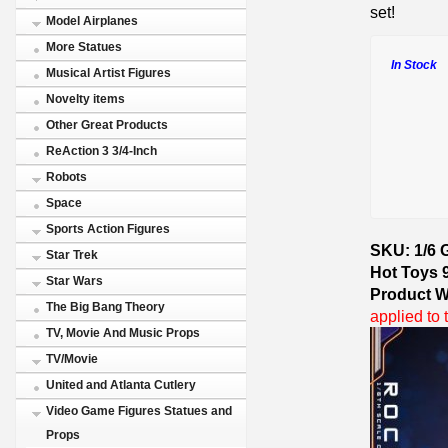
set!
Model Airplanes
More Statues
In Stock
Musical Artist Figures
Novelty items
Other Great Products
ReAction 3 3/4-Inch
Robots
Space
Sports Action Figures
SKU: 1/6 
Star Trek
Hot Toys 
Star Wars
Product W
The Big Bang Theory
applied to 
TV, Movie And Music Props
TV/Movie
United and Atlanta Cutlery
Video Game Figures Statues and
Props