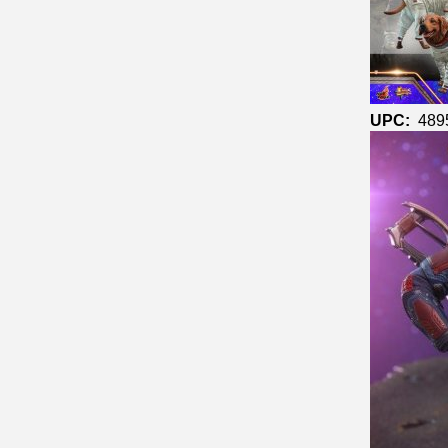
UPC:
489