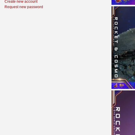
Create new account
Request new password