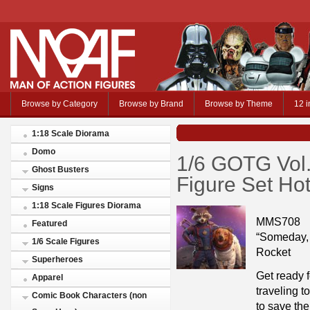
Browse by Category
Browse by Brand
Browse by Theme
12 i
1:18 Scale Diorama
Domo
1/6 GOTG Vol
Ghost Busters
Figure Set Ho
Signs
1:18 Scale Figures Diorama
MMS708
Featured
“Someday, 
1/6 Scale Figures
Rocket
Superheroes
Get ready f
Apparel
traveling t
Comic Book Characters (non
to save th