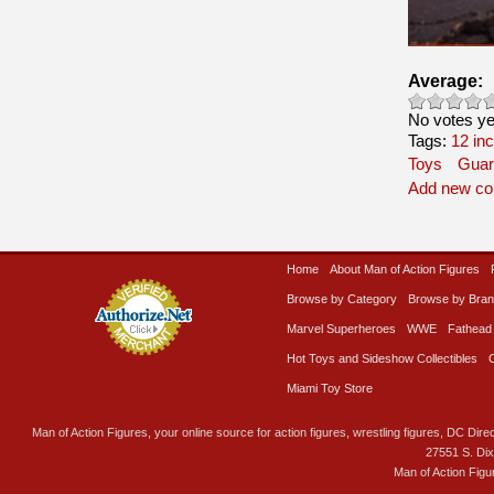
Average:
No votes ye
Tags:
12 in
Toys
Guar
Add new c
Home
About Man of Action Figures
Browse by Category
Browse by Bra
Marvel Superheroes
WWE
Fathead
Hot Toys and Sideshow Collectibles
Miami Toy Store
Man of Action Figures, your online source for action figures, wrestling figures, DC Direc
27551 S. Di
Man of Action Figu