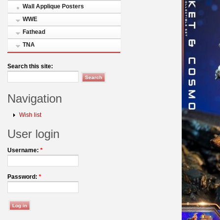
Wall Applique Posters
WWE
Fathead
TNA
Search this site:
Navigation
Wish list
User login
Username:
*
Password:
*