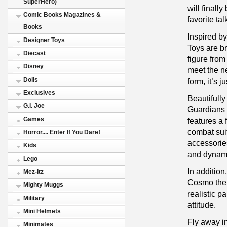
SuperHero)
will finall
Comic Books Magazines &
favorite ta
Books
Inspired b
Designer Toys
Toys are br
Diecast
figure from
Disney
meet the n
Dolls
form, it’s 
Exclusives
Beautifull
G.I. Joe
Guardians o
Games
features a 
combat sui
Horror.... Enter If You Dare!
accessories
Kids
and dynamic
Lego
In addition
Mez-Itz
Cosmo the 
Mighty Muggs
realistic p
Military
attitude.
Mini Helmets
Fly away i
Minimates