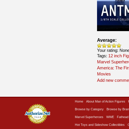
Average:
Your rating:
Non
Tags:
12 inch Fi
Marvel Superher
America: The Fir
Movies
Add new comme
Home
About Man of Action Figures
Browse by Category
Browse by Bra
Marvel Superheroes
WWE
Fathead
Hot Toys and Sideshow Collectibles