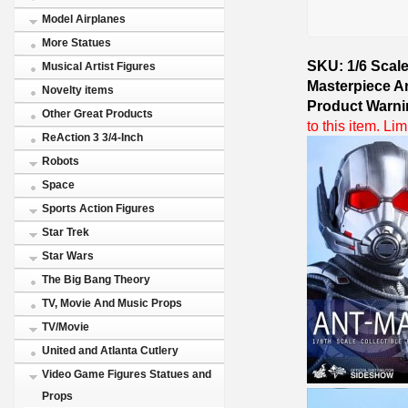
Model Airplanes
More Statues
SKU: 1/6 Scale
Musical Artist Figures
Masterpiece A
Novelty items
Product Warn
Other Great Products
to this item. Li
ReAction 3 3/4-Inch
Robots
Space
Sports Action Figures
Star Trek
Star Wars
The Big Bang Theory
TV, Movie And Music Props
TV/Movie
United and Atlanta Cutlery
Video Game Figures Statues and
Props