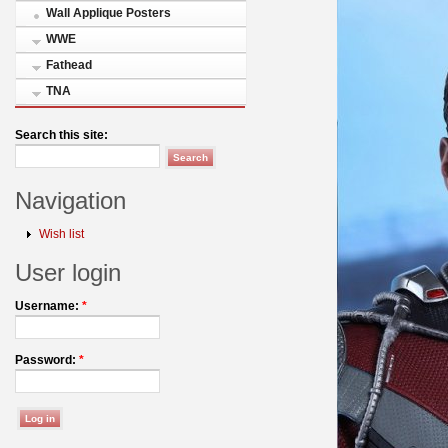
Wall Applique Posters
WWE
Fathead
TNA
Search this site:
Navigation
Wish list
User login
Username:
*
Password:
*