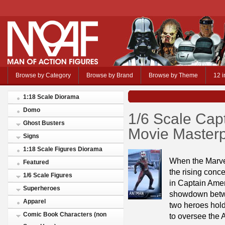
Browse by Category
Browse by Brand
Browse by Theme
12 i
1:18 Scale Diorama
Domo
1/6 Scale Cap
Ghost Busters
Movie Masterp
Signs
1:18 Scale Figures Diorama
When the Marve
Featured
the rising conc
1/6 Scale Figures
in Captain Ameri
Superheroes
showdown betwe
Apparel
two heroes hold
Comic Book Characters (non
to oversee the 