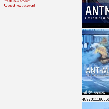
Create new account
Request new password
489701118036