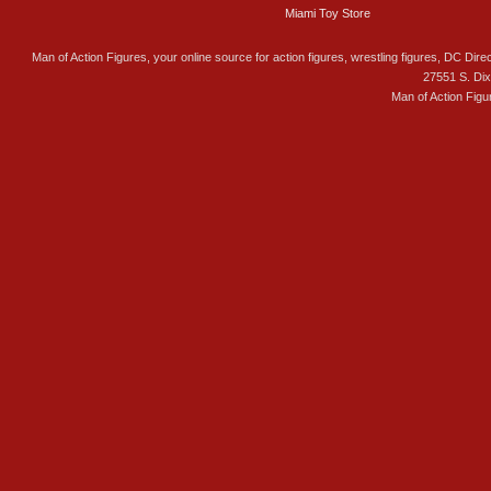
Miami Toy Store
Man of Action Figures, your online source for action figures, wrestling figures, DC Direc
27551 S. Di
Man of Action Figu