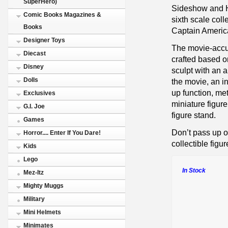
SuperHero)
Sideshow and Ho
Comic Books Magazines &
sixth scale coll
Books
Captain America
Designer Toys
The movie-accur
Diecast
crafted based o
Disney
sculpt with an 
Dolls
the movie, an i
up function, me
Exclusives
miniature figur
G.I. Joe
figure stand.
Games
Don’t pass up o
Horror.... Enter If You Dare!
collectible figur
Kids
Lego
In Stock
Mez-Itz
Mighty Muggs
Military
Mini Helmets
Minimates