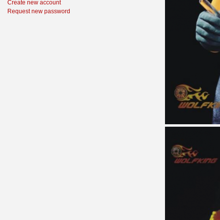
Create new account
Request new password