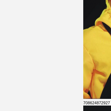
708624872927