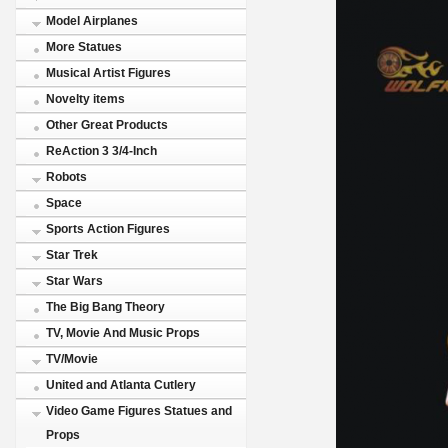
Model Airplanes
More Statues
Musical Artist Figures
Novelty items
Other Great Products
ReAction 3 3/4-Inch
Robots
Space
Sports Action Figures
Star Trek
Star Wars
The Big Bang Theory
TV, Movie And Music Props
TV/Movie
United and Atlanta Cutlery
Video Game Figures Statues and
Props