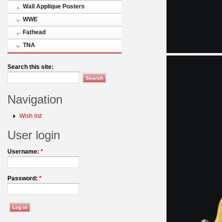
Wall Applique Posters
WWE
Fathead
TNA
Search this site:
Navigation
Wish list
User login
Username:
*
Password:
*