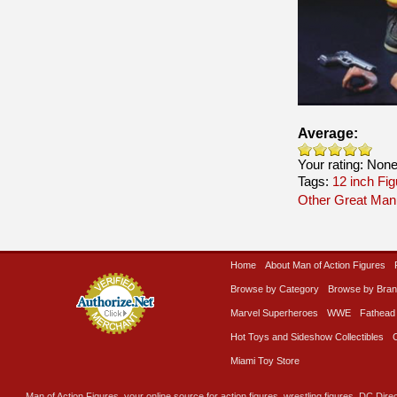
Average:
Your rating:
Non
Tags:
12 inch Fi
Other Great Man
Home
About Man of Action Figures
Browse by Category
Browse by Bra
Marvel Superheroes
WWE
Fathead
Hot Toys and Sideshow Collectibles
Miami Toy Store
Man of Action Figures, your online source for action figures, wrestling figures, DC Direc