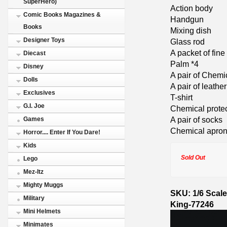
SuperHero)
Action body
Comic Books Magazines &
Handgun
Books
Mixing dish
Designer Toys
Glass rod
A packet of fin
Diecast
Palm *4
Disney
A pair of Chemi
Dolls
A pair of leathe
Exclusives
T-shirt
G.I. Joe
Chemical protec
A pair of socks
Games
Chemical apro
Horror.... Enter If You Dare!
Kids
Sold Out
Lego
Mez-Itz
Mighty Muggs
SKU: 1/6 Scale
Military
King-77246
Mini Helmets
Minimates