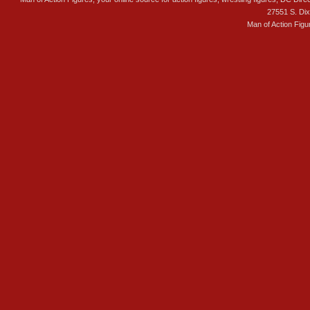
27551 S. Di
Man of Action Figu