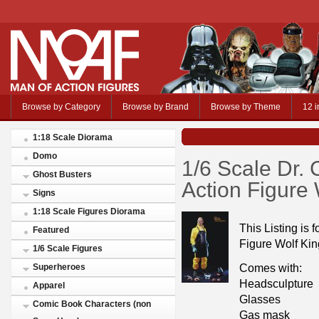
Browse by Category
Browse by Brand
Browse by Theme
12 i
1:18 Scale Diorama
Domo
1/6 Scale Dr.
Ghost Busters
Action Figure 
Signs
1:18 Scale Figures Diorama
This Listing is 
Featured
Figure Wolf Kin
1/6 Scale Figures
Comes with:
Superheroes
Headsculpture
Apparel
Glasses
Comic Book Characters (non
Gas mask