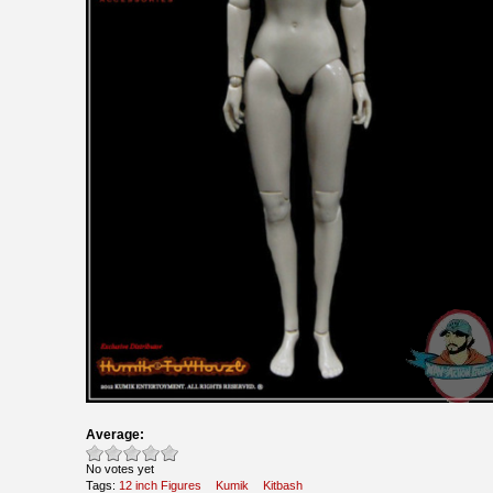
Average:
No votes yet
Tags:
12 inch Figures
Kumik
Kitbash