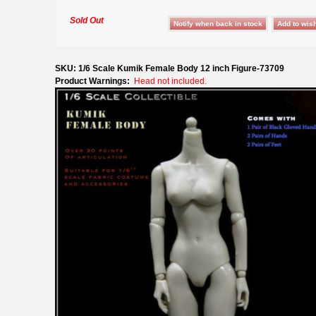
Sold Out
SKU: 1/6 Scale Kumik Female Body 12 inch Figure-73709
Product Warnings:
Head not included.