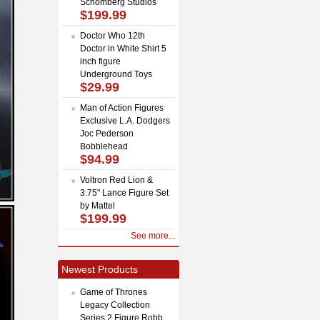
Schomberg Studios
$199.99
Doctor Who 12th
Doctor in White Shirt 5
inch figure
Underground Toys
$29.99
Man of Action Figures
Exclusive L.A. Dodgers
Joc Pederson
Bobblehead
$94.99
Voltron Red Lion &
3.75" Lance Figure Set
by Mattel
$199.99
See more...
Newest Products
Game of Thrones
Legacy Collection
Series 2 Figure Robb