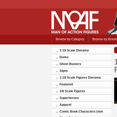
Browse by Category
Browse by Brand
1:18 Scale Diorama
Domo
Ghost Busters
Signs
1:18 Scale Figures Diorama
Featured
1/6 Scale Figures
Superheroes
Apparel
Comic Book Characters (non