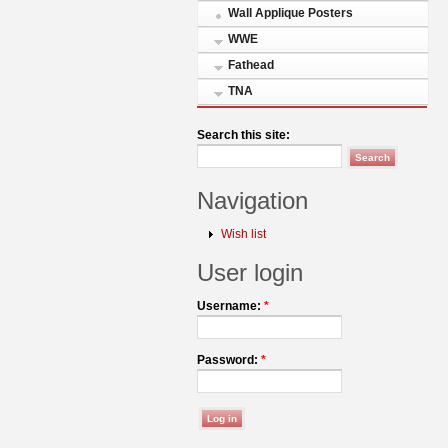
Wall Applique Posters
WWE
Fathead
TNA
Search this site:
Navigation
Wish list
User login
Username:
*
Password:
*