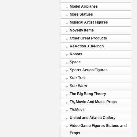
Model Airplanes
More Statues
Musical Artist Figures
Novelty items
Other Great Products
ReAction 3 3/4-Inch
Robots
Space
Sports Action Figures
Star Trek
Star Wars
The Big Bang Theory
TV, Movie And Music Props
TV/Movie
United and Atlanta Cutlery
Video Game Figures Statues and
Props