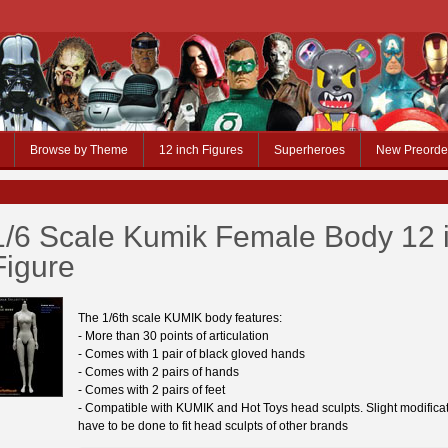
Browse by Theme
12 inch Figures
Superheroes
New Preorde
1/6 Scale Kumik Female Body 12 
Figure
The 1/6th scale KUMIK body features:
- More than 30 points of articulation
- Comes with 1 pair of black gloved hands
- Comes with 2 pairs of hands
- Comes with 2 pairs of feet
- Compatible with KUMIK and Hot Toys head sculpts. Slight modifica
have to be done to fit head sculpts of other brands