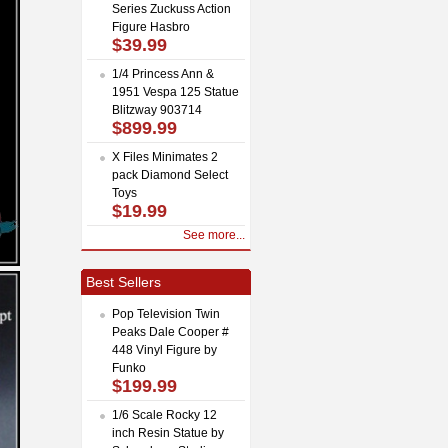
Series Zuckuss Action
Figure Hasbro
$39.99
1/4 Princess Ann &
1951 Vespa 125 Statue
Blitzway 903714
$899.99
X Files Minimates 2
pack Diamond Select
Toys
$19.99
See more...
Best Sellers
Pop Television Twin
Peaks Dale Cooper #
448 Vinyl Figure by
Funko
$199.99
1/6 Scale Rocky 12
inch Resin Statue by