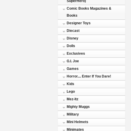
SuperHero)
Comic Books Magazines &
Books
Designer Toys
Diecast
Disney
Dolls
Exclusives
G.I. Joe
Games
Horror.... Enter If You Dare!
Kids
Lego
Mez-Itz
Mighty Muggs
Military
Mini Helmets
Minimates