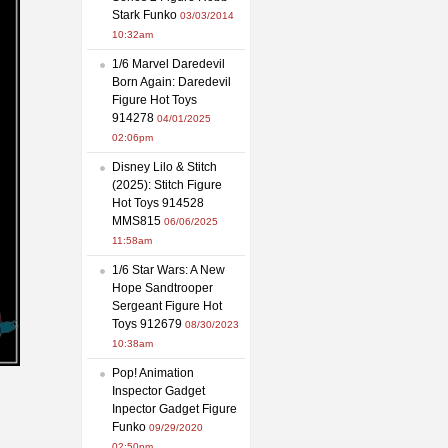
Stark Funko
03/03/2014
10:32am
1/6 Marvel Daredevil
Born Again: Daredevil
Figure Hot Toys
914278
04/01/2025
02:06pm
Disney Lilo & Stitch
(2025): Stitch Figure
Hot Toys 914528
MMS815
06/06/2025
11:58am
1/6 Star Wars: A New
Hope Sandtrooper
Sergeant Figure Hot
Toys 912679
08/30/2023
10:38am
Pop! Animation
Inspector Gadget
Inpector Gadget Figure
Funko
09/29/2020
02:50pm