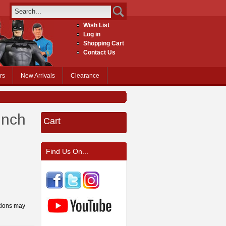
Wish List
Log in
Shopping Cart
Contact Us
rs
New Arrivals
Clearance
inch
Cart
Find Us On...
tions may