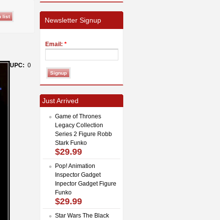
Newsletter Signup
Email:
*
UPC:
0
Just Arrived
Game of Thrones
Legacy Collection
Series 2 Figure Robb
Stark Funko
$29.99
Pop! Animation
Inspector Gadget
Inpector Gadget Figure
Funko
$29.99
Star Wars The Black