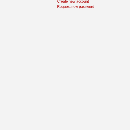
Create new account
Request new password