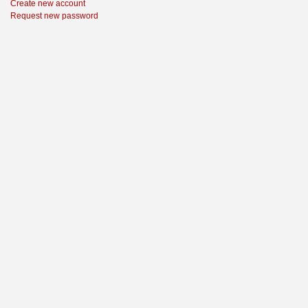
Create new account
Request new password