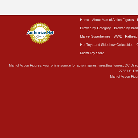
Home
About Man of Action Figures
Browse by Category
Browse by Bra
Marvel Superheroes
WWE
Fathead
Hot Toys and Sideshow Collectibles
Miami Toy Store
Man of Action Figures, your online source for action figures, wrestling figures, DC Direc
27551 S. Di
Man of Action Figu