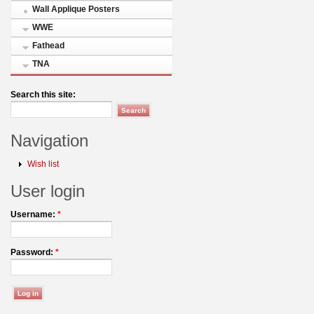
Wall Applique Posters
WWE
Fathead
TNA
Search this site:
Navigation
Wish list
User login
Username:
*
Password:
*