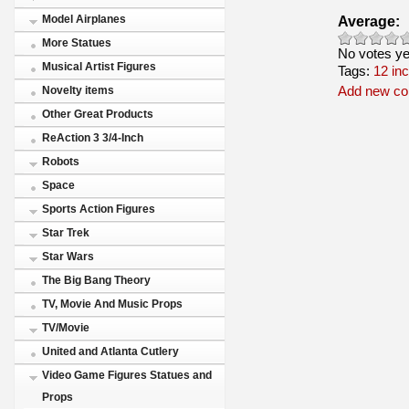
Average:
Model Airplanes
More Statues
No votes ye
Musical Artist Figures
Tags:
12 in
Add new c
Novelty items
Other Great Products
ReAction 3 3/4-Inch
Robots
Space
Sports Action Figures
Star Trek
Star Wars
The Big Bang Theory
TV, Movie And Music Props
TV/Movie
United and Atlanta Cutlery
Video Game Figures Statues and
Props