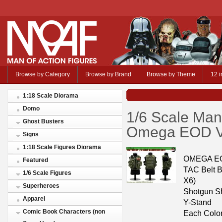
Browse by Category
Browse by Brand
Browse by Theme
12 i
1:18 Scale Diorama
Domo
1/6 Scale Man
Ghost Busters
Omega EOD Ve
Signs
1:18 Scale Figures Diorama
OMEGA EOD
Featured
TAC Belt 
1/6 Scale Figures
X6)
Superheroes
Shotgun Sh
Apparel
Y-Stand
Comic Book Characters (non
Each Color