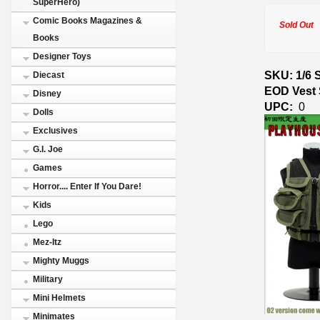
SuperHero)
Comic Books Magazines &
Sold Out
Books
Designer Toys
SKU: 1/6 
Diecast
EOD Vest 
Disney
UPC:
0
Dolls
Exclusives
G.I. Joe
Games
Horror.... Enter If You Dare!
Kids
Lego
Mez-Itz
Mighty Muggs
Military
Mini Helmets
Minimates