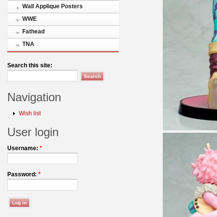
Wall Applique Posters
WWE
Fathead
TNA
Search this site:
Navigation
Wish list
User login
Username:
*
Password:
*