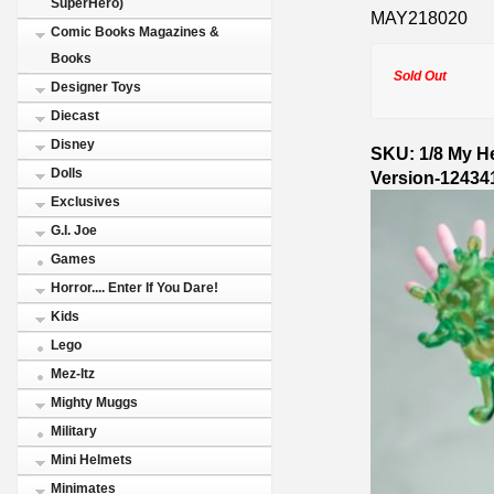
SuperHero)
MAY218020
Comic Books Magazines &
Books
Sold Out
Designer Toys
Diecast
Disney
SKU: 1/8 My H
Dolls
Version-12434
Exclusives
G.I. Joe
Games
Horror.... Enter If You Dare!
Kids
Lego
Mez-Itz
Mighty Muggs
Military
Mini Helmets
Minimates