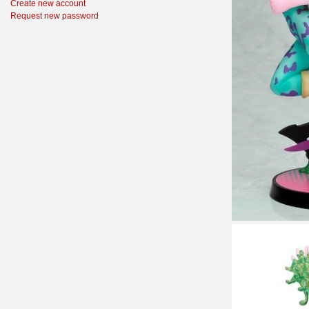
Create new account
Request new password