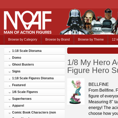
Browse by Category
Browse by Brand
Browse by Theme
12 i
1:18 Scale Diorama
Domo
1/8 My Hero 
Ghost Busters
Figure Hero Su
Signs
1:18 Scale Figures Diorama
BELLFINE
Featured
From Bellfine.
1/6 Scale Figures
figure of every
Superheroes
Measuring 8" tal
Apparel
energy! The aci
Comic Book Characters (non
choose how you 