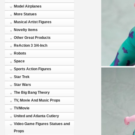
Model Airplanes
More Statues
Musical Artist Figures
Novelty items
Other Great Products
ReAction 3 3/4-Inch
Robots
Space
Sports Action Figures
Star Trek
Star Wars
The Big Bang Theory
TV, Movie And Music Props
TV/Movie
United and Atlanta Cutlery
Video Game Figures Statues and
Props