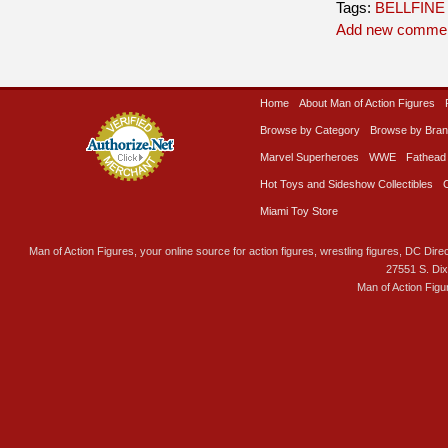
Tags:
BELLFINE
Add new comme
Home
About Man of Action Figures
Browse by Category
Browse by Bra
Marvel Superheroes
WWE
Fathead
Hot Toys and Sideshow Collectibles
Miami Toy Store
Man of Action Figures, your online source for action figures, wrestling figures, DC Direc
27551 S. Di
Man of Action Figu