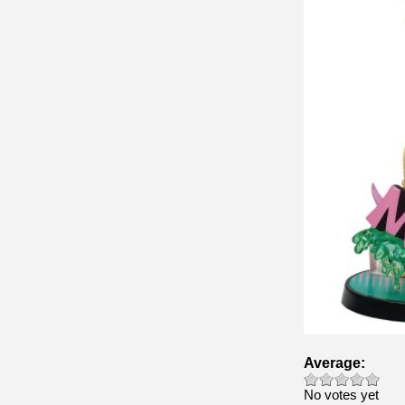
Average:
No votes yet