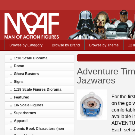
Browse by Category
Browse by Brand
Browse by Theme
12 i
1:18 Scale Diorama
Domo
Adventure Ti
Ghost Busters
Jazwares
Signs
1:18 Scale Figures Diorama
For the fi
Featured
on the go
1/6 Scale Figures
comfortabl
Superheroes
available i
Apparel
ADVENTURE
Comic Book Characters (non
Each set so