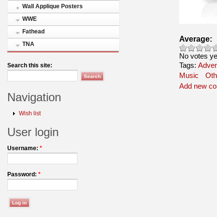
Wall Applique Posters
WWE
Fathead
Average:
TNA
No votes ye
Tags:
Adven
Search this site:
Music
Oth
Add new c
Navigation
Wish list
User login
Username:
*
Password:
*