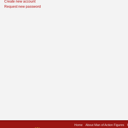
Create new account
Request new password
Home
About Man of Action Figures