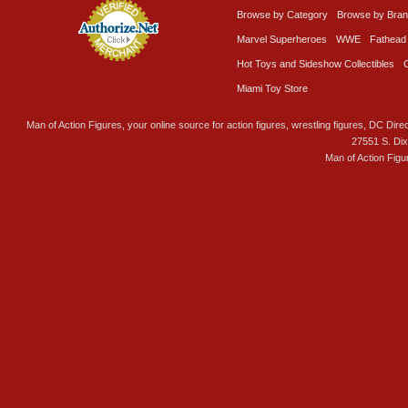
Browse by Category
Browse by Bra
Marvel Superheroes
WWE
Fathead
Hot Toys and Sideshow Collectibles
Miami Toy Store
Man of Action Figures, your online source for action figures, wrestling figures, DC Direc
27551 S. Di
Man of Action Figu