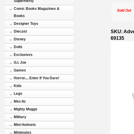
SuperHero)
Comic Books Magazines &
Sold Out
Books
Designer Toys
SKU: Adve
Diecast
69135
Disney
Dolls
Exclusives
G.I. Joe
Games
Horror.... Enter If You Dare!
Kids
Lego
Mez-Itz
Mighty Muggs
Military
Mini Helmets
Minimates