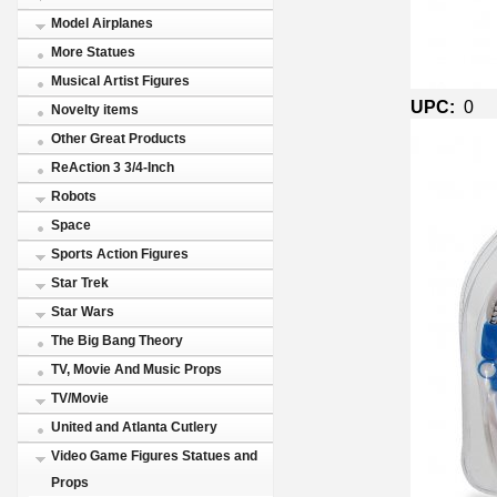
Model Airplanes
More Statues
Musical Artist Figures
UPC:
0
Novelty items
Other Great Products
ReAction 3 3/4-Inch
Robots
Space
Sports Action Figures
Star Trek
Star Wars
The Big Bang Theory
TV, Movie And Music Props
TV/Movie
United and Atlanta Cutlery
Video Game Figures Statues and
Props