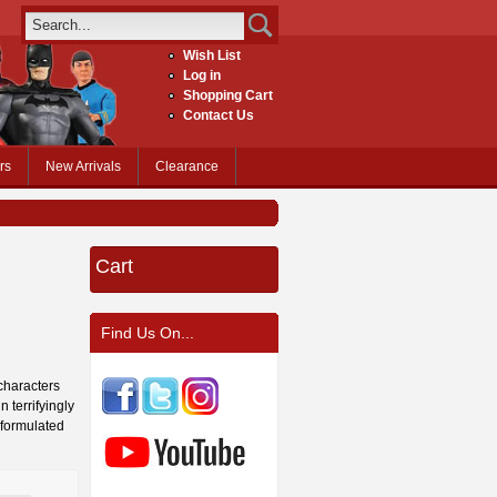
Wish List
Log in
Shopping Cart
Contact Us
rs
New Arrivals
Clearance
Cart
Find Us On...
 characters
 terrifyingly
y formulated