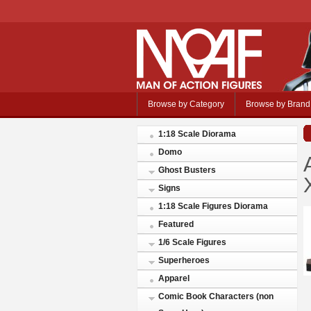
Browse by Category
Browse by Brand
1:18 Scale Diorama
Domo
Ghost Busters
Signs
1:18 Scale Figures Diorama
Featured
1/6 Scale Figures
Superheroes
Apparel
Comic Book Characters (non