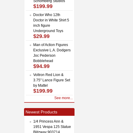
Schomberg Studios
$199.99
Doctor Who 12th
Doctor in White Shirt 5
inch figure
Underground Toys
$29.99
Man of Action Figures
Exclusive L.A. Dodgers
Joc Pederson
Bobblehead
$94.99
Voltron Red Lion &
3.75" Lance Figure Set
by Mattel
$199.99
See more...
Newest Products
1/4 Princess Ann &
1951 Vespa 125 Statue
Blitzway 903714