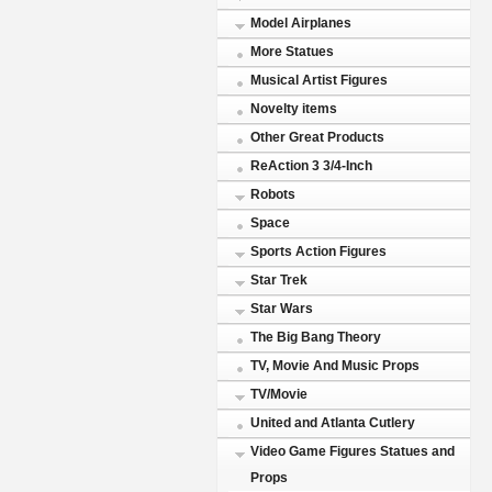
Model Airplanes
More Statues
Musical Artist Figures
Novelty items
Other Great Products
ReAction 3 3/4-Inch
Robots
Space
Sports Action Figures
Star Trek
Star Wars
The Big Bang Theory
TV, Movie And Music Props
TV/Movie
United and Atlanta Cutlery
Video Game Figures Statues and
Props