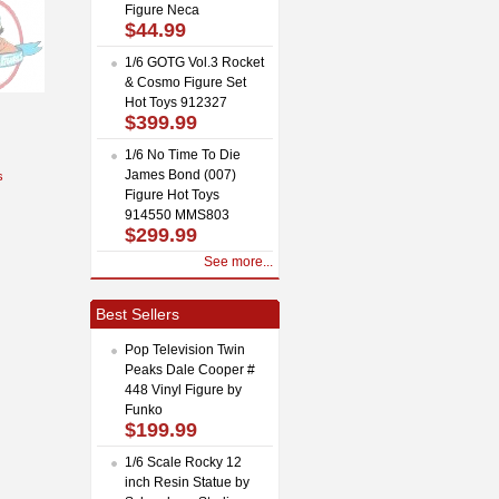
Figure Neca
$44.99
1/6 GOTG Vol.3 Rocket
& Cosmo Figure Set
Hot Toys 912327
$399.99
1/6 No Time To Die
James Bond (007)
s
Figure Hot Toys
914550 MMS803
$299.99
See more...
Best Sellers
Pop Television Twin
Peaks Dale Cooper #
448 Vinyl Figure by
Funko
$199.99
1/6 Scale Rocky 12
inch Resin Statue by