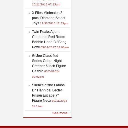
10/21/2019 07:15am
X Files Minimates 2
pack Diamond Select
Toys
12/30/2015 12:33pm
Twin Peaks Agent
Cooper in Red Room
Bobble Head Bif Bang
Pow!
05/04/2017 07:06am
GI Joe Classified
Series Cobra Night
Creeper 6 inch Figure
Hasbro
03/04/2024
02:02pm
Silence of the Lambs
Dr. Hannibal Lecter
Prison Escape 7"
Figure Neca
09/11/2024
11:11am
See more...