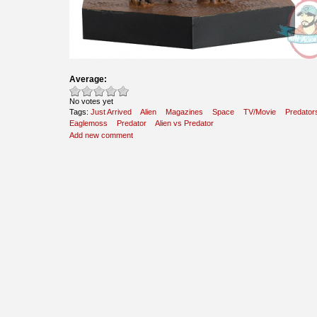
Average:
No votes yet
Tags:
Just Arrived
Alien
Magazines
Space
TV/Movie
Predator
Eaglemoss
Predator
Alien vs Predator
Add new comment