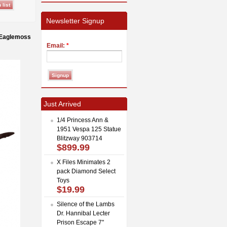
Newsletter Signup
 Eaglemoss
Email:
*
Just Arrived
1/4 Princess Ann &
1951 Vespa 125 Statue
Blitzway 903714
$899.99
X Files Minimates 2
pack Diamond Select
Toys
$19.99
Silence of the Lambs
Dr. Hannibal Lecter
Prison Escape 7"