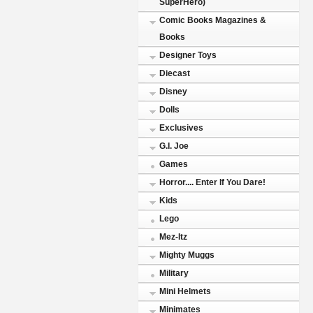
SuperHero)
Comic Books Magazines &
Books
Designer Toys
Diecast
Disney
Dolls
Exclusives
G.I. Joe
Games
Horror.... Enter If You Dare!
Kids
Lego
Mez-Itz
Mighty Muggs
Military
Mini Helmets
Minimates