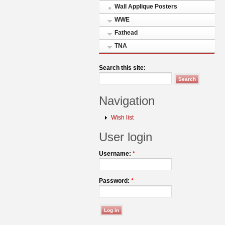
Wall Applique Posters
WWE
Fathead
TNA
Search this site:
Navigation
Wish list
User login
Username:
*
Password:
*