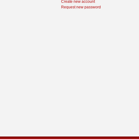
Create new account
Request new password