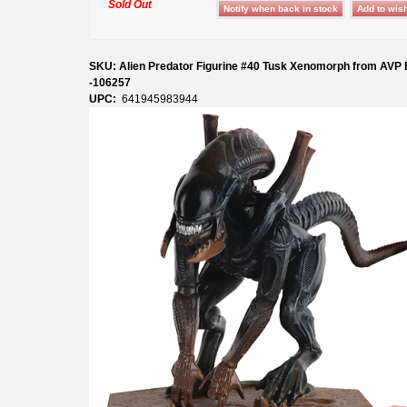
Sold Out
SKU: Alien Predator Figurine #40 Tusk Xenomorph from AVP
-106257
UPC:
641945983944