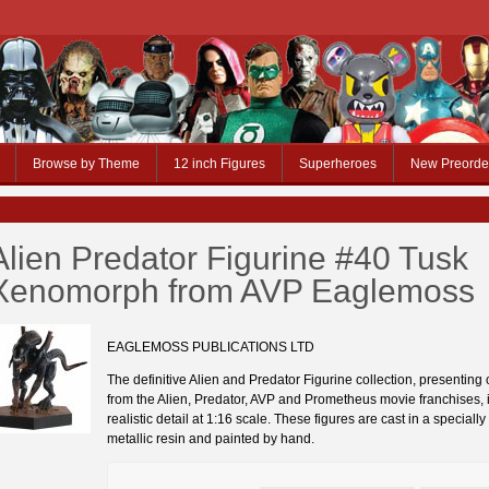
Browse by Theme
12 inch Figures
Superheroes
New Preorde
Alien Predator Figurine #40 Tusk
Xenomorph from AVP Eaglemoss
EAGLEMOSS PUBLICATIONS LTD
The definitive Alien and Predator Figurine collection, presenting
from the Alien, Predator, AVP and Prometheus movie franchises, in
realistic detail at 1:16 scale. These figures are cast in a speciall
metallic resin and painted by hand.