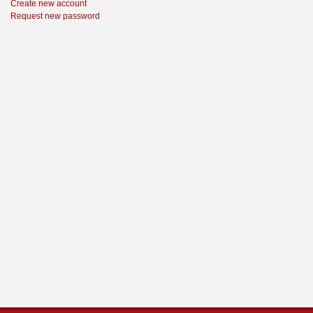
Create new account
Request new password