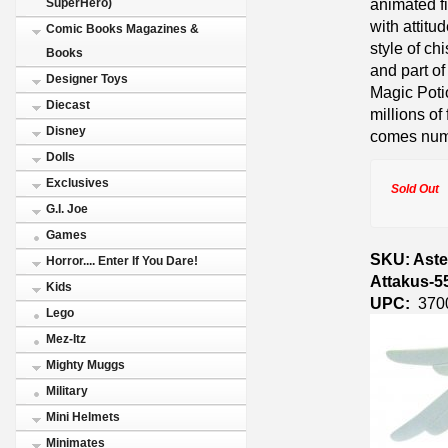
animated fi
SuperHero)
with attitu
Comic Books Magazines &
style of ch
Books
and part of
Designer Toys
Magic Potio
Diecast
millions o
Disney
comes numbe
Dolls
Exclusives
Sold Out
G.I. Joe
Games
SKU: Aste
Horror.... Enter If You Dare!
Attakus-5
Kids
UPC:
370
Lego
Mez-Itz
Mighty Muggs
Military
Mini Helmets
Minimates