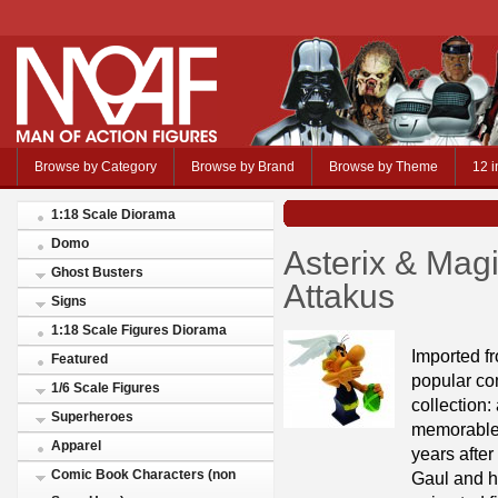
Browse by Category
Browse by Brand
Browse by Theme
12 i
1:18 Scale Diorama
Domo
Asterix & Magi
Ghost Busters
Attakus
Signs
1:18 Scale Figures Diorama
Imported f
Featured
popular co
1/6 Scale Figures
collection:
Superheroes
memorable c
Apparel
years after
Comic Book Characters (non
Gaul and hi