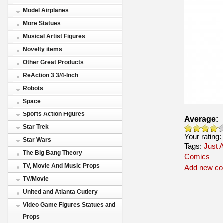
Model Airplanes
More Statues
Musical Artist Figures
Novelty items
Other Great Products
ReAction 3 3/4-Inch
Robots
Space
Sports Action Figures
Average:
Star Trek
Your rating:
Star Wars
Tags:
Just A
The Big Bang Theory
Comics
TV, Movie And Music Props
Add new c
TV/Movie
United and Atlanta Cutlery
Video Game Figures Statues and
Props