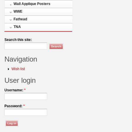
Wall Applique Posters
WWE
Fathead
TNA
Search this site:
Navigation
Wish list
User login
Username:
*
Password:
*