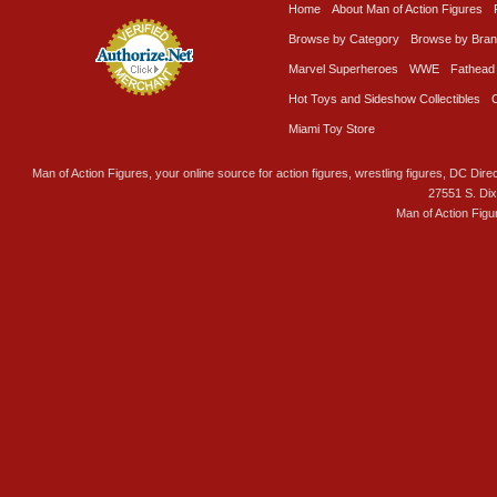
Home
About Man of Action Figures
Browse by Category
Browse by Bra
Marvel Superheroes
WWE
Fathead
Hot Toys and Sideshow Collectibles
Miami Toy Store
Man of Action Figures, your online source for action figures, wrestling figures, DC Direc
27551 S. Di
Man of Action Figu