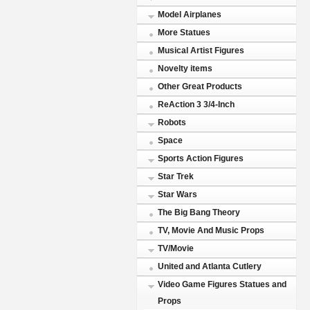
Model Airplanes
More Statues
Musical Artist Figures
Novelty items
Other Great Products
ReAction 3 3/4-Inch
Robots
Space
Sports Action Figures
Star Trek
Star Wars
The Big Bang Theory
TV, Movie And Music Props
TV/Movie
United and Atlanta Cutlery
Video Game Figures Statues and
Props