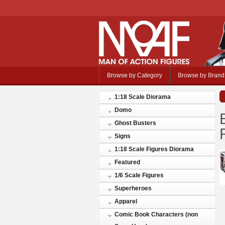
Browse by Category
Browse by Brand
1:18 Scale Diorama
Domo
Ghost Busters
Signs
1:18 Scale Figures Diorama
Featured
1/6 Scale Figures
Superheroes
Apparel
Comic Book Characters (non