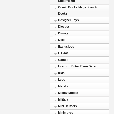
SuperHero)
Comic Books Magazines &
Books
Designer Toys
Diecast
Disney
Dolls
Exclusives
G.I. Joe
Games
Horror.... Enter If You Dare!
Kids
Lego
Mez-Itz
Mighty Muggs
Military
Mini Helmets
Minimates