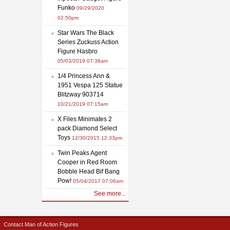
Funko
09/29/2020
02:50pm
Star Wars The Black
Series Zuckuss Action
Figure Hasbro
05/03/2019 07:38am
1/4 Princess Ann &
1951 Vespa 125 Statue
Blitzway 903714
10/21/2019 07:15am
X Files Minimates 2
pack Diamond Select
Toys
12/30/2015 12:33pm
Twin Peaks Agent
Cooper in Red Room
Bobble Head Bif Bang
Pow!
05/04/2017 07:06am
See more...
Contact Man of Action Figures