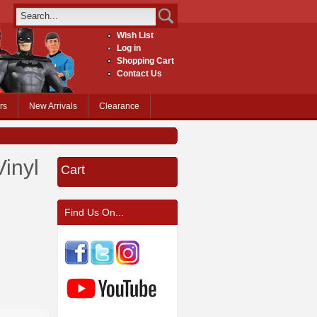
Wish List
Log in
Shopping Cart
Contact Us
rs
New Arrivals
Clearance
Vinyl
Cart
Find Us On...