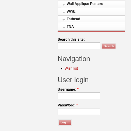
Wall Applique Posters
WWE
Fathead
TNA
Search this site:
Navigation
Wish list
User login
Username:
*
Password:
*