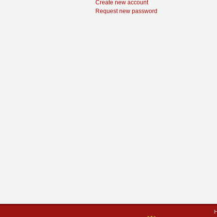
Create new account
Request new password