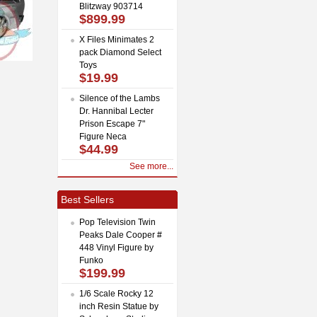
Blitzway 903714
$899.99
X Files Minimates 2
pack Diamond Select
Toys
$19.99
Silence of the Lambs
Dr. Hannibal Lecter
Prison Escape 7"
Figure Neca
$44.99
See more...
Best Sellers
Pop Television Twin
Peaks Dale Cooper #
448 Vinyl Figure by
Funko
$199.99
1/6 Scale Rocky 12
inch Resin Statue by