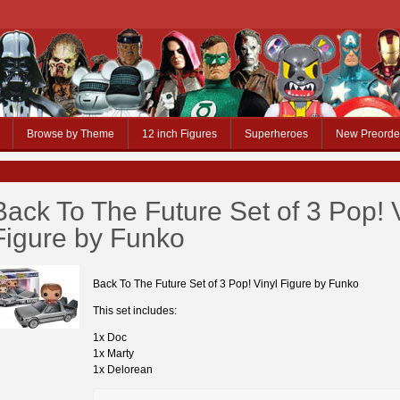
Browse by Theme
12 inch Figures
Superheroes
New Preorde
Back To The Future Set of 3 Pop! 
Figure by Funko
Back To The Future Set of 3 Pop! Vinyl Figure by Funko
This set includes:
1x Doc
1x Marty
1x Delorean