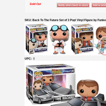
Sold Out
SKU: Back To The Future Set of 3 Pop! Vinyl Figure by Funk
UPC:
0