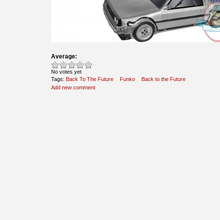
Average:
No votes yet
Tags:
Back To The Future
Funko
Back to the Future
Add new comment