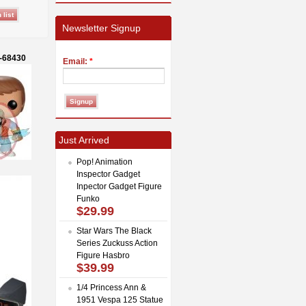
Newsletter Signup
o-68430
Email:
*
Just Arrived
Pop! Animation
Inspector Gadget
Inpector Gadget Figure
Funko
$29.99
Star Wars The Black
Series Zuckuss Action
Figure Hasbro
$39.99
1/4 Princess Ann &
1951 Vespa 125 Statue