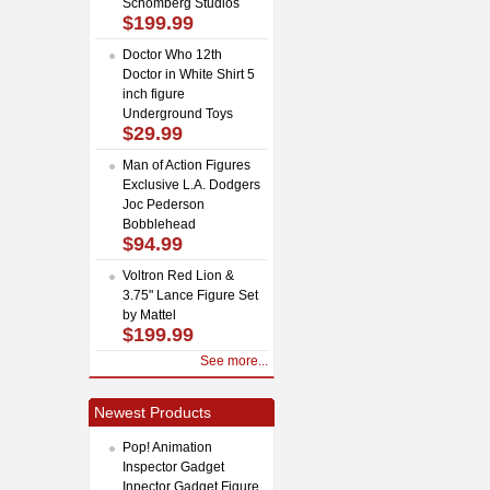
Schomberg Studios
$199.99
Doctor Who 12th
Doctor in White Shirt 5
inch figure
Underground Toys
$29.99
Man of Action Figures
Exclusive L.A. Dodgers
Joc Pederson
Bobblehead
$94.99
Voltron Red Lion &
3.75" Lance Figure Set
by Mattel
$199.99
See more...
Newest Products
Pop! Animation
Inspector Gadget
Inpector Gadget Figure