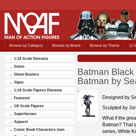
Browse by Category
Browse by Brand
Browse by Theme
12 i
1:18 Scale Diorama
Domo
Batman Black 
Ghost Busters
Batman by Se
Signs
1:18 Scale Figures Diorama
Designed by S
Featured
1/6 Scale Figures
Sculpted by Jo
Superheroes
What if the grea
Apparel
Batman? That que
Comic Book Characters (non
series, White Kn