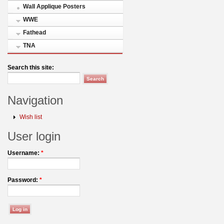
Wall Applique Posters
WWE
Fathead
TNA
Search this site:
Navigation
Wish list
User login
Username:
*
Password:
*