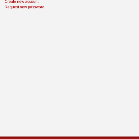
Create new account
Request new password