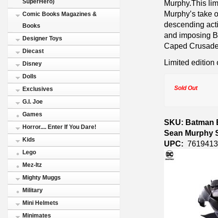
SuperHero)
Murphy.This lim
Murphy’s take o
Comic Books Magazines &
descending acti
Books
and imposing Ba
Designer Toys
Caped Crusade
Diecast
Limited edition 
Disney
Dolls
Sold Out
Exclusives
G.I. Joe
Games
SKU: Batman B
Horror.... Enter If You Dare!
Sean Murphy S
Kids
UPC:
7619413
Lego
Mez-Itz
Mighty Muggs
Military
Mini Helmets
Minimates