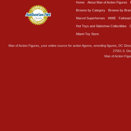
Home
About Man of Action Figures
Browse by Category
Browse by Bra
Marvel Superheroes
WWE
Fathead
Hot Toys and Sideshow Collectibles
Miami Toy Store
Man of Action Figures, your online source for action figures, wrestling figures, DC Direc
27551 S. Di
Man of Action Figu