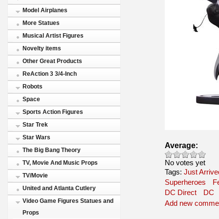
Model Airplanes
More Statues
Musical Artist Figures
Novelty items
Other Great Products
ReAction 3 3/4-Inch
Robots
Space
Sports Action Figures
Star Trek
Star Wars
Average:
The Big Bang Theory
No votes yet
TV, Movie And Music Props
Tags:
Just Arrive
TV/Movie
Superheroes
F
United and Atlanta Cutlery
DC Direct
DC
Video Game Figures Statues and
Add new comme
Props