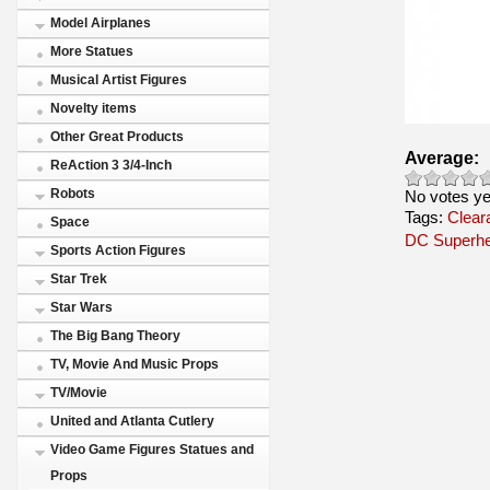
Model Airplanes
More Statues
Musical Artist Figures
Novelty items
Other Great Products
Average:
ReAction 3 3/4-Inch
Robots
No votes ye
Tags:
Clear
Space
DC Superh
Sports Action Figures
Star Trek
Star Wars
The Big Bang Theory
TV, Movie And Music Props
TV/Movie
United and Atlanta Cutlery
Video Game Figures Statues and
Props