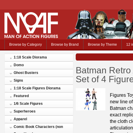
Browse by Category
Browse by Brand
Browse by Theme
12 i
1:18 Scale Diorama
Domo
Batman Retro 
Ghost Busters
Set of 4 Figu
Signs
1:18 Scale Figures Diorama
Figures To
Featured
new line of
1/6 Scale Figures
Batman cha
Superheroes
exact repli
Apparel
the cloth c
Comic Book Characters (non
articulatio