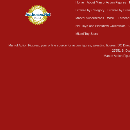
Home
About Man of Action Figures
Browse by Category
Browse by Bra
Marvel Superheroes
WWE
Fathead
Hot Toys and Sideshow Collectibles
Miami Toy Store
Man of Action Figures, your online source for action figures, wrestling figures, DC Direc
27551 S. Di
Man of Action Figu