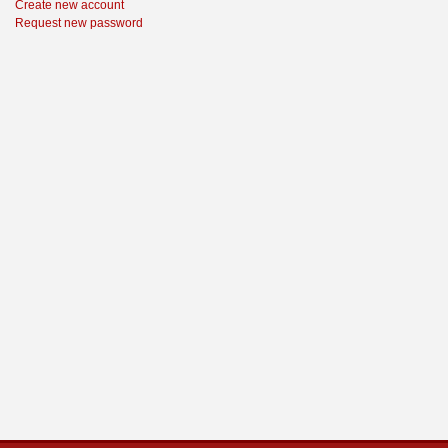
Create new account
Request new password