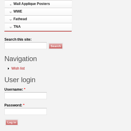
Wall Applique Posters
WWE
Fathead
TNA
Search this site:
Navigation
Wish list
User login
Username:
*
Password:
*