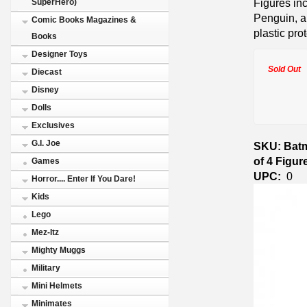
Figures in
SuperHero)
Penguin, a
Comic Books Magazines &
plastic pro
Books
Designer Toys
Sold Out
Diecast
Disney
Dolls
Exclusives
G.I. Joe
SKU: Batm
of 4 Figu
Games
UPC:
0
Horror.... Enter If You Dare!
Kids
Lego
Mez-Itz
Mighty Muggs
Military
Mini Helmets
Minimates