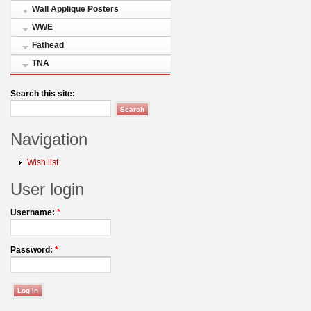
Wall Applique Posters
WWE
Fathead
TNA
Search this site:
Navigation
Wish list
User login
Username:
*
Password:
*