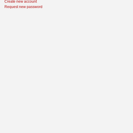
Create new account
Request new password