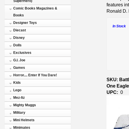
SuperHero)
features in
Comic Books Magazines &
Ronald D.
Books
Designer Toys
In Stock
Diecast
Disney
Dolls
Exclusives
G.I. Joe
Games
Horror.... Enter If You Dare!
SKU: Battl
Kids
One Eagl
Lego
UPC:
0
Mez-Itz
Mighty Muggs
Military
Mini Helmets
Minimates