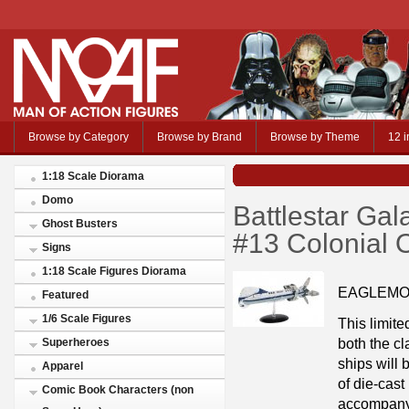
Browse by Category
Browse by Brand
Browse by Theme
12 i
1:18 Scale Diorama
Domo
Battlestar Ga
Ghost Busters
#13 Colonial
Signs
1:18 Scale Figures Diorama
EAGLEMO
Featured
1/6 Scale Figures
This limite
both the cl
Superheroes
ships will
Apparel
of die-cast
Comic Book Characters (non
accompany