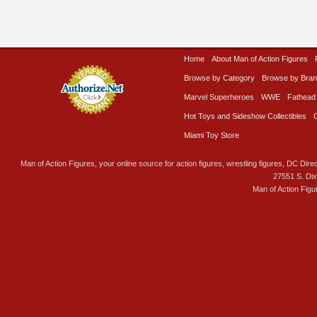
Home
About Man of Action Figures
Browse by Category
Browse by Bra
Marvel Superheroes
WWE
Fathead
Hot Toys and Sideshow Collectibles
Miami Toy Store
Man of Action Figures, your online source for action figures, wrestling figures, DC Direc
27551 S. Di
Man of Action Figu