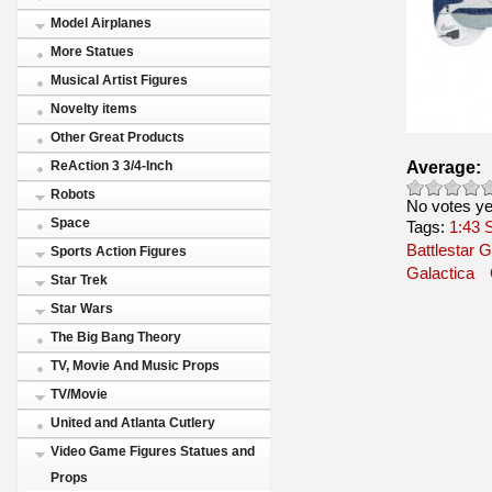
Model Airplanes
More Statues
Musical Artist Figures
Novelty items
Other Great Products
Average:
ReAction 3 3/4-Inch
Robots
No votes ye
Space
Tags:
1:43
Battlestar G
Sports Action Figures
Galactica
Star Trek
Star Wars
The Big Bang Theory
TV, Movie And Music Props
TV/Movie
United and Atlanta Cutlery
Video Game Figures Statues and
Props