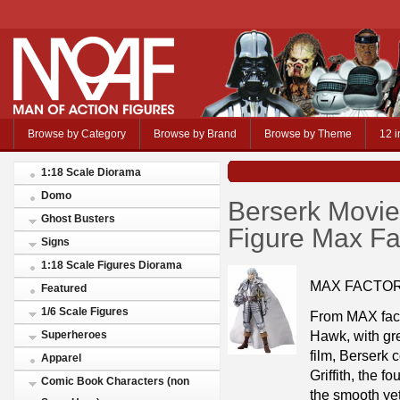
Browse by Category
Browse by Brand
Browse by Theme
12 i
1:18 Scale Diorama
Domo
Berserk Movie 
Ghost Busters
Figure Max Fa
Signs
1:18 Scale Figures Diorama
MAX FACTO
Featured
1/6 Scale Figures
From MAX fact
Hawk, with gre
Superheroes
film, Berserk 
Apparel
Griffith, the 
Comic Book Characters (non
the smooth yet