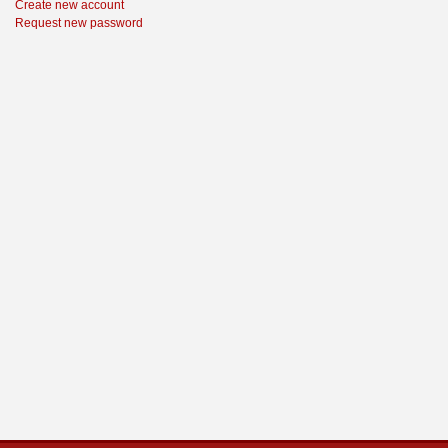
Create new account
Request new password