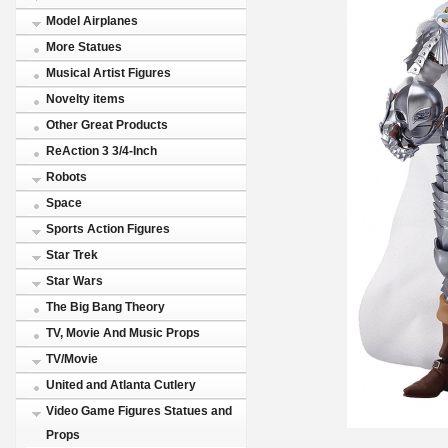
Model Airplanes
More Statues
Musical Artist Figures
Novelty items
Other Great Products
ReAction 3 3/4-Inch
Robots
Space
Sports Action Figures
Star Trek
Star Wars
The Big Bang Theory
TV, Movie And Music Props
TV/Movie
United and Atlanta Cutlery
Video Game Figures Statues and
Props