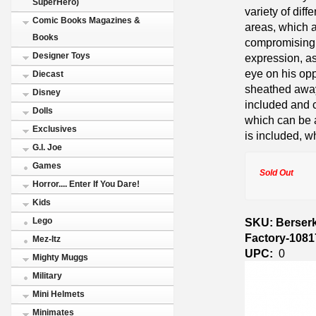
SuperHero)
variety of diff
Comic Books Magazines &
areas, which a
Books
compromising 
Designer Toys
expression, as
eye on his opp
Diecast
sheathed away 
Disney
included and c
Dolls
which can be 
Exclusives
is included, w
G.I. Joe
Games
Sold Out
Horror.... Enter If You Dare!
Kids
SKU: Berserk
Lego
Factory-1081
Mez-Itz
UPC:
0
Mighty Muggs
Military
Mini Helmets
Minimates