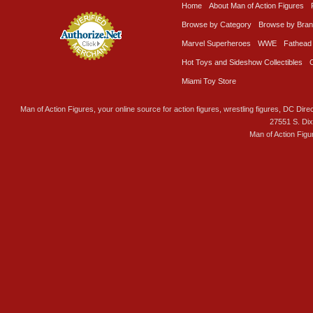
Home
About Man of Action Figures
Browse by Category
Browse by Bra
Marvel Superheroes
WWE
Fathead
Hot Toys and Sideshow Collectibles
Miami Toy Store
Man of Action Figures, your online source for action figures, wrestling figures, DC Direc
27551 S. Di
Man of Action Figu