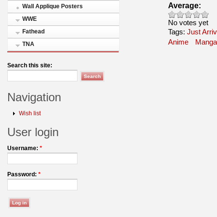
Average:
Wall Applique Posters
WWE
No votes yet
Tags:
Just Arri
Fathead
Anime
Manga
TNA
Search this site:
Navigation
Wish list
User login
Username:
*
Password:
*