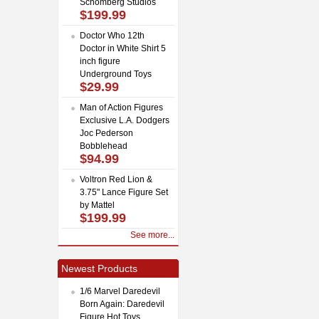
Schomberg Studios
$199.99
Doctor Who 12th
Doctor in White Shirt 5
inch figure
Underground Toys
$29.99
Man of Action Figures
Exclusive L.A. Dodgers
Joc Pederson
Bobblehead
$94.99
Voltron Red Lion &
3.75" Lance Figure Set
by Mattel
$199.99
See more...
Newest Products
1/6 Marvel Daredevil
Born Again: Daredevil
Figure Hot Toys