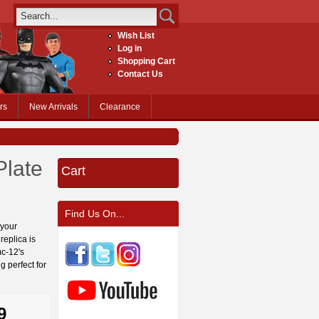
Wish List
Log in
Shopping Cart
Contact Us
rs
New Arrivals
Clearance
Plate
Cart
Find Us On...
 your
replica is
mc-12's
g perfect for
9