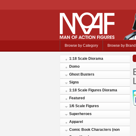
Browse by Category
Browse by Brand
1:18 Scale Diorama
Domo
Ghost Busters
Signs
1:18 Scale Figures Diorama
Featured
1/6 Scale Figures
Superheroes
Apparel
Comic Book Characters (non