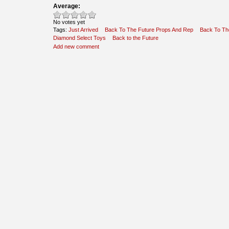
Average:
No votes yet
Tags:
Just Arrived
Back To The Future Props And Rep
Back To Th
Diamond Select Toys
Back to the Future
Add new comment