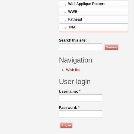
Wall Applique Posters
WWE
Fathead
TNA
Search this site:
Navigation
Wish list
User login
Username:
*
Password:
*