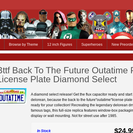
Browse by Theme
12 inch Figures
Superheroes
New Preorde
Bttf Back To The Future Outatime 
License Plate Diamond Select
A diamond select release! Get the flux capacitor ready and start
delorean, because the back to the future"outatime"license plate 
ready for your collection! Recreating the legendary delorean d
famous tags, this full-size replica features window-box packagin
display or wall mounting. Not for street use after 1985.
$24.9
In Stock