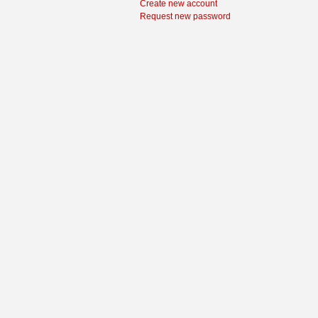
Create new account
Request new password