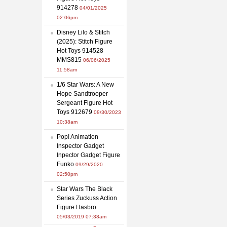
914278
04/01/2025
02:06pm
Disney Lilo & Stitch
(2025): Stitch Figure
Hot Toys 914528
MMS815
06/06/2025
11:58am
1/6 Star Wars: A New
Hope Sandtrooper
Sergeant Figure Hot
Toys 912679
08/30/2023
10:38am
Pop! Animation
Inspector Gadget
Inpector Gadget Figure
Funko
09/29/2020
02:50pm
Star Wars The Black
Series Zuckuss Action
Figure Hasbro
05/03/2019 07:38am