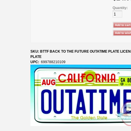
Quantity:
SKU: BTTF BACK TO THE FUTURE OUTATIME PLATE LICE
PLATE
UPC:
699788210109