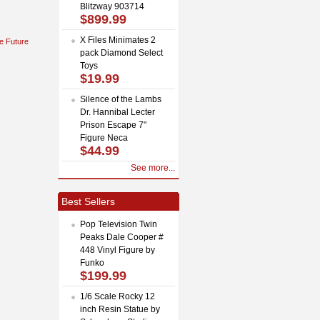
Blitzway 903714
$899.99
X Files Minimates 2
e Future
pack Diamond Select
Toys
$19.99
Silence of the Lambs
Dr. Hannibal Lecter
Prison Escape 7"
Figure Neca
$44.99
See more...
Best Sellers
Pop Television Twin
Peaks Dale Cooper #
448 Vinyl Figure by
Funko
$199.99
1/6 Scale Rocky 12
inch Resin Statue by