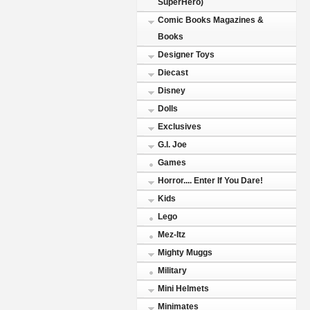
SuperHero)
Comic Books Magazines &
Books
Designer Toys
Diecast
Disney
Dolls
Exclusives
G.I. Joe
Games
Horror.... Enter If You Dare!
Kids
Lego
Mez-Itz
Mighty Muggs
Military
Mini Helmets
Minimates