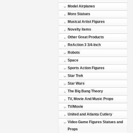
Model Airplanes
More Statues
Musical Artist Figures
Novelty items
Other Great Products
ReAction 3 3/4-Inch
Robots
Space
Sports Action Figures
Star Trek
Star Wars
The Big Bang Theory
TV, Movie And Music Props
TV/Movie
United and Atlanta Cutlery
Video Game Figures Statues and
Props