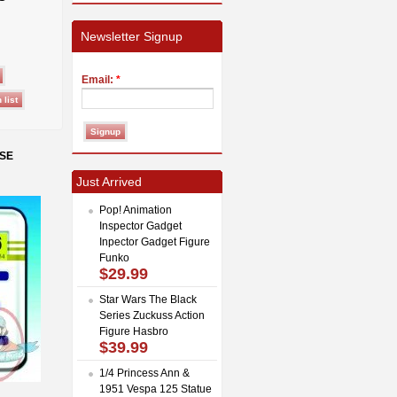
Newsletter Signup
Email:
*
NSE
Just Arrived
Pop! Animation
Inspector Gadget
Inpector Gadget Figure
Funko
$29.99
Star Wars The Black
Series Zuckuss Action
Figure Hasbro
$39.99
1/4 Princess Ann &
1951 Vespa 125 Statue