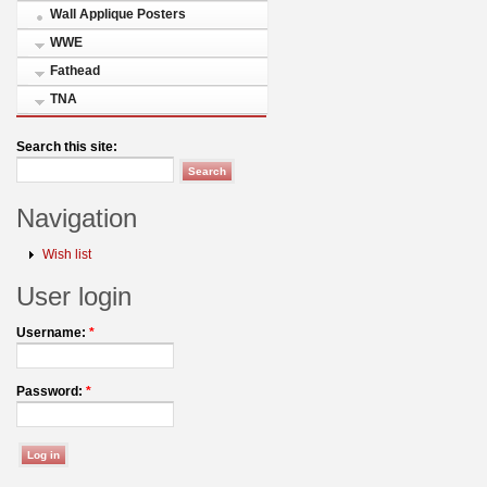
Wall Applique Posters
WWE
Fathead
TNA
Search this site:
Navigation
Wish list
User login
Username:
*
Password:
*