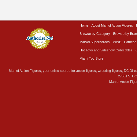
Home
About Man of Action Figures
Browse by Category
Browse by Bra
Marvel Superheroes
WWE
Fathead
Hot Toys and Sideshow Collectibles
Miami Toy Store
Man of Action Figures, your online source for action figures, wrestling figures, DC Direc
27551 S. Di
Man of Action Figu