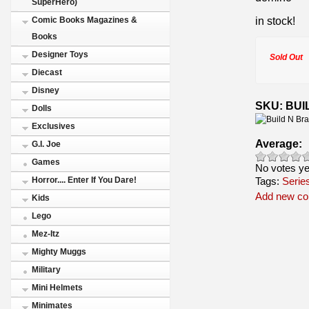
SuperHero)
in stock!
Comic Books Magazines &
Books
Designer Toys
Sold Out
Diecast
Disney
SKU: BUIL
Dolls
Exclusives
Average:
G.I. Joe
Games
No votes ye
Tags:
Horror.... Enter If You Dare!
Serie
Add new c
Kids
Lego
Mez-Itz
Mighty Muggs
Military
Mini Helmets
Minimates