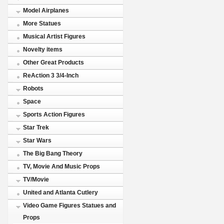
Model Airplanes
More Statues
Musical Artist Figures
Novelty items
Other Great Products
ReAction 3 3/4-Inch
Robots
Space
Sports Action Figures
Star Trek
Star Wars
The Big Bang Theory
TV, Movie And Music Props
TV/Movie
United and Atlanta Cutlery
Video Game Figures Statues and
Props