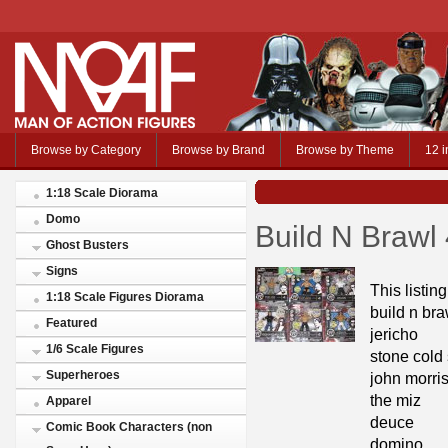
Browse by Category
Browse by Brand
Browse by Theme
12 i
1:18 Scale Diorama
Domo
Build N Brawl 
Ghost Busters
Signs
This listin
1:18 Scale Figures Diorama
build n bra
Featured
jericho
1/6 Scale Figures
stone cold 
Superheroes
john morri
the miz
Apparel
deuce
Comic Book Characters (non
domino