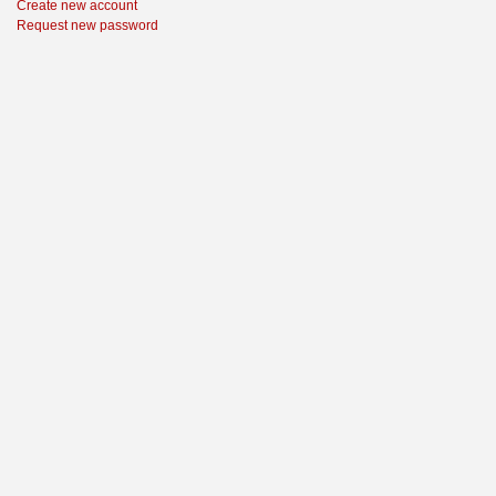
Create new account
Request new password