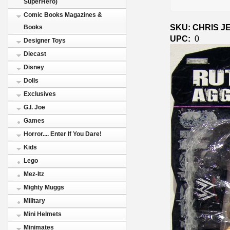
SuperHero)
Comic Books Magazines &
SKU: CHRIS J
Books
UPC:
0
Designer Toys
Diecast
Disney
Dolls
Exclusives
G.I. Joe
Games
Horror.... Enter If You Dare!
Kids
Lego
Mez-Itz
Mighty Muggs
Military
Mini Helmets
Minimates