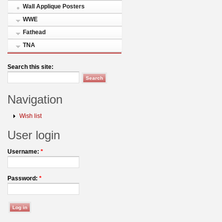
Wall Applique Posters
WWE
Fathead
TNA
Search this site:
Navigation
Wish list
User login
Username:
*
Password:
*