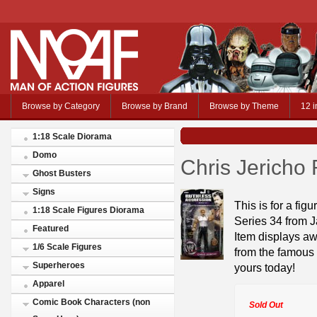
Browse by Category
Browse by Brand
Browse by Theme
12 i
1:18 Scale Diorama
Domo
Chris Jericho
Ghost Busters
Signs
This is for a fi
1:18 Scale Figures Diorama
Series 34 from J
Featured
Item displays aw
1/6 Scale Figures
from the famous 
Superheroes
yours today!
Apparel
Comic Book Characters (non
Sold Out