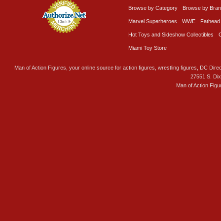
Browse by Category
Browse by Bra
Marvel Superheroes
WWE
Fathead
Hot Toys and Sideshow Collectibles
Miami Toy Store
Man of Action Figures, your online source for action figures, wrestling figures, DC Direc
27551 S. Di
Man of Action Figu