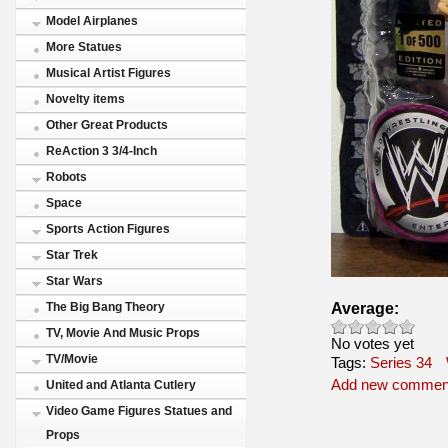
Model Airplanes
More Statues
Musical Artist Figures
Novelty items
Other Great Products
ReAction 3 3/4-Inch
Robots
Space
Sports Action Figures
Star Trek
Star Wars
Average:
The Big Bang Theory
TV, Movie And Music Props
No votes yet
TV/Movie
Tags:
Series 34
Add new commen
United and Atlanta Cutlery
Video Game Figures Statues and
Props