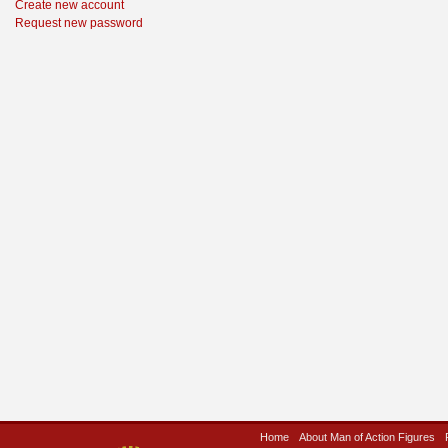
Create new account
Request new password
Home
About Man of Action Figures