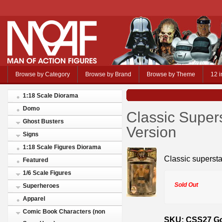
Browse by Category
Browse by Brand
Browse by Theme
12 i
1:18 Scale Diorama
Domo
Classic Super
Ghost Busters
Version
Signs
1:18 Scale Figures Diorama
Classic supersta
Featured
1/6 Scale Figures
Sold Out
Superheroes
Apparel
Comic Book Characters (non
SKU: CSS27 Go