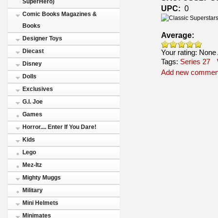
SuperHero)
UPC:
0
Comic Books Magazines &
Books
Average:
Designer Toys
Diecast
Your rating:
None
Tags:
Series 27
Disney
Add new commen
Dolls
Exclusives
G.I. Joe
Games
Horror.... Enter If You Dare!
Kids
Lego
Mez-Itz
Mighty Muggs
Military
Mini Helmets
Minimates