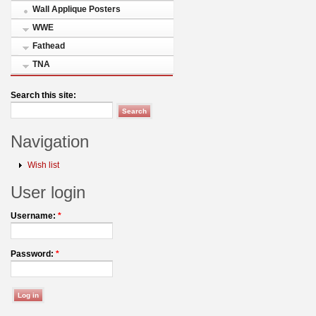
Wall Applique Posters
WWE
Fathead
TNA
Search this site:
Navigation
Wish list
User login
Username:
*
Password:
*