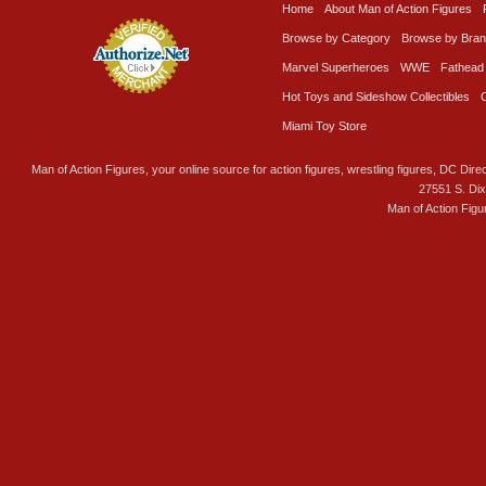
Home
About Man of Action Figures
Browse by Category
Browse by Bra
Marvel Superheroes
WWE
Fathead
Hot Toys and Sideshow Collectibles
Miami Toy Store
Man of Action Figures, your online source for action figures, wrestling figures, DC Direc
27551 S. Di
Man of Action Figu