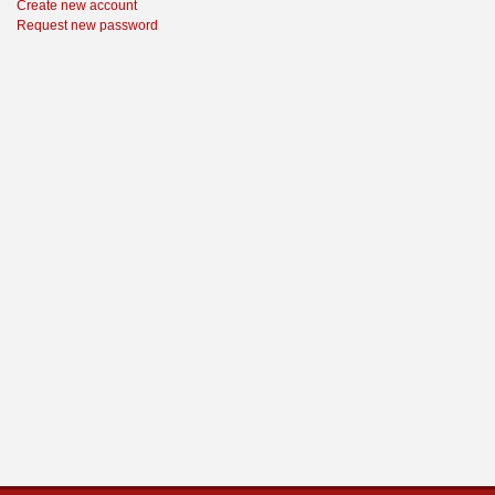
Create new account
Request new password