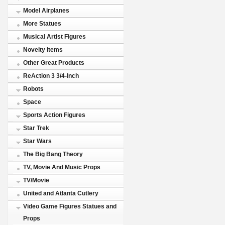
Model Airplanes
More Statues
Musical Artist Figures
Novelty items
Other Great Products
ReAction 3 3/4-Inch
Robots
Space
Sports Action Figures
Star Trek
Star Wars
The Big Bang Theory
TV, Movie And Music Props
TV/Movie
United and Atlanta Cutlery
Video Game Figures Statues and
Props