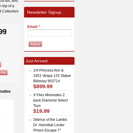
 16 lbs. and
n top of a
d Collectors
Newsletter Signup
Email:
*
99
Just Arrived
1/4 Princess Ann &
1951 Vespa 125 Statue
Blitzway 903714
$899.99
Studios
X Files Minimates 2
pack Diamond Select
Toys
$19.99
Silence of the Lambs
Dr. Hannibal Lecter
Prison Escape 7"