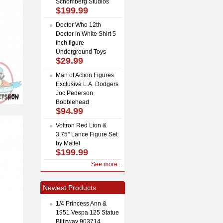
Schomberg Studios
$199.99
Doctor Who 12th
Doctor in White Shirt 5
inch figure
Underground Toys
$29.99
Man of Action Figures
Exclusive L.A. Dodgers
Joc Pederson
Bobblehead
$94.99
Voltron Red Lion &
3.75" Lance Figure Set
by Mattel
$199.99
See more...
Newest Products
1/4 Princess Ann &
1951 Vespa 125 Statue
Blitzway 903714