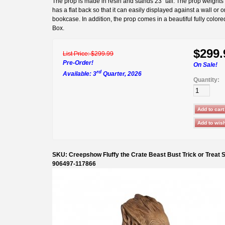
The prop is made in resin and stands 23" tall. The prop weights
has a flat back so that it can easily displayed against a wall or o
bookcase. In addition, the prop comes in a beautiful fully colore
Box.
$299.
List Price:
$299.99
Pre-Order!
On Sale!
rd
Available: 3
Quarter, 2026
Quantity:
SKU: Creepshow Fluffy the Crate Beast Bust Trick or Treat 
906497-117866