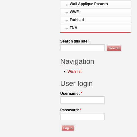
Wall Applique Posters
WWE
Fathead
TNA
Search this site:
Navigation
Wish list
User login
Username:
*
Password:
*