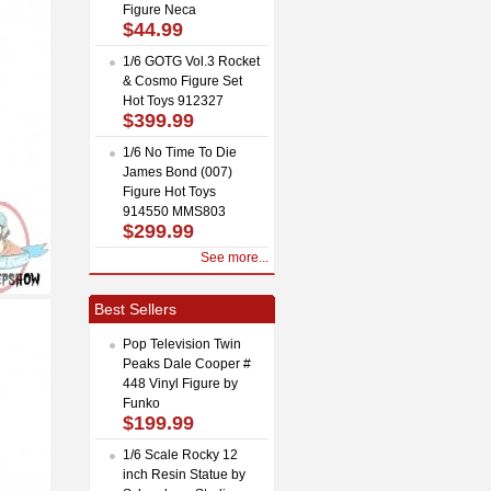
Figure Neca
$44.99
1/6 GOTG Vol.3 Rocket
& Cosmo Figure Set
Hot Toys 912327
$399.99
1/6 No Time To Die
James Bond (007)
Figure Hot Toys
914550 MMS803
$299.99
See more...
Best Sellers
Pop Television Twin
Peaks Dale Cooper #
448 Vinyl Figure by
Funko
$199.99
1/6 Scale Rocky 12
inch Resin Statue by