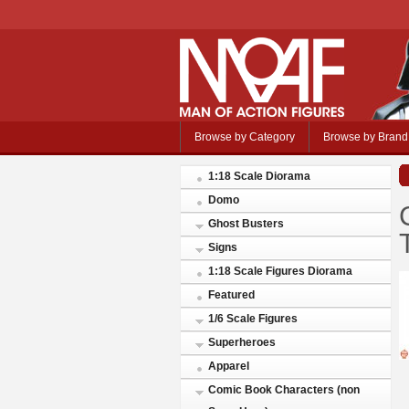
Browse by Category
Browse by Brand
1:18 Scale Diorama
Domo
Ghost Busters
Signs
1:18 Scale Figures Diorama
Featured
1/6 Scale Figures
Superheroes
Apparel
Comic Book Characters (non