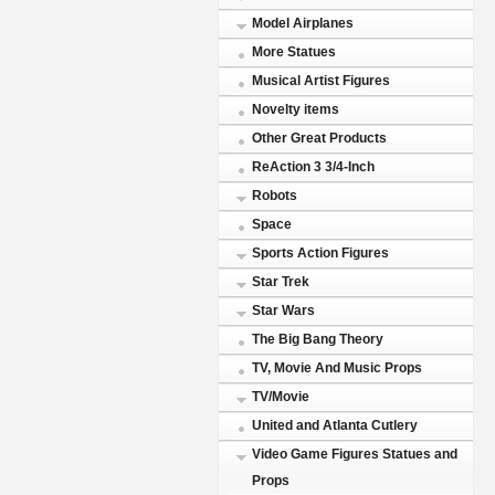
Model Airplanes
More Statues
Musical Artist Figures
Novelty items
Other Great Products
ReAction 3 3/4-Inch
Robots
Space
Sports Action Figures
Star Trek
Star Wars
The Big Bang Theory
TV, Movie And Music Props
TV/Movie
United and Atlanta Cutlery
Video Game Figures Statues and
Props