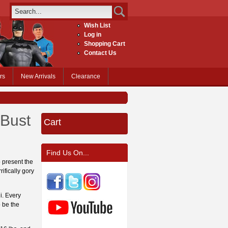
Wish List
Log in
Shopping Cart
Contact Us
rs
New Arrivals
Clearance
 Bust
Cart
Find Us On...
 present the
ifically gory
i. Every
o be the