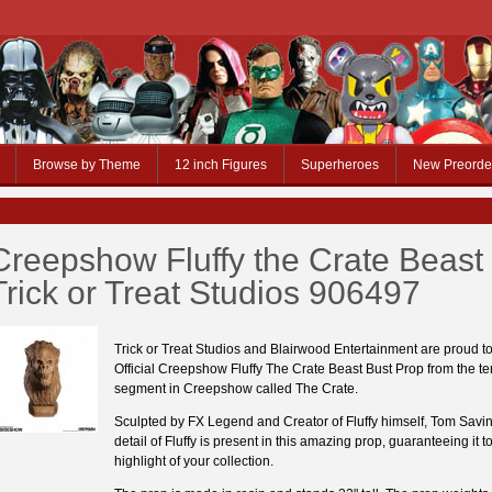
Browse by Theme
12 inch Figures
Superheroes
New Preorde
Creepshow Fluffy the Crate Beast
Trick or Treat Studios 906497
Trick or Treat Studios and Blairwood Entertainment are proud to
Official Creepshow Fluffy The Crate Beast Bust Prop from the terr
segment in Creepshow called The Crate.
Sculpted by FX Legend and Creator of Fluffy himself, Tom Savin
detail of Fluffy is present in this amazing prop, guaranteeing it t
highlight of your collection.