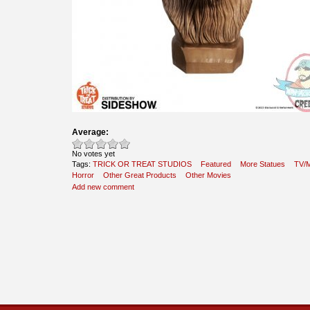
Average:
No votes yet
Tags:
TRICK OR TREAT STUDIOS
Featured
More Statues
TV/M
Horror
Other Great Products
Other Movies
Add new comment