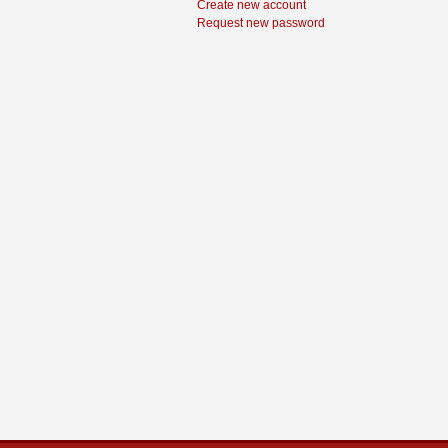
Create new account
Request new password