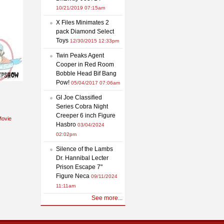
10/21/2019 07:15am
X Files Minimates 2
pack Diamond Select
Toys
12/30/2015 12:33pm
Twin Peaks Agent
Cooper in Red Room
Bobble Head Bif Bang
Pow!
05/04/2017 07:06am
GI Joe Classified
Series Cobra Night
Creeper 6 inch Figure
ovie
Hasbro
03/04/2024
02:02pm
Silence of the Lambs
Dr. Hannibal Lecter
Prison Escape 7"
Figure Neca
09/11/2024
11:11am
See more...