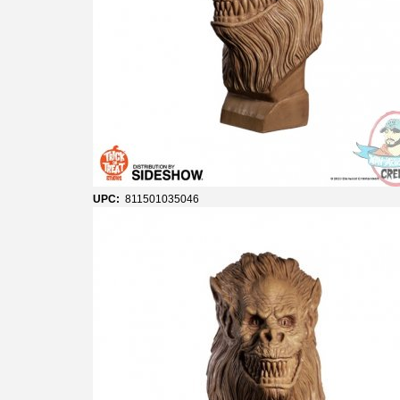
UPC:
811501035046