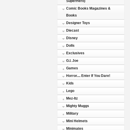
SuperHero)
Comic Books Magazines &
Books
Designer Toys
Diecast
Disney
Dolls
Exclusives
G.I. Joe
Games
Horror.... Enter If You Dare!
Kids
Lego
Mez-Itz
Mighty Muggs
Military
Mini Helmets
Minimates