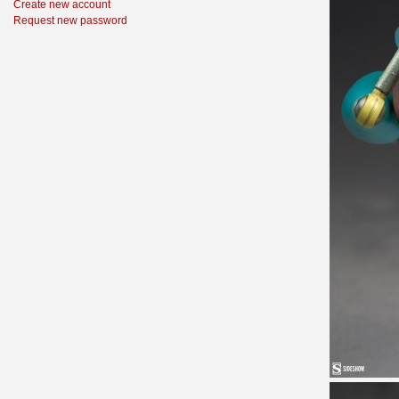
Create new account
Request new password