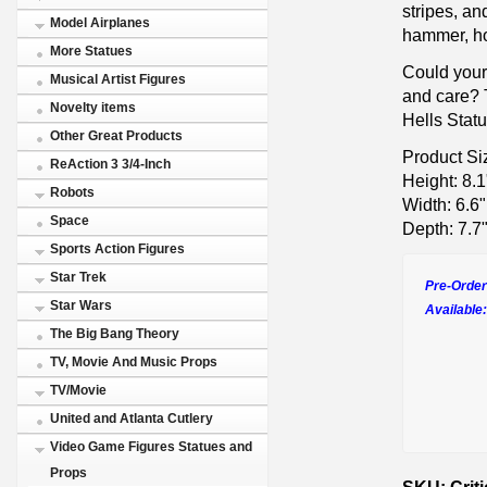
stripes, an
Model Airplanes
hammer, ho
More Statues
Could your 
Musical Artist Figures
and care? 
Novelty items
Hells Statu
Other Great Products
Product Si
ReAction 3 3/4-Inch
Height: 8.1
Robots
Width: 6.6"
Space
Depth: 7.7
Sports Action Figures
Star Trek
Pre-Order
Star Wars
Available:
The Big Bang Theory
TV, Movie And Music Props
TV/Movie
United and Atlanta Cutlery
Video Game Figures Statues and
Props
SKU: Criti