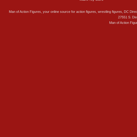
Man of Action Figures, your online source for action figures, wrestling figures, DC Direc
27551 S. Di
Man of Action Figu