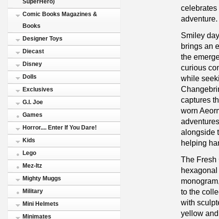
SuperHero)
celebrates 
Comic Books Magazines &
adventure.
Books
Smiley day
Designer Toys
brings an e
Diecast
the emerge
Disney
curious con
Dolls
while seek
Changebrin
Exclusives
captures t
G.I. Joe
worn Aeorm
Games
adventures
Horror.... Enter If You Dare!
alongside t
Kids
helping han
Lego
The Fresh 
Mez-Itz
hexagonal 
Mighty Muggs
monogram,
to the coll
Military
with sculpt
Mini Helmets
yellow and 
Minimates