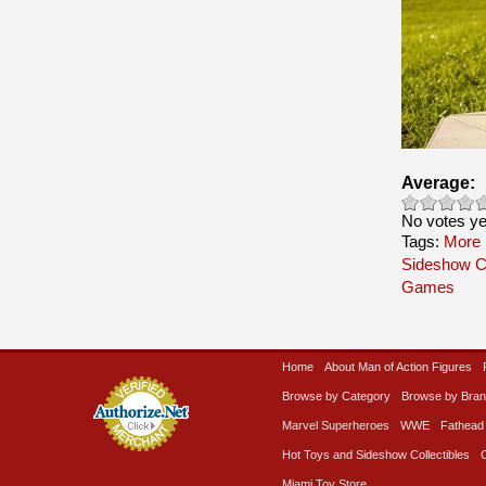
Average:
No votes ye
Tags:
More 
Sideshow Co
Games
Home
About Man of Action Figures
Browse by Category
Browse by Bra
Marvel Superheroes
WWE
Fathead
Hot Toys and Sideshow Collectibles
Miami Toy Store