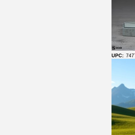
UPC:
747