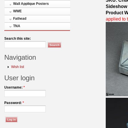
Wall Applique Posters
Sideshow
WWE
Product W
applied to 
Fathead
TNA
Search this site:
Navigation
Wish list
User login
Username:
*
Password:
*