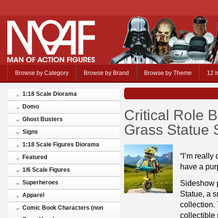
Browse by Category
Browse by Brand
Browse by Theme
12 i
1:18 Scale Diorama
Domo
Critical Role 
Ghost Busters
Grass Statue
Signs
1:18 Scale Figures Diorama
“I’m really 
Featured
have a pur
1/6 Scale Figures
Sideshow p
Superheroes
Statue, a s
Apparel
collection.
Comic Book Characters (non
collectible