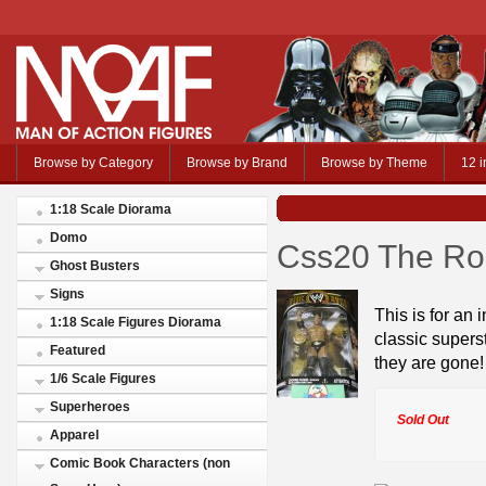
Browse by Category
Browse by Brand
Browse by Theme
12 i
1:18 Scale Diorama
Domo
Css20 The Ro
Ghost Busters
Signs
This is for an 
1:18 Scale Figures Diorama
classic supers
Featured
they are gone!
1/6 Scale Figures
Superheroes
Sold Out
Apparel
Comic Book Characters (non