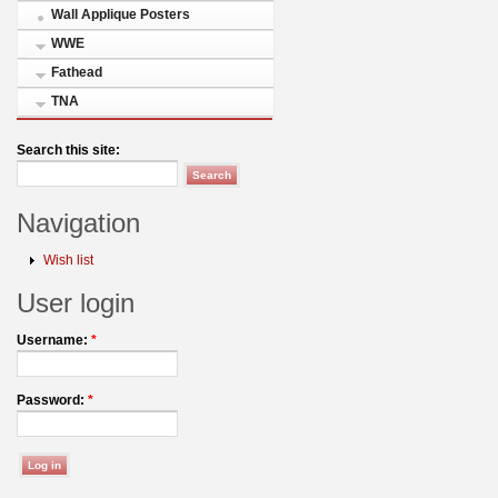
Wall Applique Posters
WWE
Fathead
TNA
Search this site:
Navigation
Wish list
User login
Username:
*
Password:
*