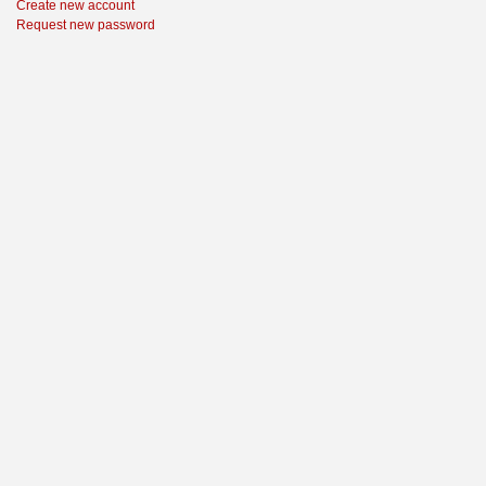
Create new account
Request new password