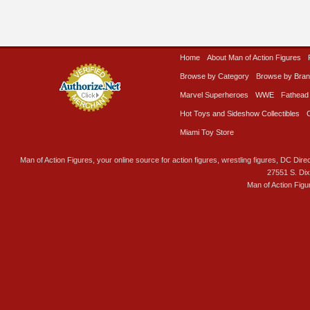
Home
About Man of Action Figures
Browse by Category
Browse by Bra
Marvel Superheroes
WWE
Fathead
Hot Toys and Sideshow Collectibles
Miami Toy Store
Man of Action Figures, your online source for action figures, wrestling figures, DC Direc
27551 S. Di
Man of Action Figu