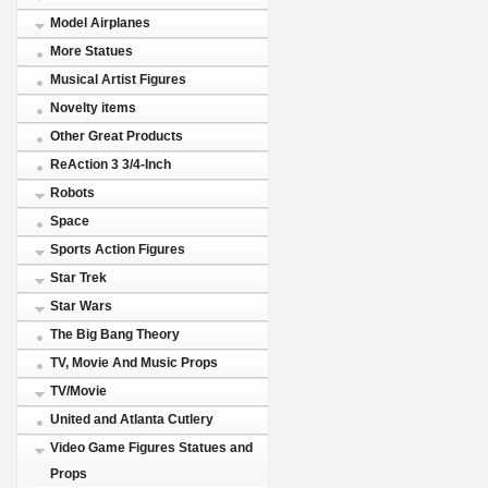
Model Airplanes
More Statues
Musical Artist Figures
Novelty items
Other Great Products
ReAction 3 3/4-Inch
Robots
Space
Sports Action Figures
Star Trek
Star Wars
The Big Bang Theory
TV, Movie And Music Props
TV/Movie
United and Atlanta Cutlery
Video Game Figures Statues and
Props