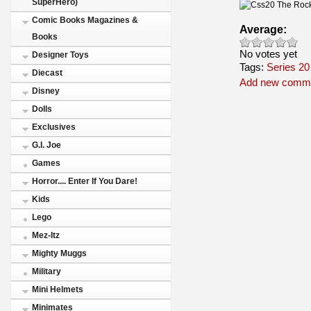
SuperHero)
Comic Books Magazines &
Average:
Books
No votes yet
Designer Toys
Tags:
Series 20
Diecast
Add new comm
Disney
Dolls
Exclusives
G.I. Joe
Games
Horror.... Enter If You Dare!
Kids
Lego
Mez-Itz
Mighty Muggs
Military
Mini Helmets
Minimates