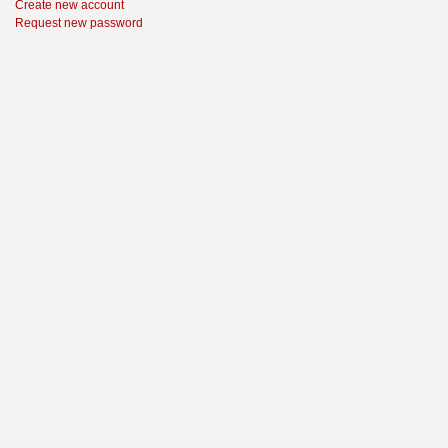
Create new account
Request new password