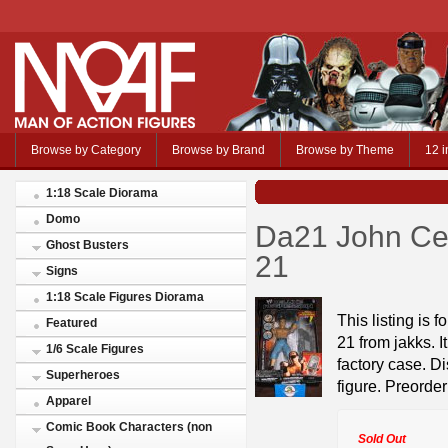
Browse by Category
Browse by Brand
Browse by Theme
12 i
1:18 Scale Diorama
Domo
Da21 John Ce
Ghost Busters
21
Signs
1:18 Scale Figures Diorama
This listing is 
Featured
21 from jakks. I
1/6 Scale Figures
factory case. Di
Superheroes
figure. Preorder
Apparel
Comic Book Characters (non
Sold Out