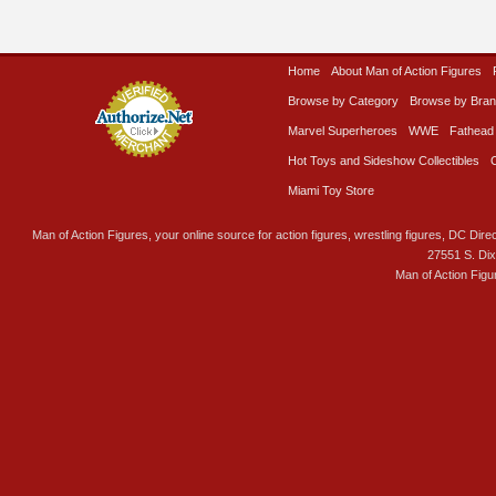
Home
About Man of Action Figures
Browse by Category
Browse by Bra
Marvel Superheroes
WWE
Fathead
Hot Toys and Sideshow Collectibles
Miami Toy Store
Man of Action Figures, your online source for action figures, wrestling figures, DC Direc
27551 S. Di
Man of Action Figu