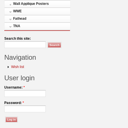
Wall Applique Posters
WWE
Fathead
TNA
Search this site:
Navigation
Wish list
User login
Username:
*
Password:
*