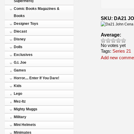
SuperHero)
Comic Books Magazines &
Books
SKU: DA21 J
Designer Toys
Diecast
Average:
Disney
No votes yet
Dolls
Tags:
Series 21
Exclusives
Add new comme
G.I. Joe
Games
Horror.... Enter If You Dare!
Kids
Lego
Mez-Itz
Mighty Muggs
Military
Mini Helmets
Minimates