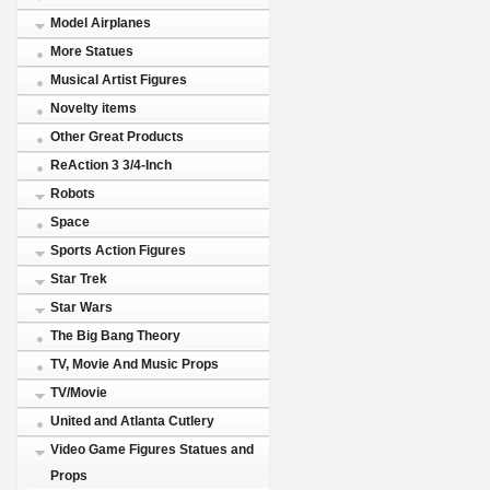
Model Airplanes
More Statues
Musical Artist Figures
Novelty items
Other Great Products
ReAction 3 3/4-Inch
Robots
Space
Sports Action Figures
Star Trek
Star Wars
The Big Bang Theory
TV, Movie And Music Props
TV/Movie
United and Atlanta Cutlery
Video Game Figures Statues and
Props