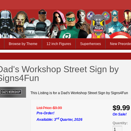
Browse by Theme
12 inch Figures
Superheroes
New Preorde
Dad's Workshop Street Sign by
Signs4Fun
This Listing is for a Dad's Workshop Street Sign by Signs4Fun
$9.99
List Price:
$9.99
Pre-Order!
On Sale!
rd
Available: 3
Quarter, 2026
Quantity: