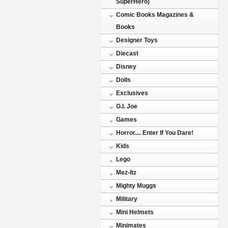
SuperHero)
Comic Books Magazines &
Books
Designer Toys
Diecast
Disney
Dolls
Exclusives
G.I. Joe
Games
Horror.... Enter If You Dare!
Kids
Lego
Mez-Itz
Mighty Muggs
Military
Mini Helmets
Minimates