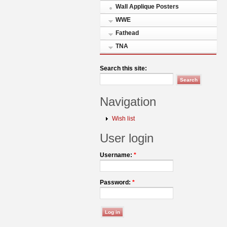
Wall Applique Posters
WWE
Fathead
TNA
Search this site:
Navigation
Wish list
User login
Username:
*
Password:
*