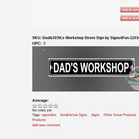
SKU: Dad&#039;s Workshop Street Sign by Signs4Fun-1103
UPC:
0
Average:
No votes yet
Tags:
signs4fun
Small Arrow Signs
Signs
Other Great Products
Products
Add new comment