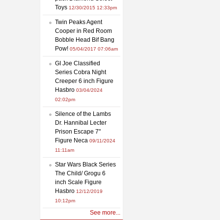
Toys
12/30/2015 12:33pm
Twin Peaks Agent
Cooper in Red Room
Bobble Head Bif Bang
Pow!
05/04/2017 07:06am
GI Joe Classified
Series Cobra Night
Creeper 6 inch Figure
Hasbro
03/04/2024
02:02pm
Silence of the Lambs
Dr. Hannibal Lecter
Prison Escape 7"
Figure Neca
09/11/2024
11:11am
Star Wars Black Series
The Child/ Grogu 6
inch Scale Figure
Hasbro
12/12/2019
10:12pm
See more...