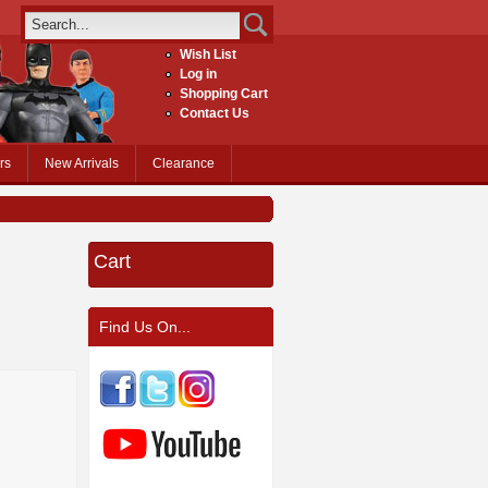
Wish List
Log in
Shopping Cart
Contact Us
rs
New Arrivals
Clearance
Cart
Find Us On...