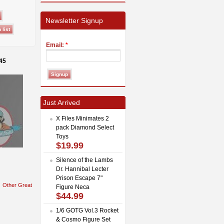
Newsletter Signup
Email:
*
45
Just Arrived
X Files Minimates 2
pack Diamond Select
Toys
$19.99
Silence of the Lambs
Dr. Hannibal Lecter
Prison Escape 7"
Other Great
Figure Neca
$44.99
1/6 GOTG Vol.3 Rocket
& Cosmo Figure Set