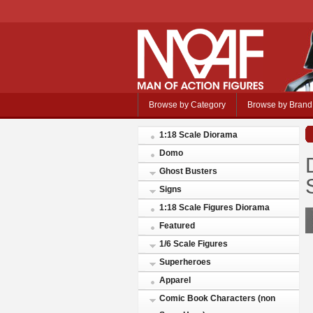
Browse by Category
Browse by Brand
1:18 Scale Diorama
Domo
Ghost Busters
Signs
1:18 Scale Figures Diorama
Featured
1/6 Scale Figures
Superheroes
Apparel
Comic Book Characters (non