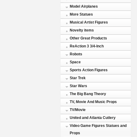
Model Airplanes
More Statues
Musical Artist Figures
Novelty items
Other Great Products
ReAction 3 3/4-Inch
Robots
Space
Sports Action Figures
Star Trek
Star Wars
The Big Bang Theory
TV, Movie And Music Props
TV/Movie
United and Atlanta Cutlery
Video Game Figures Statues and
Props