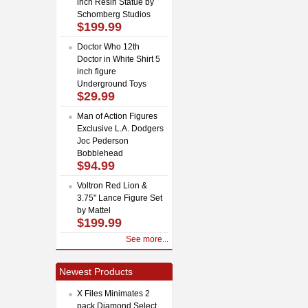
inch Resin Statue by
Schomberg Studios
$199.99
Doctor Who 12th
Doctor in White Shirt 5
inch figure
Underground Toys
$29.99
Man of Action Figures
Exclusive L.A. Dodgers
Joc Pederson
Bobblehead
$94.99
Voltron Red Lion &
3.75" Lance Figure Set
by Mattel
$199.99
See more...
Newest Products
X Files Minimates 2
pack Diamond Select