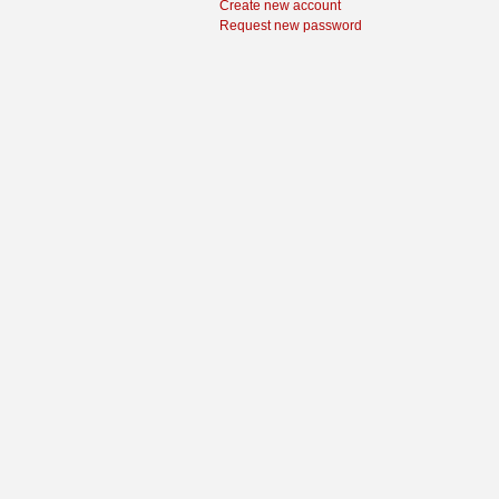
Create new account
Request new password