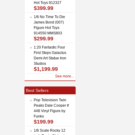
Hot Toys 912327
$399.99
1/6 No Time To Die
James Bond (007)
Figure Hot Toys
914550 MMS803
$299.99
1:20 Fantastic Four
First Steps Galactus
Demi Art Statue Iron
Studios
$1,199.99
See more...
Best Sellers
Pop Television Twin
Peaks Dale Cooper #
448 Vinyl Figure by
Funko
$199.99
1/6 Scale Rocky 12