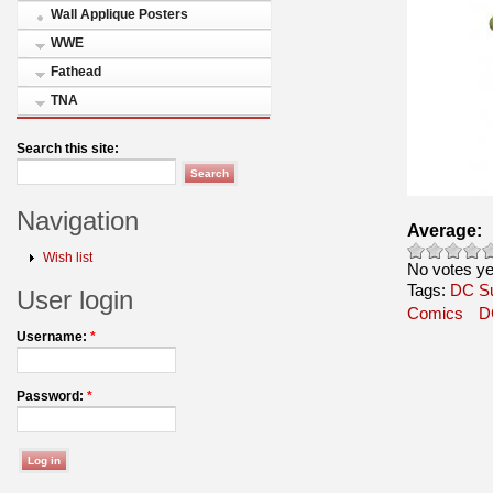
Wall Applique Posters
WWE
Fathead
TNA
Search this site:
Navigation
Average:
Wish list
No votes ye
Tags:
DC S
User login
Comics
D
Username:
*
Password:
*