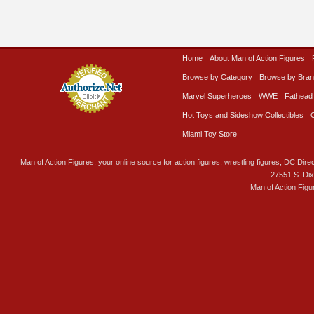
Home
About Man of Action Figures
Browse by Category
Browse by Bra
Marvel Superheroes
WWE
Fathead
Hot Toys and Sideshow Collectibles
Miami Toy Store
Man of Action Figures, your online source for action figures, wrestling figures, DC Direc
27551 S. Di
Man of Action Figu