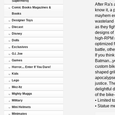
SuperHero)
After Ra's
Comic Books Magazines &
know it, a 
Books
mayhem eme
Designer Toys
wasteland o
as they fig
Diecast
designs of
Disney
high-RPM r
Dolls
optimized f
Exclusives
battle, othe
G.I. Joe
If you thin
Batman...y
Games
custom bik
Horror.... Enter If You Dare!
shaped grill
Kids
apocalypse
Lego
justice. Th
Mez-Itz
delightful 
Mighty Muggs
of the bik
• Limited 
Military
• Statue me
Mini Helmets
Minimates