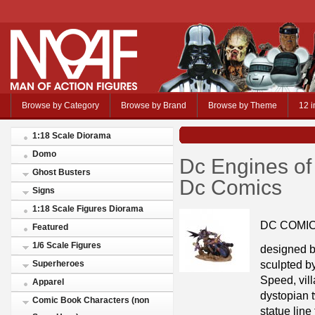
Browse by Category
Browse by Brand
Browse by Theme
12 i
1:18 Scale Diorama
Domo
Dc Engines o
Ghost Busters
Dc Comics
Signs
1:18 Scale Figures Diorama
DC COMI
Featured
1/6 Scale Figures
designed
sculpted 
Superheroes
Speed, vill
Apparel
dystopian
Comic Book Characters (non
statue line