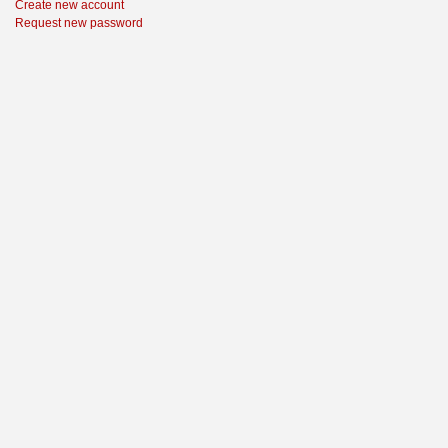
Create new account
Request new password