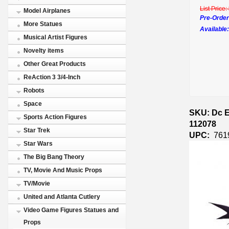
List Price:
Model Airplanes
Pre-Order
More Statues
Available:
Musical Artist Figures
Novelty items
Other Great Products
ReAction 3 3/4-Inch
Robots
Space
SKU: Dc E
Sports Action Figures
112078
Star Trek
UPC:
761
Star Wars
The Big Bang Theory
TV, Movie And Music Props
TV/Movie
United and Atlanta Cutlery
Video Game Figures Statues and
Props